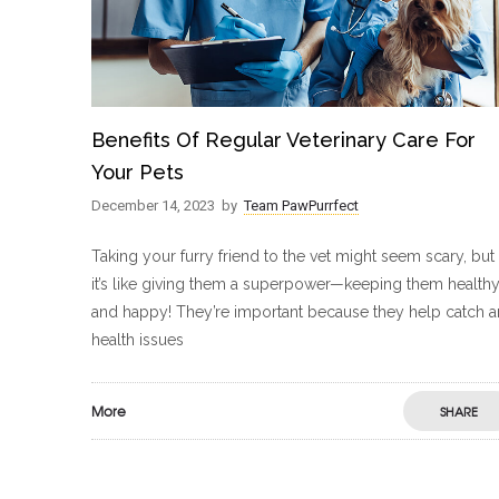
Benefits Of Regular Veterinary Care For
Your Pets
December 14, 2023
by
Team PawPurrfect
Taking your furry friend to the vet might seem scary, but
it’s like giving them a superpower—keeping them health
and happy! They’re important because they help catch 
health issues
More
SHARE