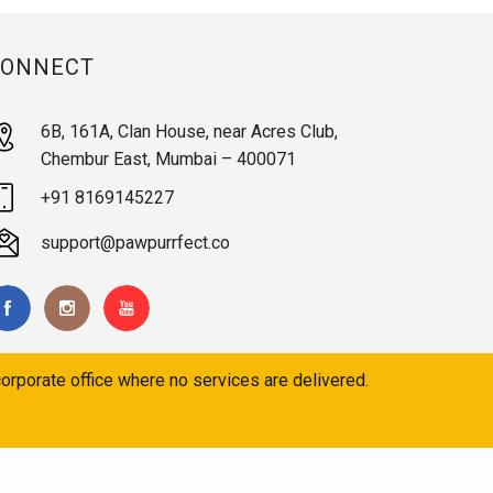
CONNECT
6B, 161A, Clan House, near Acres Club,
Chembur East, Mumbai – 400071
+91 8169145227
support@pawpurrfect.co
orporate office where no services are delivered.