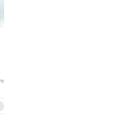
y
any