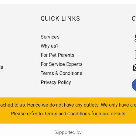
QUICK LINKS
Services
Why us?
For Pet Parents
For Service Experts
ds.
Terms & Conditions
Privacy Policy
ached to us. Hence we do not have any outlets. We only have a c
Please refer to Terms and Conditions for more details
Supported by