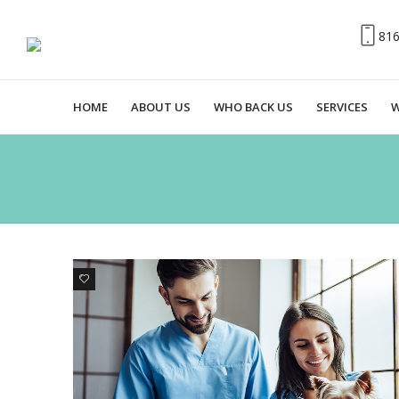
81
HOME
ABOUT US
WHO BACK US
SERVICES
W
1