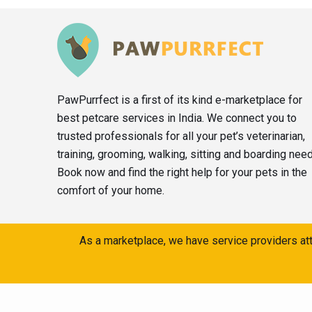
PawPurrfect is a first of its kind e-marketplace for
best petcare services in India. We connect you to
trusted professionals for all your pet’s veterinarian,
training, grooming, walking, sitting and boarding nee
Book now and find the right help for your pets in the
comfort of your home.
As a marketplace, we have service providers att