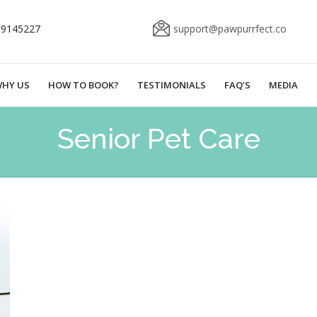
69145227
support@pawpurrfect.co
HY US
HOW TO BOOK?
TESTIMONIALS
FAQ’S
MEDIA
Senior Pet Care