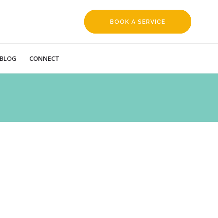
BOOK A SERVICE
REQUEST
BLOG
CONNECT