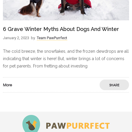
6 Grave Winter Myths About Dogs And Winter
January 2, 2023
by
Team PawPurrfect
The cold breeze, the snowflakes, and the frozen dewdrops are all
indicating that winter is here! But, winter brings a lot of concerns
for pet parents. From fretting about investing
More
SHARE