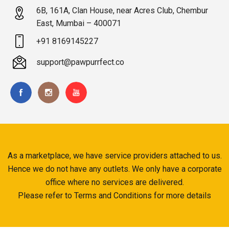
6B, 161A, Clan House, near Acres Club, Chembur
East, Mumbai – 400071
+91 8169145227
support@pawpurrfect.co
As a marketplace, we have service providers attached to us.
Hence we do not have any outlets. We only have a corporate
office where no services are delivered.
Please refer to Terms and Conditions for more details