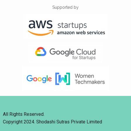
Supported by
All Rights Reserved.
Copyright 2024. Shodashi Sutras Private Limited