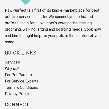
PawPurrfect is a first of its kind e-marketplace for best
petcare services in India. We connect you to trusted
professionals for all your pet’s veterinarian, training,
grooming, walking, sitting and boarding needs. Book now
and find the right help for your pets in the comfort of your
home.
QUICK LINKS
Services
Why us?
For Pet Parents
For Service Experts
Terms & Conditions
Privacy Policy
CONNECT