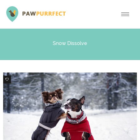
Snow Dissolve
0