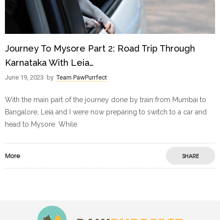
Journey To Mysore Part 2: Road Trip Through
Karnataka With Leia…
June 19, 2023
by
Team PawPurrfect
With the main part of the journey done by train from Mumbai to
Bangalore, Leia and I were now preparing to switch to a car and
head to Mysore. While
More
SHARE