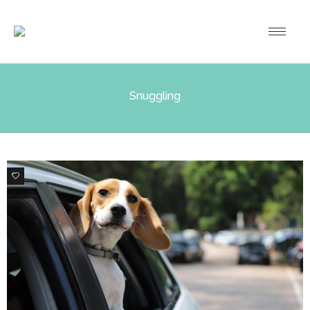
Snuggling
0