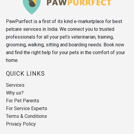
PawPurrfect is a first of its kind e-marketplace for best
petcare services in India. We connect you to trusted
professionals for all your pet’s veterinarian, training,
grooming, walking, sitting and boarding needs. Book now
and find the right help for your pets in the comfort of your
home.
QUICK LINKS
Services
Why us?
For Pet Parents
For Service Experts
Terms & Conditions
Privacy Policy