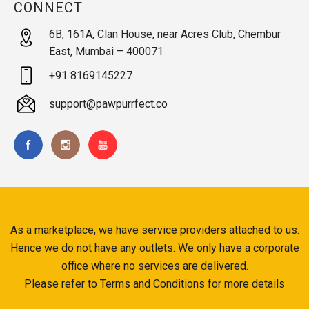
CONNECT
6B, 161A, Clan House, near Acres Club, Chembur
East, Mumbai – 400071
+91 8169145227
support@pawpurrfect.co
As a marketplace, we have service providers attached to us.
Hence we do not have any outlets. We only have a corporate
office where no services are delivered.
Please refer to Terms and Conditions for more details