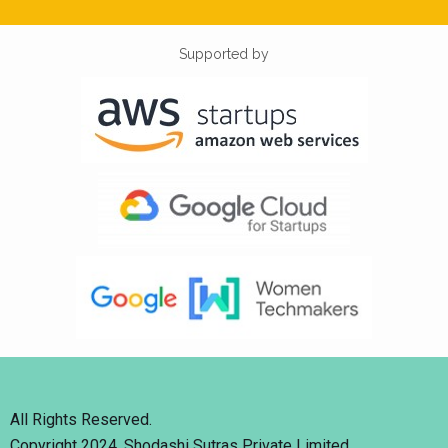
Supported by
All Rights Reserved.
Copyright 2024. Shodashi Sutras Private Limited