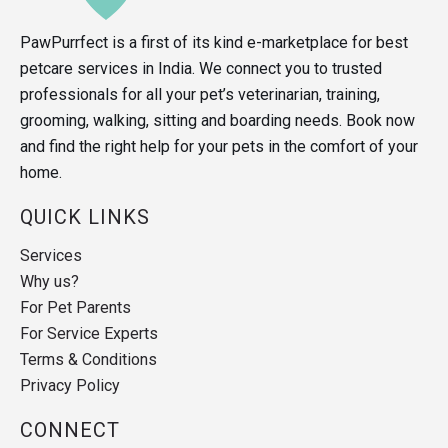
PawPurrfect is a first of its kind e-marketplace for best
petcare services in India. We connect you to trusted
professionals for all your pet’s veterinarian, training,
grooming, walking, sitting and boarding needs. Book now
and find the right help for your pets in the comfort of your
home.
QUICK LINKS
Services
Why us?
For Pet Parents
For Service Experts
Terms & Conditions
Privacy Policy
CONNECT