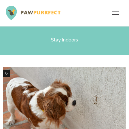
Stay Indoors
0