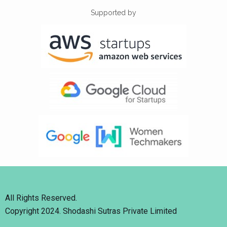
Supported by
All Rights Reserved.
Copyright 2024. Shodashi Sutras Private Limited