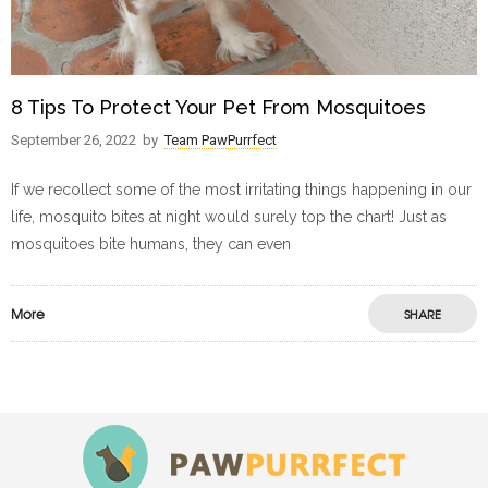
8 Tips To Protect Your Pet From Mosquitoes
September 26, 2022
by
Team PawPurrfect
If we recollect some of the most irritating things happening in our
life, mosquito bites at night would surely top the chart! Just as
mosquitoes bite humans, they can even
More
SHARE