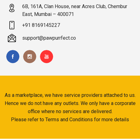
6B, 161A, Clan House, near Acres Club, Chembur
East, Mumbai – 400071
+91 8169145227
support@pawpurrfect.co
As a marketplace, we have service providers attached to us.
Hence we do not have any outlets. We only have a corporate
office where no services are delivered.
Please refer to Terms and Conditions for more details