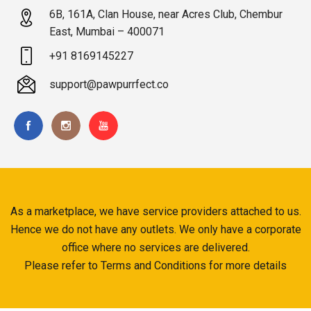
6B, 161A, Clan House, near Acres Club, Chembur
East, Mumbai – 400071
+91 8169145227
support@pawpurrfect.co
As a marketplace, we have service providers attached to us.
Hence we do not have any outlets. We only have a corporate
office where no services are delivered.
Please refer to Terms and Conditions for more details