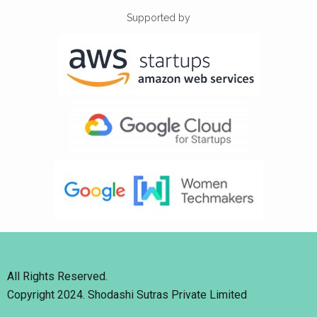
Supported by
All Rights Reserved.
Copyright 2024. Shodashi Sutras Private Limited