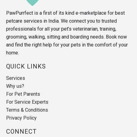
PawPurrfect is a first of its kind e-marketplace for best
petcare services in India. We connect you to trusted
professionals for all your pet’s veterinarian, training,
grooming, walking, sitting and boarding needs. Book now
and find the right help for your pets in the comfort of your
home.
QUICK LINKS
Services
Why us?
For Pet Parents
For Service Experts
Terms & Conditions
Privacy Policy
CONNECT