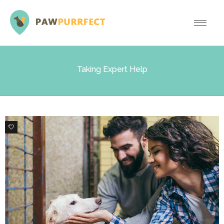
Taking Expert Help
0