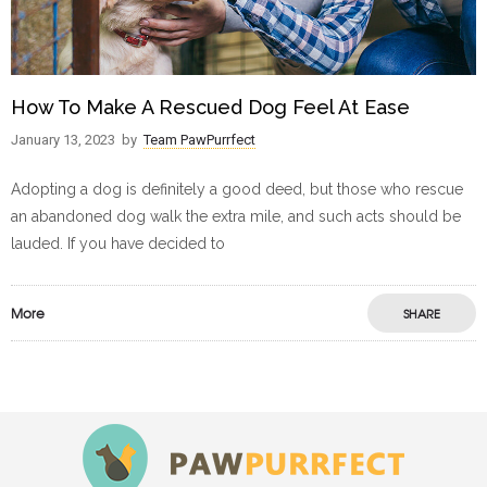
How To Make A Rescued Dog Feel At Ease
January 13, 2023
by
Team PawPurrfect
Adopting a dog is definitely a good deed, but those who rescue
an abandoned dog walk the extra mile, and such acts should be
lauded. If you have decided to
More
SHARE