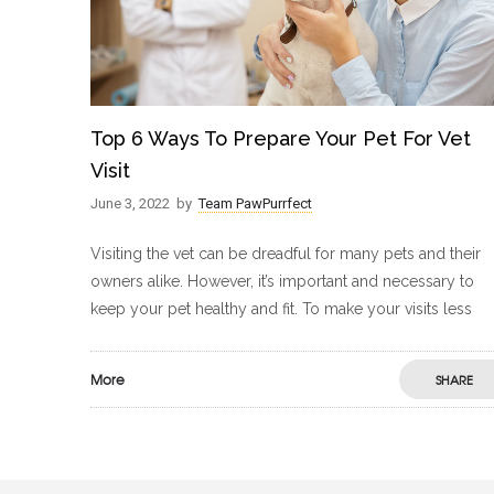
Top 6 Ways To Prepare Your Pet For Vet
Visit
June 3, 2022
by
Team PawPurrfect
Visiting the vet can be dreadful for many pets and their
owners alike. However, it’s important and necessary to
keep your pet healthy and fit. To make your visits less
More
SHARE