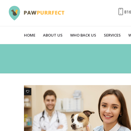
81
HOME
ABOUT US
WHO BACK US
SERVICES
W
0