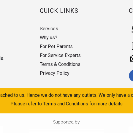
QUICK LINKS
Services
Why us?
For Pet Parents
For Service Experts
ds.
Terms & Conditions
Privacy Policy
ached to us. Hence we do not have any outlets. We only have a c
Please refer to Terms and Conditions for more details
Supported by