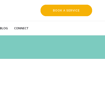
BOOK A SERVICE
REQUEST
BLOG
CONNECT