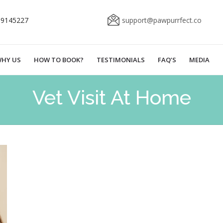
69145227
support@pawpurrfect.co
HY US
HOW TO BOOK?
TESTIMONIALS
FAQ’S
MEDIA
Vet Visit At Home