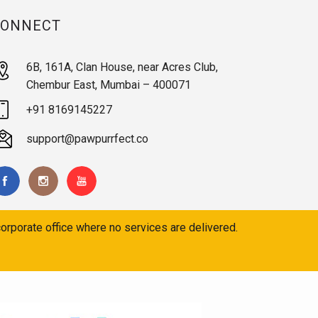
CONNECT
6B, 161A, Clan House, near Acres Club,
Chembur East, Mumbai – 400071
+91 8169145227
support@pawpurrfect.co
orporate office where no services are delivered.