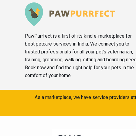
PawPurrfect is a first of its kind e-marketplace for
best petcare services in India. We connect you to
trusted professionals for all your pet’s veterinarian,
training, grooming, walking, sitting and boarding nee
Book now and find the right help for your pets in the
comfort of your home.
As a marketplace, we have service providers att