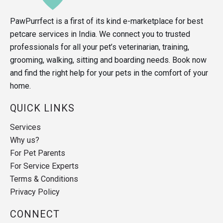
PawPurrfect is a first of its kind e-marketplace for best
petcare services in India. We connect you to trusted
professionals for all your pet’s veterinarian, training,
grooming, walking, sitting and boarding needs. Book now
and find the right help for your pets in the comfort of your
home.
QUICK LINKS
Services
Why us?
For Pet Parents
For Service Experts
Terms & Conditions
Privacy Policy
CONNECT