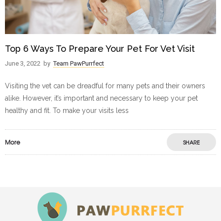
Top 6 Ways To Prepare Your Pet For Vet Visit
June 3, 2022
by
Team PawPurrfect
Visiting the vet can be dreadful for many pets and their owners
alike. However, it’s important and necessary to keep your pet
healthy and fit. To make your visits less
More
SHARE