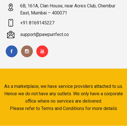
6B, 161A, Clan House, near Acres Club, Chembur
East, Mumbai – 400071
+91 8169145227
support@pawpurrfect.co
As a marketplace, we have service providers attached to us.
Hence we do not have any outlets. We only have a corporate
office where no services are delivered.
Please refer to Terms and Conditions for more details