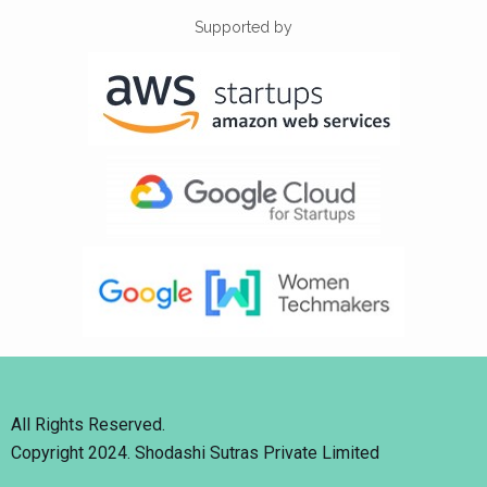
Supported by
All Rights Reserved.
Copyright 2024. Shodashi Sutras Private Limited