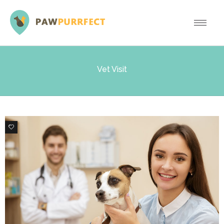
Vet Visit
0