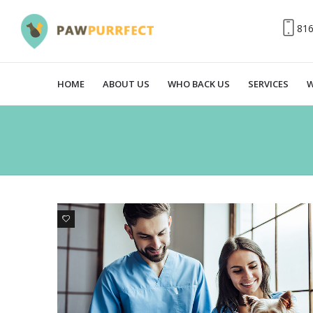
81
HOME
ABOUT US
WHO BACK US
SERVICES
W
1