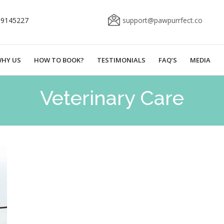
69145227
support@pawpurrfect.co
HY US
HOW TO BOOK?
TESTIMONIALS
FAQ’S
MEDIA
Veterinary Care