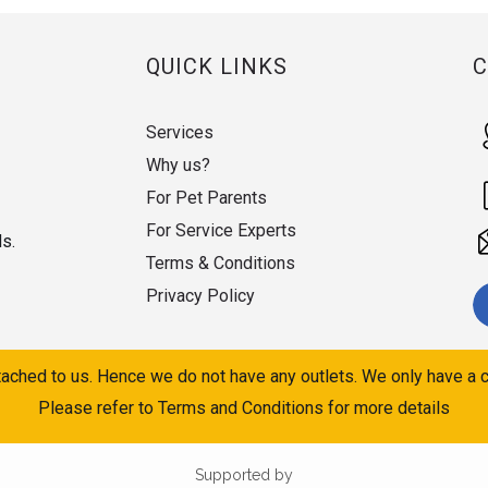
QUICK LINKS
Services
Why us?
For Pet Parents
For Service Experts
ds.
Terms & Conditions
Privacy Policy
ached to us. Hence we do not have any outlets. We only have a c
Please refer to Terms and Conditions for more details
Supported by