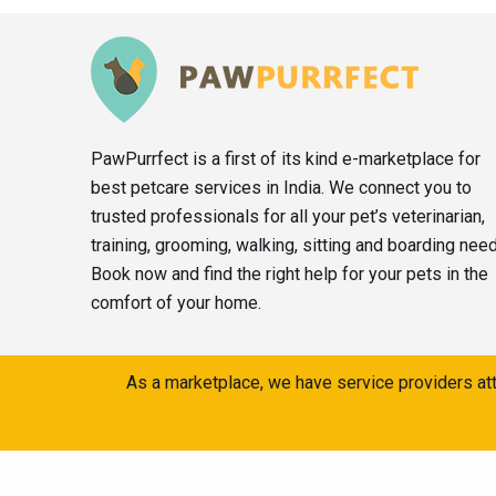
PawPurrfect is a first of its kind e-marketplace for
best petcare services in India. We connect you to
trusted professionals for all your pet’s veterinarian,
training, grooming, walking, sitting and boarding nee
Book now and find the right help for your pets in the
comfort of your home.
As a marketplace, we have service providers att