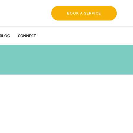
BOOK A SERVICE
REQUEST
BLOG
CONNECT