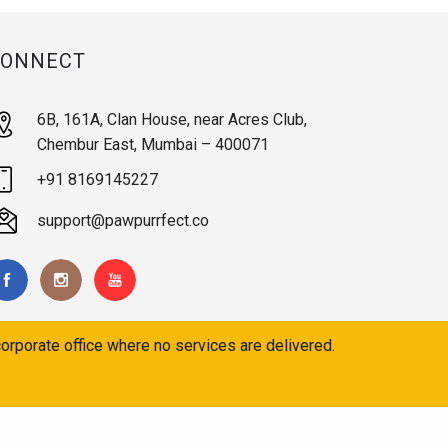
CONNECT
6B, 161A, Clan House, near Acres Club,
Chembur East, Mumbai – 400071
+91 8169145227
support@pawpurrfect.co
orporate office where no services are delivered.