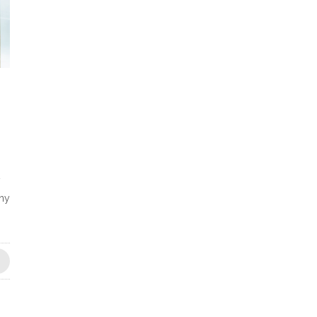
y
any