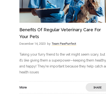
Benefits Of Regular Veterinary Care For
Your Pets
December 14, 2023
by
Team PawPurrfect
Taking your furry friend to the vet might seem scary, but
it’s like giving them a superpower—keeping them health
and happy! They’re important because they help catch 
health issues
More
SHARE