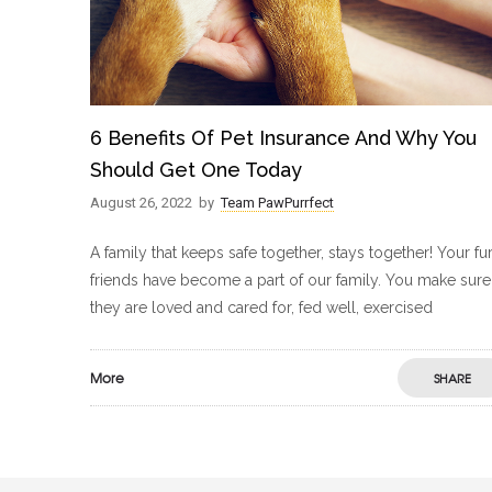
6 Benefits Of Pet Insurance And Why You
Should Get One Today
August 26, 2022
by
Team PawPurrfect
A family that keeps safe together, stays together! Your fu
friends have become a part of our family. You make sure
they are loved and cared for, fed well, exercised
More
SHARE