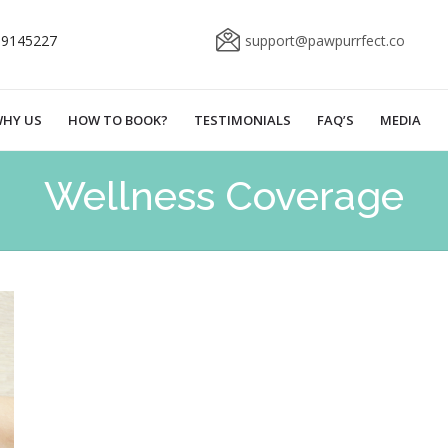
69145227
support@pawpurrfect.co
HY US
HOW TO BOOK?
TESTIMONIALS
FAQ’S
MEDIA
Wellness Coverage