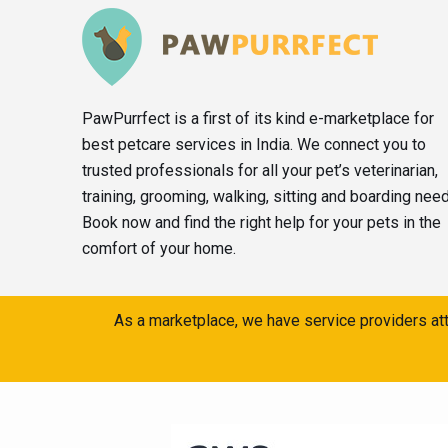
PawPurrfect is a first of its kind e-marketplace for
best petcare services in India. We connect you to
trusted professionals for all your pet’s veterinarian,
training, grooming, walking, sitting and boarding nee
Book now and find the right help for your pets in the
comfort of your home.
As a marketplace, we have service providers att