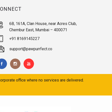
CONNECT
6B, 161A, Clan House, near Acres Club,
Chembur East, Mumbai – 400071
+91 8169145227
support@pawpurrfect.co
orporate office where no services are delivered.