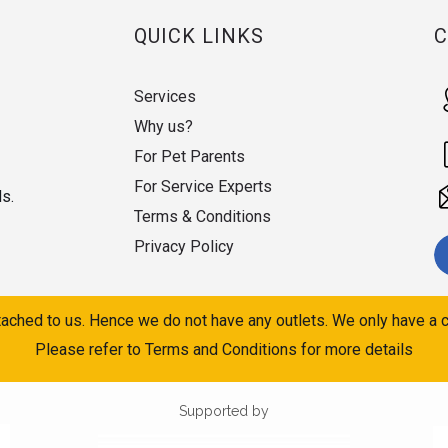
QUICK LINKS
Services
Why us?
For Pet Parents
For Service Experts
ds.
Terms & Conditions
Privacy Policy
ached to us. Hence we do not have any outlets. We only have a c
Please refer to Terms and Conditions for more details
Supported by