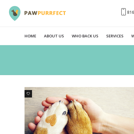
81
HOME
ABOUT US
WHO BACK US
SERVICES
W
0