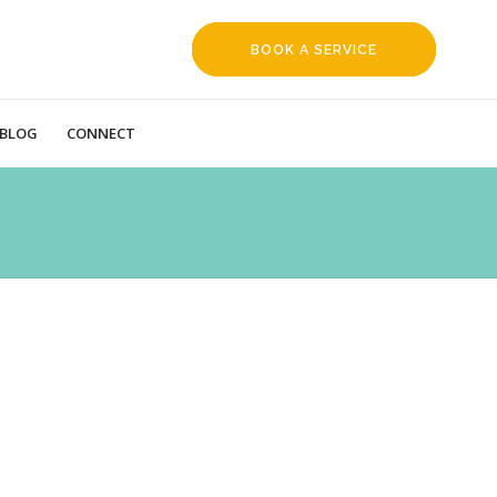
BOOK A SERVICE
REQUEST
BLOG
CONNECT