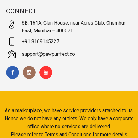
CONNECT
6B, 161A, Clan House, near Acres Club, Chembur
East, Mumbai – 400071
+91 8169145227
support@pawpurrfect.co
As a marketplace, we have service providers attached to us.
Hence we do not have any outlets. We only have a corporate
office where no services are delivered.
Please refer to Terms and Conditions for more details