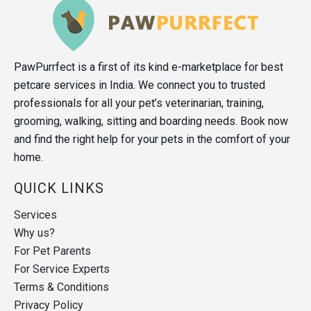
PawPurrfect is a first of its kind e-marketplace for best
petcare services in India. We connect you to trusted
professionals for all your pet’s veterinarian, training,
grooming, walking, sitting and boarding needs. Book now
and find the right help for your pets in the comfort of your
home.
QUICK LINKS
Services
Why us?
For Pet Parents
For Service Experts
Terms & Conditions
Privacy Policy