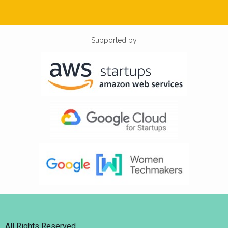
Supported by
All Rights Reserved.