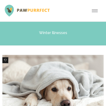
Winter Illnesses
1