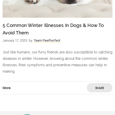
5 Common Winter Illnesses In Dogs & How To
Avoid Them
January 17, 2023
by
Team PawPurrfect
Just like humans, our furry friends are also susceptible to catching
diseases in winter. However, knowing about the common winter
illnesses, their symptoms and preventive measures can help in
making
More
SHARE