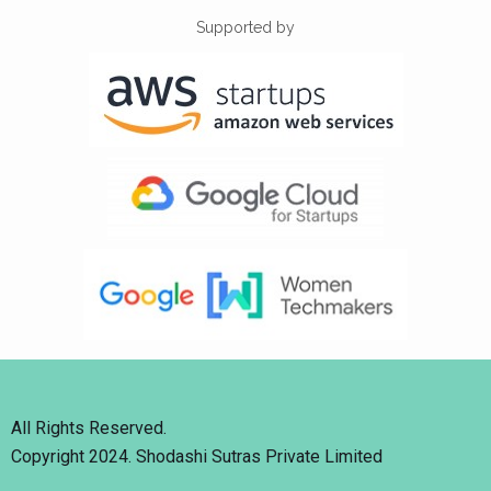
Supported by
All Rights Reserved.
Copyright 2024. Shodashi Sutras Private Limited