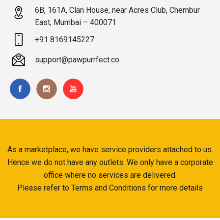
6B, 161A, Clan House, near Acres Club, Chembur
East, Mumbai – 400071
+91 8169145227
support@pawpurrfect.co
As a marketplace, we have service providers attached to us.
Hence we do not have any outlets. We only have a corporate
office where no services are delivered.
Please refer to Terms and Conditions for more details