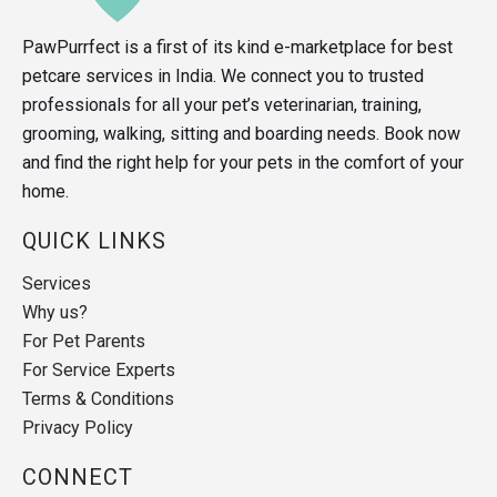
PawPurrfect is a first of its kind e-marketplace for best
petcare services in India. We connect you to trusted
professionals for all your pet’s veterinarian, training,
grooming, walking, sitting and boarding needs. Book now
and find the right help for your pets in the comfort of your
home.
QUICK LINKS
Services
Why us?
For Pet Parents
For Service Experts
Terms & Conditions
Privacy Policy
CONNECT