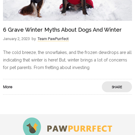
6 Grave Winter Myths About Dogs And Winter
January 2, 2023
by
Team PawPurrfect
The cold breeze, the snowflakes, and the frozen dewdrops are all
indicating that winter is here! But, winter brings a lot of concerns
for pet parents. From fretting about investing
More
SHARE