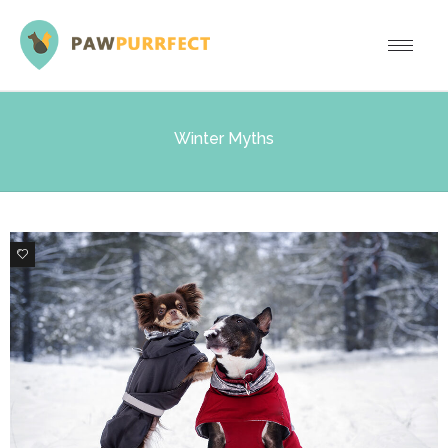
Winter Myths
0