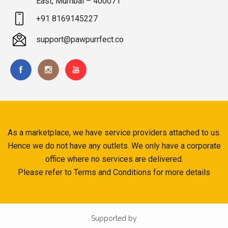
East, Mumbai – 400071
+91 8169145227
support@pawpurrfect.co
As a marketplace, we have service providers attached to us.
Hence we do not have any outlets. We only have a corporate
office where no services are delivered.
Please refer to Terms and Conditions for more details
Supported by