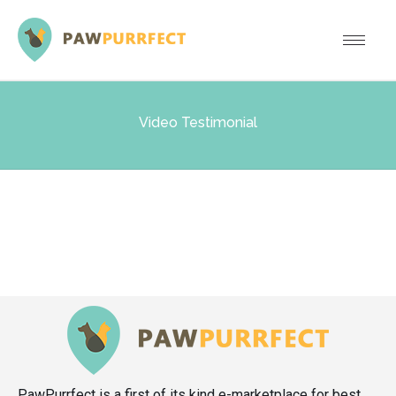
Video Testimonial
PawPurrfect is a first of its kind e-marketplace for best