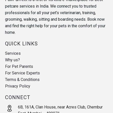
petcare services in India. We connect you to trusted
professionals for all your pet’s veterinarian, training,
grooming, walking, sitting and boarding needs. Book now
and find the right help for your pets in the comfort of your
home.
QUICK LINKS
Services
Why us?
For Pet Parents
For Service Experts
Terms & Conditions
Privacy Policy
CONNECT
6B, 161A, Clan House, near Acres Club, Chembur