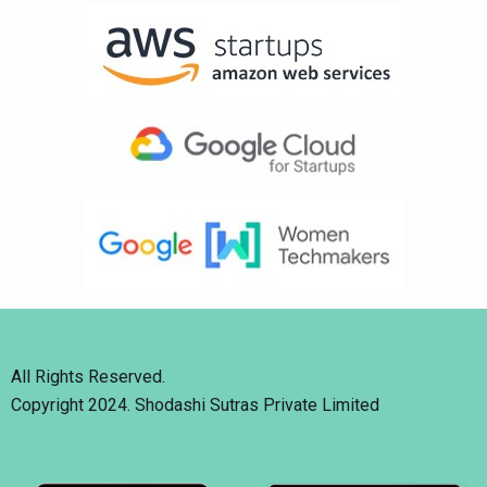
All Rights Reserved.
Copyright 2024. Shodashi Sutras Private Limited