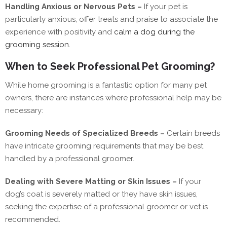
Handling Anxious or Nervous Pets –
If your pet is
particularly anxious, offer treats and praise to associate the
experience with positivity and
calm a dog during the
grooming session
.
When to Seek Professional Pet Grooming?
While home grooming is a fantastic option for many pet
owners, there are instances where professional help may be
necessary:
Grooming Needs of Specialized Breeds –
Certain breeds
have intricate grooming requirements that may be best
handled by a professional groomer.
Dealing with Severe Matting or Skin Issues –
If your
dog’s coat is severely matted or they have skin issues,
seeking the expertise of a professional groomer or vet is
recommended.