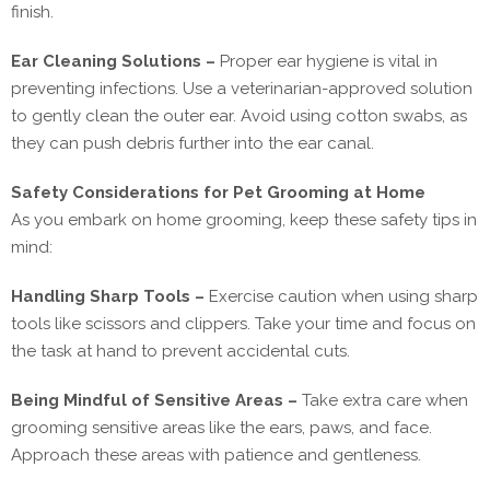
finish.
Ear Cleaning Solutions –
Proper ear hygiene is vital in
preventing infections. Use a veterinarian-approved solution
to gently clean the outer ear. Avoid using cotton swabs, as
they can push debris further into the ear canal.
Safety Considerations for Pet Grooming at Home
As you embark on home grooming, keep these safety tips in
mind:
Handling Sharp Tools –
Exercise caution when using sharp
tools like scissors and clippers. Take your time and focus on
the task at hand to prevent accidental cuts.
Being Mindful of Sensitive Areas –
Take extra care when
grooming sensitive areas like the ears, paws, and face.
Approach these areas with patience and gentleness.