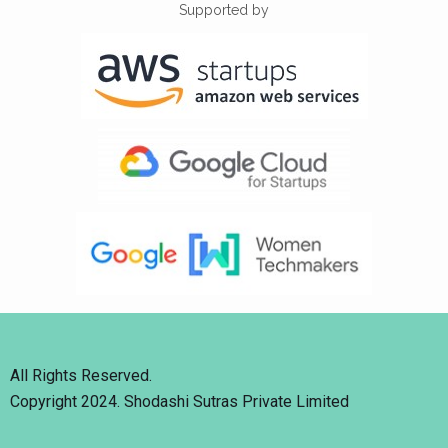
Supported by
All Rights Reserved.
Copyright 2024. Shodashi Sutras Private Limited