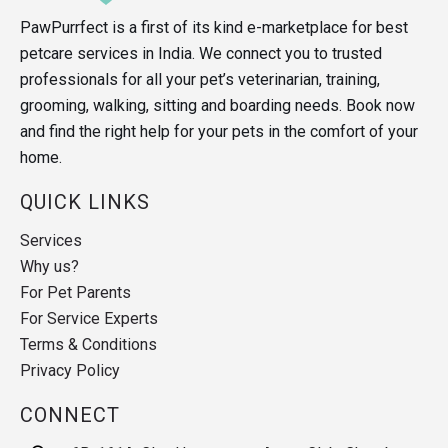
PawPurrfect is a first of its kind e-marketplace for best
petcare services in India. We connect you to trusted
professionals for all your pet’s veterinarian, training,
grooming, walking, sitting and boarding needs. Book now
and find the right help for your pets in the comfort of your
home.
QUICK LINKS
Services
Why us?
For Pet Parents
For Service Experts
Terms & Conditions
Privacy Policy
CONNECT