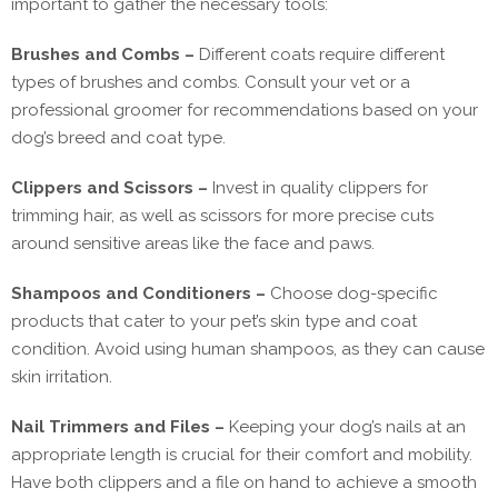
important to gather the necessary tools:
Brushes and Combs –
Different coats require different
types of brushes and combs. Consult your vet or a
professional groomer for recommendations based on your
dog’s breed and coat type.
Clippers and Scissors –
Invest in quality clippers for
trimming hair, as well as scissors for more precise cuts
around sensitive areas like the face and paws.
Shampoos and Conditioners –
Choose dog-specific
products that cater to your pet’s skin type and coat
condition. Avoid using human shampoos, as they can cause
skin irritation.
Nail Trimmers and Files –
Keeping your dog’s nails at an
appropriate length is crucial for their comfort and mobility.
Have both clippers and a file on hand to achieve a smooth