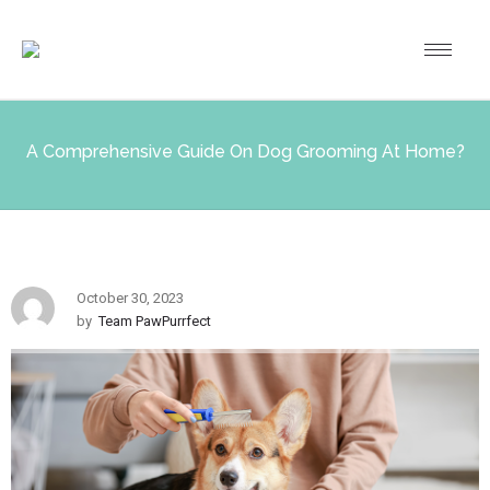
A Comprehensive Guide On Dog Grooming At Home?
October 30, 2023
by
Team PawPurrfect