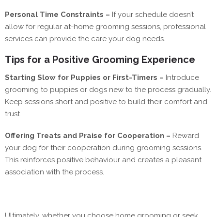
Personal Time Constraints –
If your schedule doesn’t
allow for regular at-home grooming sessions, professional
services can provide the care your dog needs.
Tips for a Positive Grooming Experience
Starting Slow for Puppies or First-Timers –
Introduce
grooming to puppies or dogs new to the process gradually.
Keep sessions short and positive to build their comfort and
trust.
Offering Treats and Praise for Cooperation –
Reward
your dog for their cooperation during grooming sessions.
This reinforces positive behaviour and creates a pleasant
association with the process.
Ultimately, whether you choose home grooming or seek