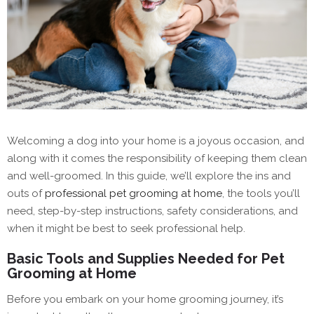
Welcoming a dog into your home is a joyous occasion, and
along with it comes the responsibility of keeping them clean
and well-groomed. In this guide, we’ll explore the ins and
outs of
professional pet grooming at home
, the tools you’ll
need, step-by-step instructions, safety considerations, and
when it might be best to seek professional help.
Basic Tools and Supplies Needed for Pet
Grooming at Home
Before you embark on your home grooming journey, it’s