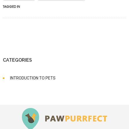
TAGGED IN
CATEGORIES
INTRODUCTION TO PETS