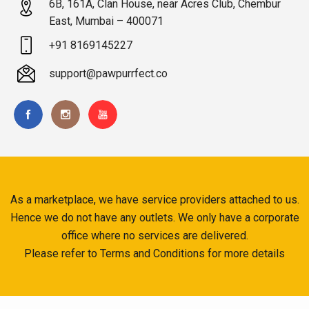
6B, 161A, Clan House, near Acres Club, Chembur
East, Mumbai – 400071
+91 8169145227
support@pawpurrfect.co
As a marketplace, we have service providers attached to us.
Hence we do not have any outlets. We only have a corporate
office where no services are delivered.
Please refer to Terms and Conditions for more details