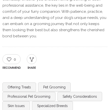
professional assistance, the key lies in the well-being and
comfort of your furry companion. With patience, practice,
and a deep understanding of your dog’s unique needs, you
can embark on a grooming journey that not only keeps
them looking their best but also strengthens the cherished
bond between you.
0
RECOMMEND
SHARE
Offering Treats
Pet Grooming
Professional Pet Grooming
Safety Considerations
Skin Issues
Specialized Breeds