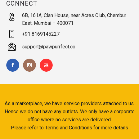
CONNECT
6B, 161A, Clan House, near Acres Club, Chembur
East, Mumbai – 400071
+91 8169145227
support@pawpurrfect.co
As a marketplace, we have service providers attached to us.
Hence we do not have any outlets. We only have a corporate
office where no services are delivered.
Please refer to Terms and Conditions for more details