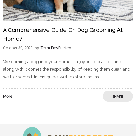
A Comprehensive Guide On Dog Grooming At
Home?
October 30, 2023
by
Team PawPurrfect
Welcoming a dog into your home is a joyous occasion, and
along with it comes the responsibility of keeping them clean and
well-groomed. In this guide, we’ll explore the ins
More
SHARE