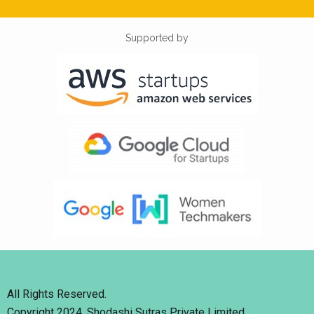
Supported by
All Rights Reserved.
Copyright 2024. Shodashi Sutras Private Limited