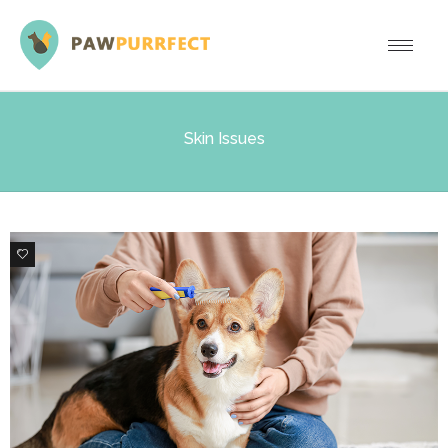
Skin Issues
0