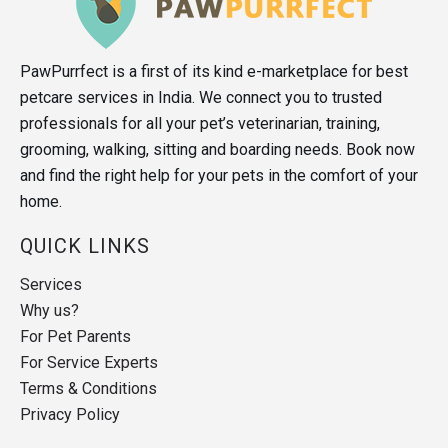
PawPurrfect is a first of its kind e-marketplace for best
petcare services in India. We connect you to trusted
professionals for all your pet’s veterinarian, training,
grooming, walking, sitting and boarding needs. Book now
and find the right help for your pets in the comfort of your
home.
QUICK LINKS
Services
Why us?
For Pet Parents
For Service Experts
Terms & Conditions
Privacy Policy