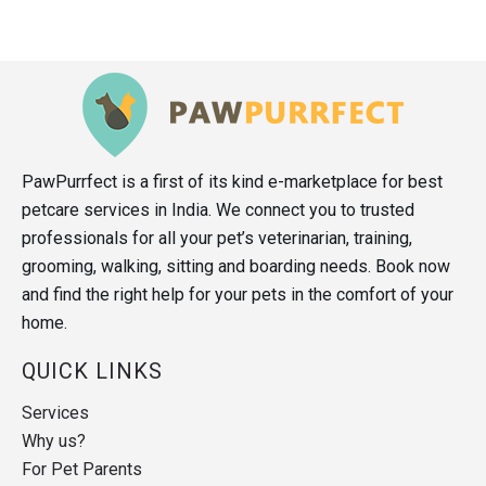
PawPurrfect is a first of its kind e-marketplace for best
petcare services in India. We connect you to trusted
professionals for all your pet’s veterinarian, training,
grooming, walking, sitting and boarding needs. Book now
and find the right help for your pets in the comfort of your
home.
QUICK LINKS
Services
Why us?
For Pet Parents