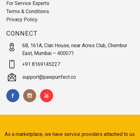
For Service Experts
Terms & Conditions
Privacy Policy
CONNECT
6B, 161A, Clan House, near Acres Club, Chembur
East, Mumbai – 400071
+91 8169145227
support@pawpurrfect.co
As a marketplace, we have service providers attached to us.