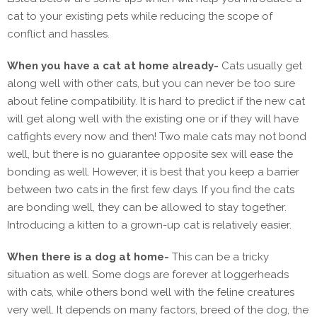
cat to your existing pets while reducing the scope of
conflict and hassles.
When you have a cat at home already-
Cats usually get
along well with other cats, but you can never be too sure
about feline compatibility. It is hard to predict if the new cat
will get along well with the existing one or if they will have
catfights every now and then! Two male cats may not bond
well, but there is no guarantee opposite sex will ease the
bonding as well. However, it is best that you keep a barrier
between two cats in the first few days. If you find the cats
are bonding well, they can be allowed to stay together.
Introducing a kitten to a grown-up cat is relatively easier.
When there is a dog at home-
This can be a tricky
situation as well. Some dogs are forever at loggerheads
with cats, while others bond well with the feline creatures
very well. It depends on many factors, breed of the dog, the