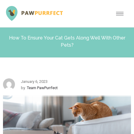
How To Ensure Your Cat Gets Along Well With Other
Pets?
January 6, 2023
by
Team PawPurrfect