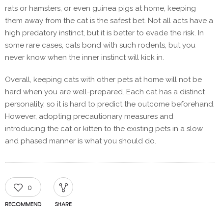
rats or hamsters, or even guinea pigs at home, keeping
them away from the cat is the safest bet. Not all acts have a
high predatory instinct, but it is better to evade the risk. In
some rare cases, cats bond with such rodents, but you
never know when the inner instinct will kick in.
Overall, keeping cats with other pets at home will not be
hard when you are well-prepared. Each cat has a distinct
personality, so it is hard to predict the outcome beforehand.
However, adopting precautionary measures and
introducing the cat or kitten to the existing pets in a slow
and phased manner is what you should do.
0
RECOMMEND
SHARE