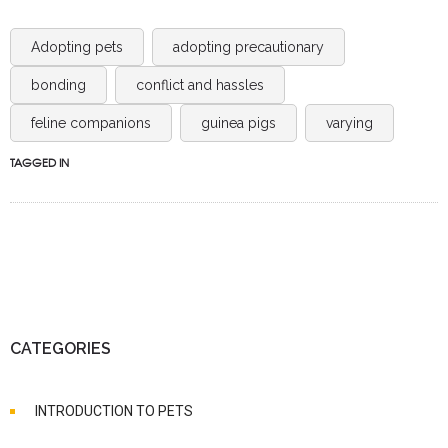
Adopting pets
adopting precautionary
bonding
conflict and hassles
feline companions
guinea pigs
varying
TAGGED IN
CATEGORIES
INTRODUCTION TO PETS