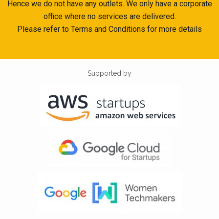
Hence we do not have any outlets. We only have a corporate
office where no services are delivered.
Please refer to Terms and Conditions for more details
Supported by