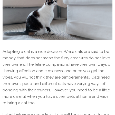
Adopting a cat is a nice decision. While cats are said to be
moody, that does not mean the furry creatures do not love
their owners. The feline companions have their own ways of
showing affection and closeness, and once you get the
vibes, you will not think they are temperamental! Cats need
their own space, and different cats have varying ways of
bonding with their owners. However, you need to be a little
more careful when you have other pets at home and wish
to bring a cat too.
Listed below are some tips which will help you introduce a