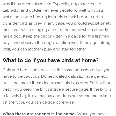
way it has been raised, etc. Typically, dog species like
Labrador and golden retriever get along well with cats,
while those with hunting instincts in their blood tend to
consider cats as prey. In any case, you should adopt safety
measures while bringing a cat to the home which already
has a dog. Keep the cat or kitten in a cage for the first few
days and observe the dog’s reaction well. If they get along
well, you can let them play and stay together.
What to do if you have birds at home?
Cats and birds can coexist in the same household, but you
have to be cautious. Domesticated cats still have genetic
traits that make them deem small birds as prey. So, it will be
best if you keep the birds inside a secure cage. If the bird is
relatively big, like a macaw and does not spend much time
on the floor, you can decide otherwise.
When there are rodents in the home-
When you have