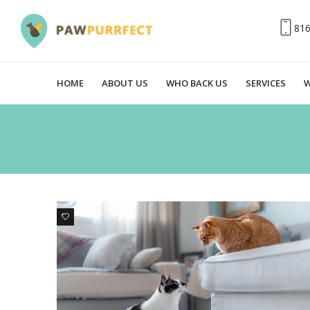
81
HOME
ABOUT US
WHO BACK US
SERVICES
W
0