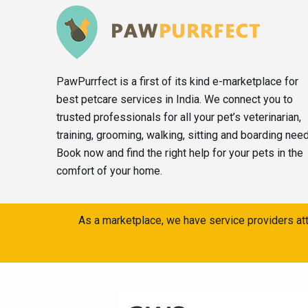
PawPurrfect is a first of its kind e-marketplace for
best petcare services in India. We connect you to
trusted professionals for all your pet’s veterinarian,
training, grooming, walking, sitting and boarding nee
Book now and find the right help for your pets in the
comfort of your home.
As a marketplace, we have service providers att