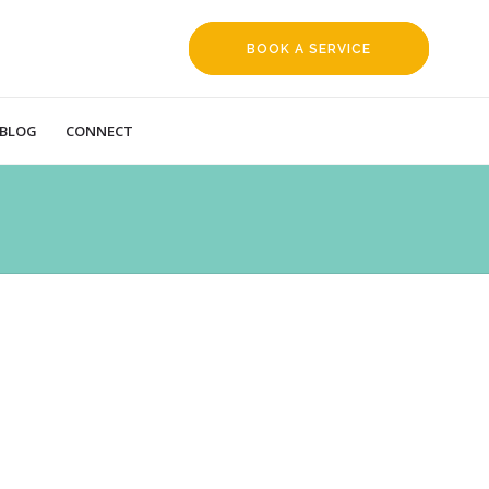
BOOK A SERVICE
REQUEST
BLOG
CONNECT