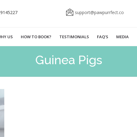
69145227
support@pawpurrfect.co
HY US
HOW TO BOOK?
TESTIMONIALS
FAQ’S
MEDIA
Guinea Pigs