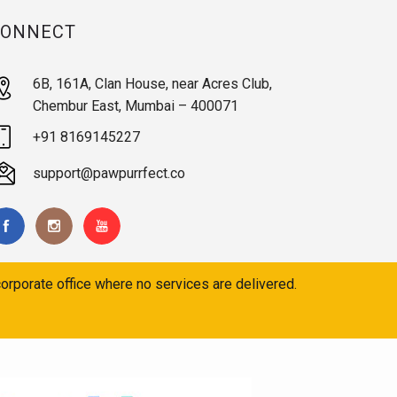
CONNECT
6B, 161A, Clan House, near Acres Club,
Chembur East, Mumbai – 400071
+91 8169145227
support@pawpurrfect.co
orporate office where no services are delivered.