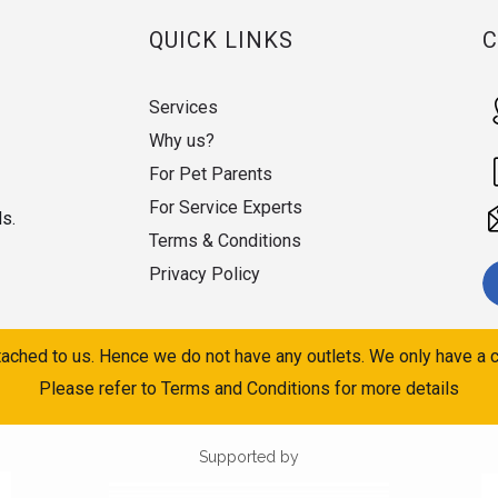
QUICK LINKS
Services
Why us?
For Pet Parents
For Service Experts
ds.
Terms & Conditions
Privacy Policy
ached to us. Hence we do not have any outlets. We only have a c
Please refer to Terms and Conditions for more details
Supported by