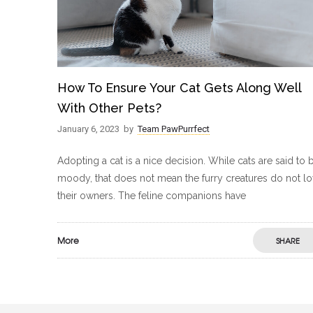
How To Ensure Your Cat Gets Along Well
With Other Pets?
January 6, 2023
by
Team PawPurrfect
Adopting a cat is a nice decision. While cats are said to 
moody, that does not mean the furry creatures do not l
their owners. The feline companions have
More
SHARE