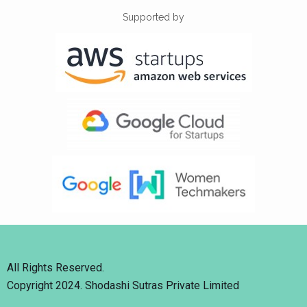
Supported by
All Rights Reserved.
Copyright 2024. Shodashi Sutras Private Limited