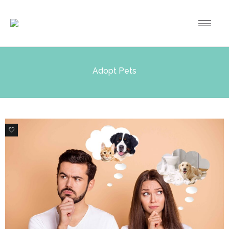
Adopt Pets
6