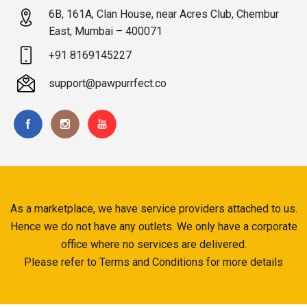
6B, 161A, Clan House, near Acres Club, Chembur
East, Mumbai – 400071
+91 8169145227
support@pawpurrfect.co
As a marketplace, we have service providers attached to us.
Hence we do not have any outlets. We only have a corporate
office where no services are delivered.
Please refer to Terms and Conditions for more details