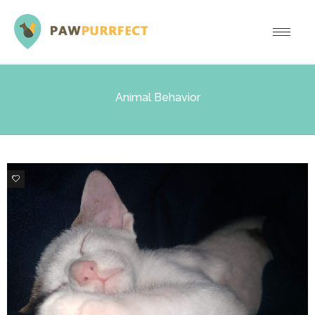
Animal Behavior
9