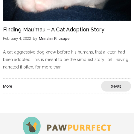
Finding Mau’mau – A Cat Adoption Story
February 4, 2022
by
Mrinalini Khusape
A cat-aggressive dog knew before his humans, that a kitten had
been adopted This is meant to be the simplest story I tell, having
narrated it often, for more than
More
SHARE