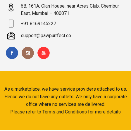
6B, 161A, Clan House, near Acres Club, Chembur
East, Mumbai – 400071
+91 8169145227
support@pawpurrfect.co
As a marketplace, we have service providers attached to us.
Hence we do not have any outlets. We only have a corporate
office where no services are delivered.
Please refer to Terms and Conditions for more details