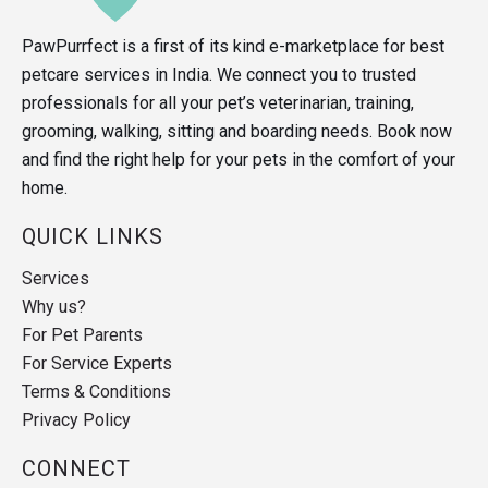
PawPurrfect is a first of its kind e-marketplace for best
petcare services in India. We connect you to trusted
professionals for all your pet’s veterinarian, training,
grooming, walking, sitting and boarding needs. Book now
and find the right help for your pets in the comfort of your
home.
QUICK LINKS
Services
Why us?
For Pet Parents
For Service Experts
Terms & Conditions
Privacy Policy
CONNECT