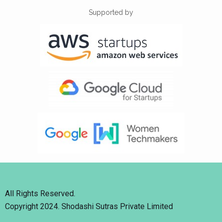
Supported by
All Rights Reserved.
Copyright 2024. Shodashi Sutras Private Limited