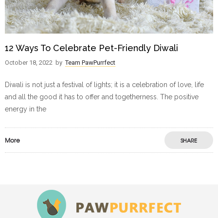
12 Ways To Celebrate Pet-Friendly Diwali
October 18, 2022
by
Team PawPurrfect
Diwali is not just a festival of lights; it is a celebration of love, life
and all the good it has to offer and togetherness. The positive
energy in the
More
SHARE