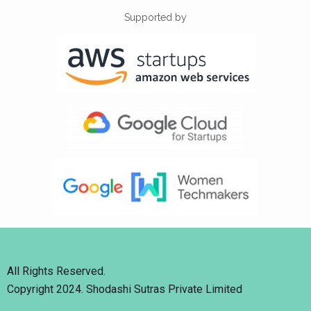
Supported by
All Rights Reserved.
Copyright 2024. Shodashi Sutras Private Limited