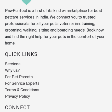
PawPurrfect is a first of its kind e-marketplace for best
petcare services in India. We connect you to trusted
professionals for all your pet’s veterinarian, training,
grooming, walking, sitting and boarding needs. Book now
and find the right help for your pets in the comfort of your
home.
QUICK LINKS
Services
Why us?
For Pet Parents
For Service Experts
Terms & Conditions
Privacy Policy
CONNECT