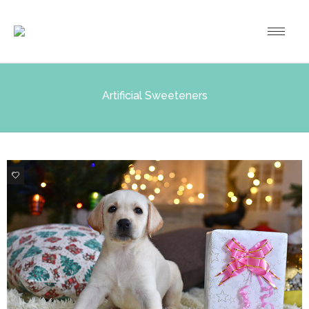
Artificial Sweeteners
0