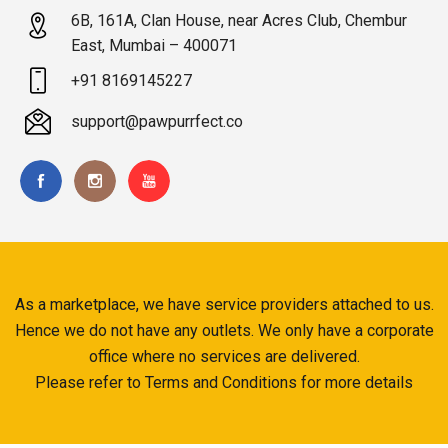
6B, 161A, Clan House, near Acres Club, Chembur
East, Mumbai – 400071
+91 8169145227
support@pawpurrfect.co
As a marketplace, we have service providers attached to us.
Hence we do not have any outlets. We only have a corporate
office where no services are delivered.
Please refer to Terms and Conditions for more details