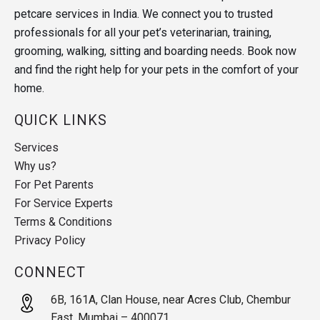
petcare services in India. We connect you to trusted
professionals for all your pet’s veterinarian, training,
grooming, walking, sitting and boarding needs. Book now
and find the right help for your pets in the comfort of your
home.
QUICK LINKS
Services
Why us?
For Pet Parents
For Service Experts
Terms & Conditions
Privacy Policy
CONNECT
6B, 161A, Clan House, near Acres Club, Chembur
East, Mumbai – 400071