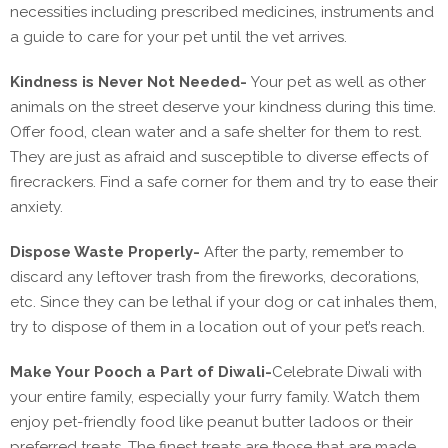
necessities including prescribed medicines, instruments and
a guide to care for your pet until the vet arrives.
Kindness is Never Not Needed-
Your pet as well as other
animals on the street deserve your kindness during this time.
Offer food, clean water and a safe shelter for them to rest.
They are just as afraid and susceptible to diverse effects of
firecrackers. Find a safe corner for them and try to ease their
anxiety.
Dispose Waste Properly-
After the party, remember to
discard any leftover trash from the fireworks, decorations,
etc. Since they can be lethal if your dog or cat inhales them,
try to dispose of them in a location out of your pet’s reach.
Make Your Pooch a Part of Diwali-
Celebrate Diwali with
your entire family, especially your furry family. Watch them
enjoy pet-friendly food like peanut butter ladoos or their
preferred treats. The finest treats are those that are made