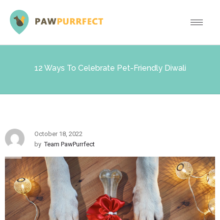
12 Ways To Celebrate Pet-Friendly Diwali
October 18, 2022
by
Team PawPurrfect