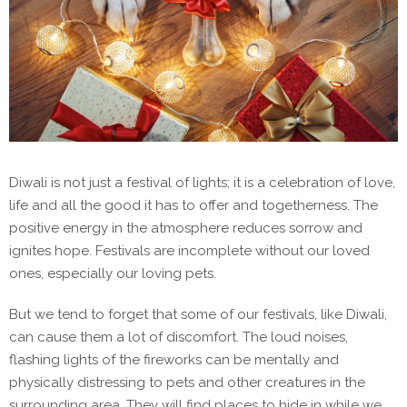
Diwali is not just a festival of lights; it is a celebration of love,
life and all the good it has to offer and togetherness. The
positive energy in the atmosphere reduces sorrow and
ignites hope. Festivals are incomplete without our loved
ones, especially our loving pets.
But we tend to forget that some of our festivals, like Diwali,
can cause them a lot of discomfort. The loud noises,
flashing lights of the fireworks can be mentally and
physically distressing to pets and other creatures in the
surrounding area. They will find places to hide in while we