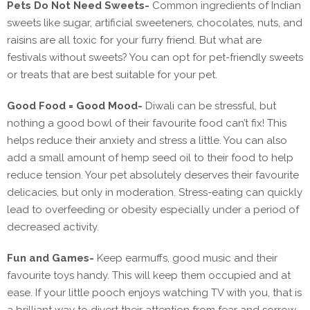
Pets Do Not Need Sweets-
Common ingredients of Indian
sweets like sugar, artificial sweeteners, chocolates, nuts, and
raisins are all toxic for your furry friend. But what are
festivals without sweets? You can opt for pet-friendly sweets
or treats that are best suitable for your pet.
Good Food = Good Mood-
Diwali can be stressful, but
nothing a good bowl of their favourite food can’t fix! This
helps reduce their anxiety and stress a little. You can also
add a small amount of hemp seed oil to their food to help
reduce tension. Your pet absolutely deserves their favourite
delicacies, but only in moderation. Stress-eating can quickly
lead to overfeeding or obesity especially under a period of
decreased activity.
Fun and Games-
Keep earmuffs, good music and their
favourite toys handy. This will keep them occupied and at
ease. If your little pooch enjoys watching TV with you, that is