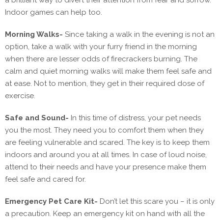
a brilliant way to divert their attention from fear and sorrow.
Indoor games can help too.
Morning Walks-
Since taking a walk in the evening is not an
option, take a walk with your furry friend in the morning
when there are lesser odds of firecrackers burning. The
calm and quiet morning walks will make them feel safe and
at ease. Not to mention, they get in their required dose of
exercise.
Safe and Sound-
In this time of distress, your pet needs
you the most. They need you to comfort them when they
are feeling vulnerable and scared. The key is to keep them
indoors and around you at all times. In case of loud noise,
attend to their needs and have your presence make them
feel safe and cared for.
Emergency Pet Care Kit-
Don’t let this scare you – it is only
a precaution. Keep an emergency kit on hand with all the