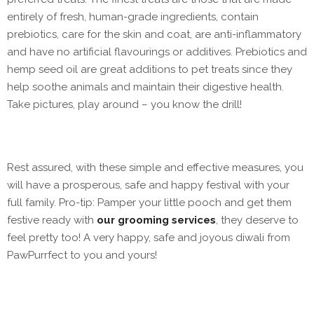
entirely of fresh, human-grade ingredients, contain
prebiotics, care for the skin and coat, are anti-inflammatory
and have no artificial flavourings or additives. Prebiotics and
hemp seed oil are great additions to pet treats since they
help soothe animals and maintain their digestive health.
Take pictures, play around – you know the drill!
Rest assured, with these simple and effective measures, you
will have a prosperous, safe and happy festival with your
full family. Pro-tip: Pamper your little pooch and get them
festive ready with
our grooming services
, they deserve to
feel pretty too! A very happy, safe and joyous diwali from
PawPurrfect to you and yours!