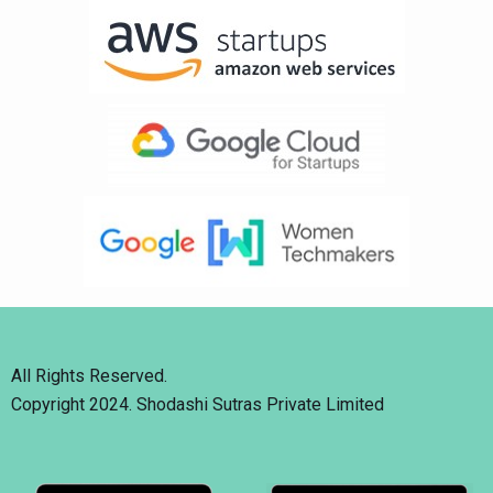
All Rights Reserved.
Copyright 2024. Shodashi Sutras Private Limited