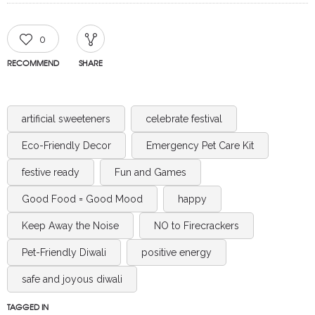
0
RECOMMEND
SHARE
artificial sweeteners
celebrate festival
Eco-Friendly Decor
Emergency Pet Care Kit
festive ready
Fun and Games
Good Food = Good Mood
happy
Keep Away the Noise
NO to Firecrackers
Pet-Friendly Diwali
positive energy
safe and joyous diwali
TAGGED IN