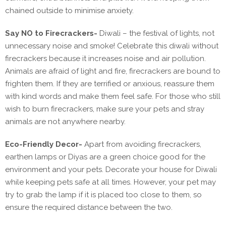
chained outside to minimise anxiety.
Say NO to Firecrackers-
Diwali – the festival of lights, not
unnecessary noise and smoke! Celebrate this diwali without
firecrackers because it increases noise and air pollution.
Animals are afraid of light and fire, firecrackers are bound to
frighten them. If they are terrified or anxious, reassure them
with kind words and make them feel safe. For those who still
wish to burn firecrackers, make sure your pets and stray
animals are not anywhere nearby.
Eco-Friendly Decor-
Apart from avoiding firecrackers,
earthen lamps or Diyas are a green choice good for the
environment and your pets. Decorate your house for Diwali
while keeping pets safe at all times. However, your pet may
try to grab the lamp if it is placed too close to them, so
ensure the required distance between the two.