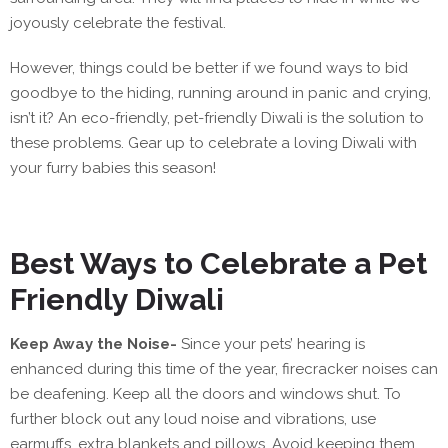
joyously celebrate the festival.
However, things could be better if we found ways to bid
goodbye to the hiding, running around in panic and crying,
isn’t it? An eco-friendly, pet-friendly Diwali is the solution to
these problems. Gear up to celebrate a loving Diwali with
your furry babies this season!
Best Ways to Celebrate a Pet
Friendly Diwali
Keep Away the Noise-
Since your pets’ hearing is
enhanced during this time of the year, firecracker noises can
be deafening. Keep all the doors and windows shut. To
further block out any loud noise and vibrations, use
earmuffs, extra blankets and pillows. Avoid keeping them