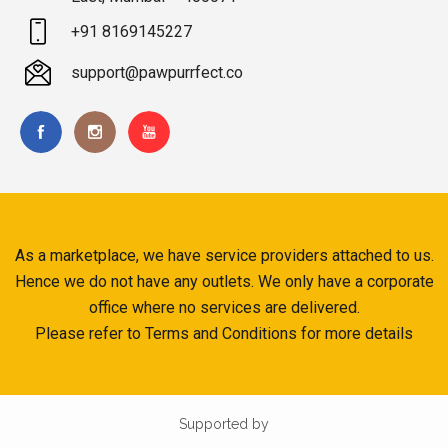
+91 8169145227
support@pawpurrfect.co
As a marketplace, we have service providers attached to us.
Hence we do not have any outlets. We only have a corporate
office where no services are delivered.
Please refer to Terms and Conditions for more details
Supported by