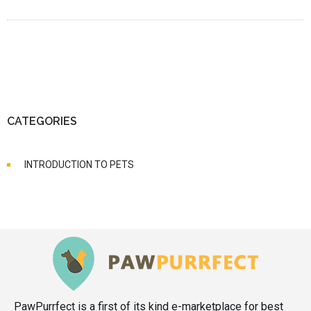
CATEGORIES
INTRODUCTION TO PETS
PawPurrfect is a first of its kind e-marketplace for best