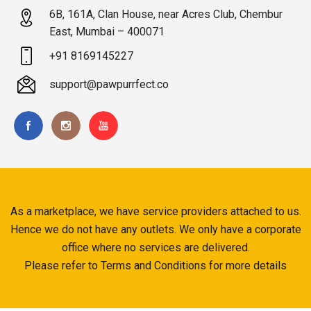
6B, 161A, Clan House, near Acres Club, Chembur
East, Mumbai – 400071
+91 8169145227
support@pawpurrfect.co
As a marketplace, we have service providers attached to us.
Hence we do not have any outlets. We only have a corporate
office where no services are delivered.
Please refer to Terms and Conditions for more details