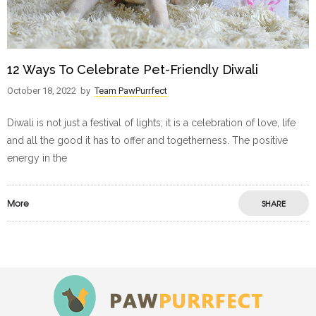
12 Ways To Celebrate Pet-Friendly Diwali
October 18, 2022
by
Team PawPurrfect
Diwali is not just a festival of lights; it is a celebration of love, life
and all the good it has to offer and togetherness. The positive
energy in the
More
SHARE