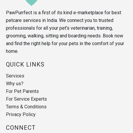
PawPurrfect is a first of its kind e-marketplace for best
petcare services in India. We connect you to trusted
professionals for all your pet’s veterinarian, training,
grooming, walking, sitting and boarding needs. Book now
and find the right help for your pets in the comfort of your
home.
QUICK LINKS
Services
Why us?
For Pet Parents
For Service Experts
Terms & Conditions
Privacy Policy
CONNECT