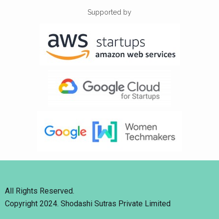
Supported by
All Rights Reserved.
Copyright 2024. Shodashi Sutras Private Limited