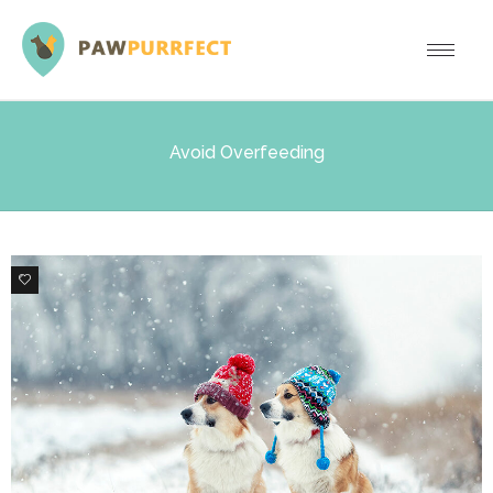
Avoid Overfeeding
0