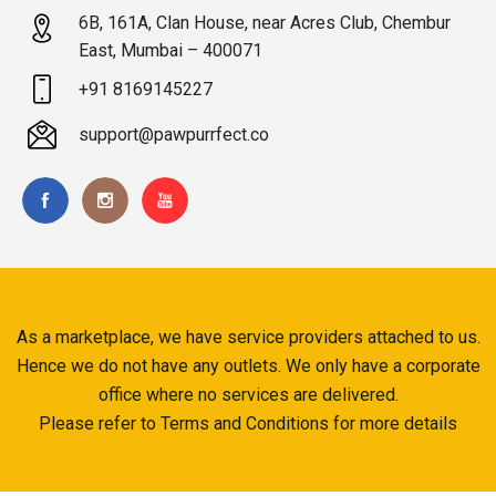
6B, 161A, Clan House, near Acres Club, Chembur
East, Mumbai – 400071
+91 8169145227
support@pawpurrfect.co
As a marketplace, we have service providers attached to us.
Hence we do not have any outlets. We only have a corporate
office where no services are delivered.
Please refer to Terms and Conditions for more details