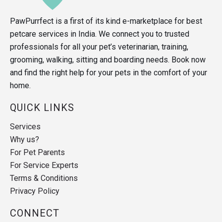
PawPurrfect is a first of its kind e-marketplace for best
petcare services in India. We connect you to trusted
professionals for all your pet’s veterinarian, training,
grooming, walking, sitting and boarding needs. Book now
and find the right help for your pets in the comfort of your
home.
QUICK LINKS
Services
Why us?
For Pet Parents
For Service Experts
Terms & Conditions
Privacy Policy
CONNECT