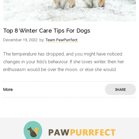
Top 8 Winter Care Tips For Dogs
December 19, 2022
by
Team PawPurrfect
The temperature has dropped, and you might have noticed
changes in your fido’s behaviour. If she loves winter, then her
enthusiasm would be over the moon, or else she would
More
SHARE