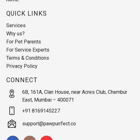
QUICK LINKS
Services
Why us?
For Pet Parents
For Service Experts
Terms & Conditions
Privacy Policy
CONNECT
6B, 161A, Clan House, near Acres Club, Chembur
East, Mumbai – 400071
+91 8169145227
support@pawpurrfect.co