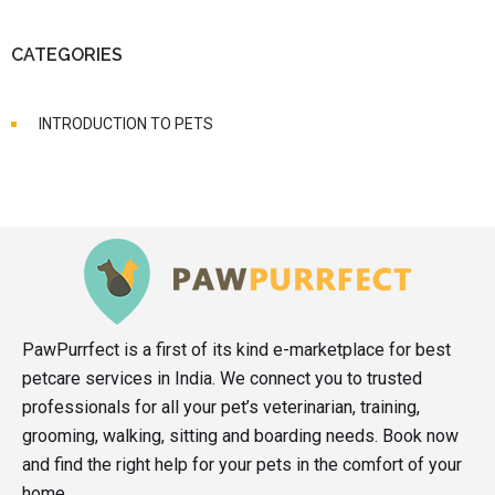
CATEGORIES
INTRODUCTION TO PETS
PawPurrfect is a first of its kind e-marketplace for best
petcare services in India. We connect you to trusted
professionals for all your pet’s veterinarian, training,
grooming, walking, sitting and boarding needs. Book now
and find the right help for your pets in the comfort of your
home.