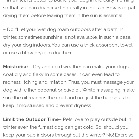
– In winter, it’s better to bathe your dog in the early morning
so that she can dry herself naturally in the sun. However, pat
drying them before leaving them in the sun is essential.
– Don’t let your wet dog roam outdoors after a bath. In
winter, sometimes sunshine is not available. In such a case,
dry your dog indoors. You can use a thick absorbent towel
or use a blow dryer to dry them.
Moisturise –
Dry and cold weather can make your dog’s
coat dry and flaky. In some cases, it can even lead to
redness, itching and irritation. Thus, you must massage your
dog with either coconut or olive oil. While massaging, make
sure the oil reaches the coat and not just the hair so as to
keep it moisturised and prevent dryness.
Limit the Outdoor Time
–
Pets love to play outside but in
winter even the furriest dog can get cold. So, should you
keep your pup indoors throughout the winter? No! Exercise,