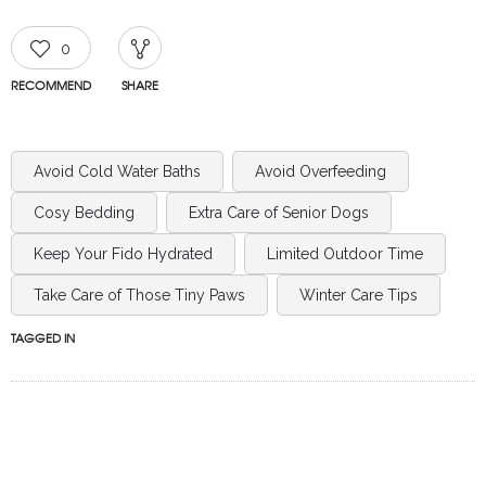
0
RECOMMEND
SHARE
Avoid Cold Water Baths
Avoid Overfeeding
Cosy Bedding
Extra Care of Senior Dogs
Keep Your Fido Hydrated
Limited Outdoor Time
Take Care of Those Tiny Paws
Winter Care Tips
TAGGED IN