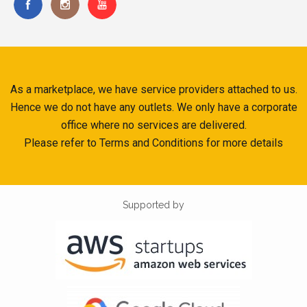
As a marketplace, we have service providers attached to us.
Hence we do not have any outlets. We only have a corporate
office where no services are delivered.
Please refer to Terms and Conditions for more details
Supported by