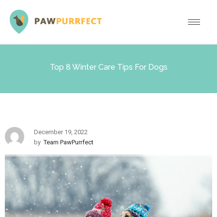
Top 8 Winter Care Tips For Dogs
December 19, 2022
by
Team PawPurrfect