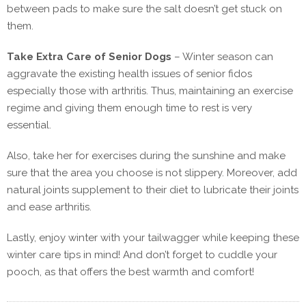
between pads to make sure the salt doesn’t get stuck on
them.
Take Extra Care of Senior Dogs
–
Winter season can
aggravate the existing health issues of senior fidos
especially those with arthritis. Thus, maintaining an exercise
regime and giving them enough time to rest is very
essential.
Also, take her for exercises during the sunshine and make
sure that the area you choose is not slippery. Moreover, add
natural joints supplement to their diet to lubricate their joints
and ease arthritis.
Lastly, enjoy winter with your tailwagger while keeping these
winter care tips in mind! And don’t forget to cuddle your
pooch, as that offers the best warmth and comfort!