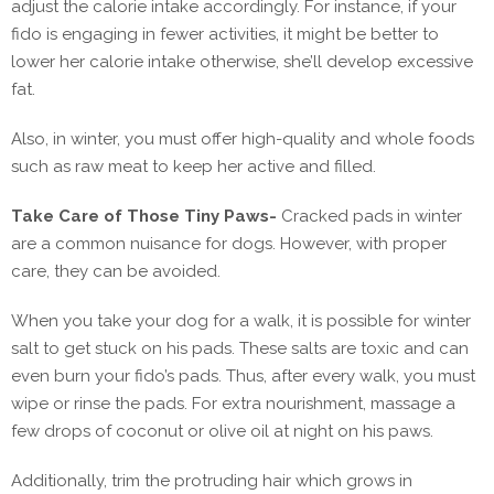
adjust the calorie intake accordingly. For instance, if your
fido is engaging in fewer activities, it might be better to
lower her calorie intake otherwise, she’ll develop excessive
fat.
Also, in winter, you must offer high-quality and whole foods
such as raw meat to keep her active and filled.
Take Care of Those Tiny Paws-
Cracked pads in winter
are a common nuisance for dogs. However, with proper
care, they can be avoided.
When you take your dog for a walk, it is possible for winter
salt to get stuck on his pads. These salts are toxic and can
even burn your fido’s pads. Thus, after every walk, you must
wipe or rinse the pads. For extra nourishment, massage a
few drops of coconut or olive oil at night on his paws.
Additionally, trim the protruding hair which grows in