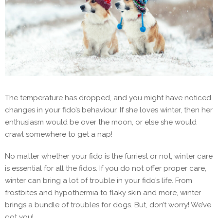
The temperature has dropped, and you might have noticed
changes in your fido’s behaviour. If she loves winter, then her
enthusiasm would be over the moon, or else she would
crawl somewhere to get a nap!
No matter whether your fido is the furriest or not, winter care
is essential for all the fidos. If you do not offer proper care,
winter can bring a lot of trouble in your fido’s life. From
frostbites and hypothermia to flaky skin and more, winter
brings a bundle of troubles for dogs. But, don’t worry! We’ve
got you!