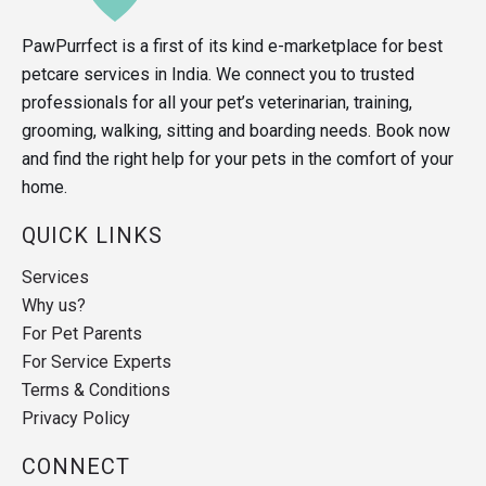
PawPurrfect is a first of its kind e-marketplace for best
petcare services in India. We connect you to trusted
professionals for all your pet’s veterinarian, training,
grooming, walking, sitting and boarding needs. Book now
and find the right help for your pets in the comfort of your
home.
QUICK LINKS
Services
Why us?
For Pet Parents
For Service Experts
Terms & Conditions
Privacy Policy
CONNECT