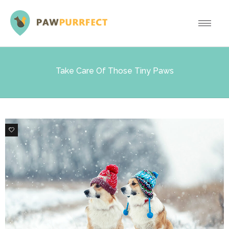
Take Care Of Those Tiny Paws
0