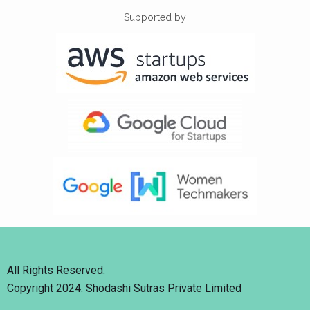
Supported by
All Rights Reserved.
Copyright 2024. Shodashi Sutras Private Limited