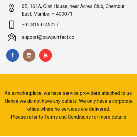
6B, 161A, Clan House, near Acres Club, Chembur
East, Mumbai – 400071
+91 8169145227
support@pawpurrfect.co
As a marketplace, we have service providers attached to us.
Hence we do not have any outlets. We only have a corporate
office where no services are delivered.
Please refer to Terms and Conditions for more details