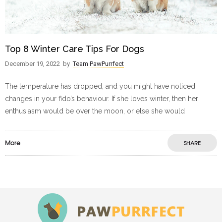
Top 8 Winter Care Tips For Dogs
December 19, 2022
by
Team PawPurrfect
The temperature has dropped, and you might have noticed
changes in your fido’s behaviour. If she loves winter, then her
enthusiasm would be over the moon, or else she would
More
SHARE