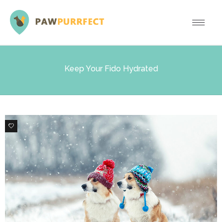
Keep Your Fido Hydrated
0