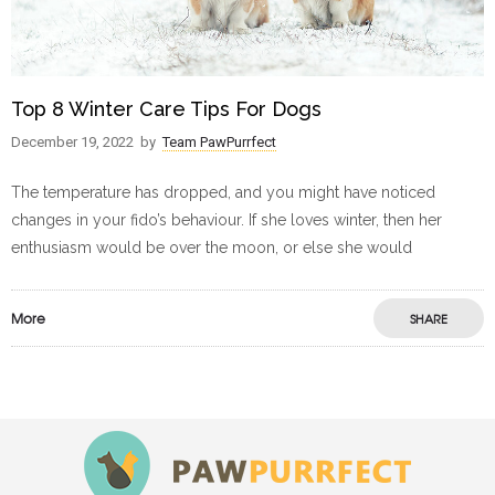
Top 8 Winter Care Tips For Dogs
December 19, 2022
by
Team PawPurrfect
The temperature has dropped, and you might have noticed
changes in your fido’s behaviour. If she loves winter, then her
enthusiasm would be over the moon, or else she would
More
SHARE