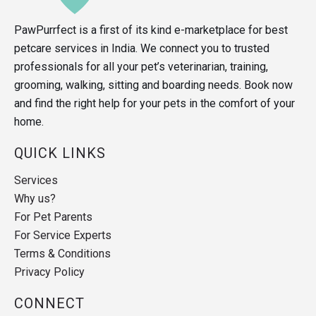
PawPurrfect is a first of its kind e-marketplace for best
petcare services in India. We connect you to trusted
professionals for all your pet’s veterinarian, training,
grooming, walking, sitting and boarding needs. Book now
and find the right help for your pets in the comfort of your
home.
QUICK LINKS
Services
Why us?
For Pet Parents
For Service Experts
Terms & Conditions
Privacy Policy
CONNECT