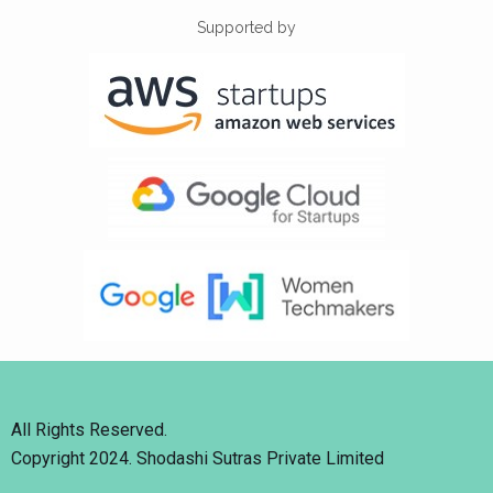
Supported by
All Rights Reserved.
Copyright 2024. Shodashi Sutras Private Limited