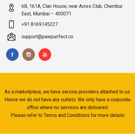
6B, 161A, Clan House, near Acres Club, Chembur
East, Mumbai – 400071
+91 8169145227
support@pawpurrfect.co
As a marketplace, we have service providers attached to us.
Hence we do not have any outlets. We only have a corporate
office where no services are delivered.
Please refer to Terms and Conditions for more details