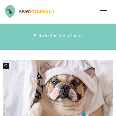
Bruising And Nosebleeds
0