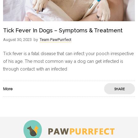
Tick Fever In Dogs – Symptoms & Treatment
August 30, 2023
by
Team PawPurrfect
Tick fever is a fatal disease that can infect your pooch irrespective
of his age. The most common way a dog can get infected is
through contact with an infected
More
SHARE