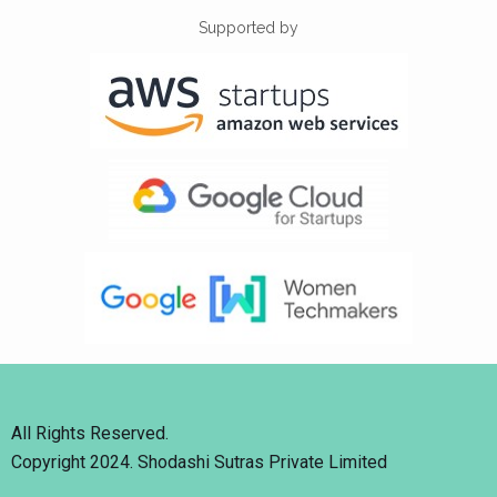
Supported by
All Rights Reserved.
Copyright 2024. Shodashi Sutras Private Limited