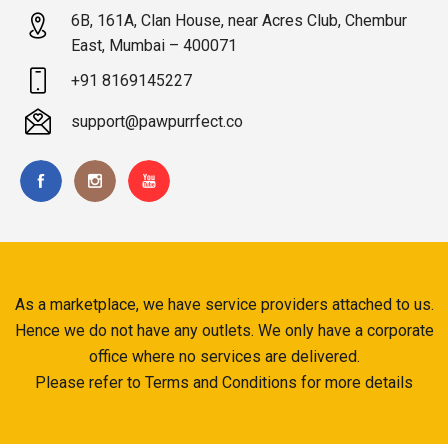
6B, 161A, Clan House, near Acres Club, Chembur
East, Mumbai – 400071
+91 8169145227
support@pawpurrfect.co
As a marketplace, we have service providers attached to us.
Hence we do not have any outlets. We only have a corporate
office where no services are delivered.
Please refer to Terms and Conditions for more details