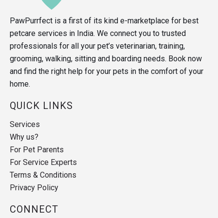
PawPurrfect is a first of its kind e-marketplace for best
petcare services in India. We connect you to trusted
professionals for all your pet’s veterinarian, training,
grooming, walking, sitting and boarding needs. Book now
and find the right help for your pets in the comfort of your
home.
QUICK LINKS
Services
Why us?
For Pet Parents
For Service Experts
Terms & Conditions
Privacy Policy
CONNECT