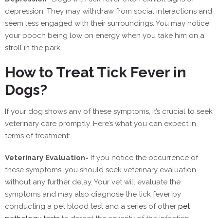
depression. They may withdraw from social interactions and
seem less engaged with their surroundings. You may notice
your pooch being low on energy when you take him on a
stroll in the park.
How to Treat Tick Fever in
Dogs?
If your dog shows any of these symptoms, it’s crucial to seek
veterinary care promptly. Here’s what you can expect in
terms of treatment:
Veterinary Evaluation-
If you notice the occurrence of
these symptoms, you should seek veterinary evaluation
without any further delay. Your vet will evaluate the
symptoms and may also diagnose the tick fever by
conducting a pet blood test and a series of other
pet