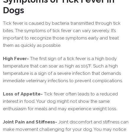
Dogs
Tick fever is caused by bacteria transmitted through tick
bites. The symptoms of tick fever can vary severely. It’s
important to recognize those symptoms early and treat
them as quickly as possible.
High Fever-
The first sign of a tick fever is a high body
temperature that can soar as high as 105°F. Such a high
temperature is a sign of a severe infection that demands
immediate veterinary infections to prevent complications.
Loss of Appetite-
Tick fever often leads to a reduced
interest in food. Your dog might not show the same
enthusiasm for meals and may experience weight loss.
Joint Pain and Stiffness-
Joint discomfort and stiffness can
make movement challenging for your dog. You may notice