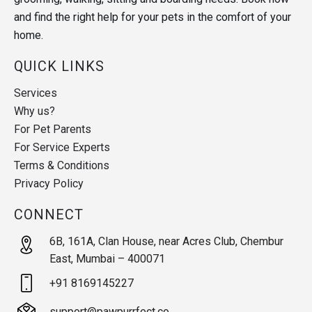
and find the right help for your pets in the comfort of your
home.
QUICK LINKS
Services
Why us?
For Pet Parents
For Service Experts
Terms & Conditions
Privacy Policy
CONNECT
6B, 161A, Clan House, near Acres Club, Chembur
East, Mumbai – 400071
+91 8169145227
support@pawpurrfect.co