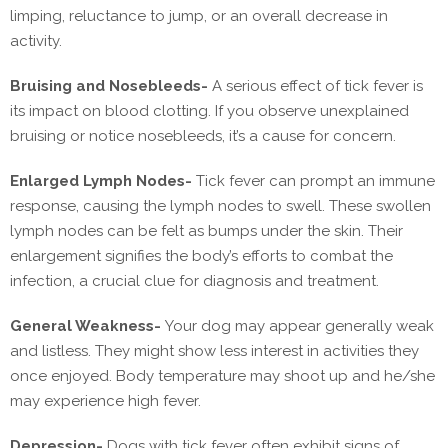
limping, reluctance to jump, or an overall decrease in
activity.
Bruising and Nosebleeds-
A serious effect of tick fever is
its impact on blood clotting. If you observe unexplained
bruising or notice nosebleeds, it’s a cause for concern.
Enlarged Lymph Nodes-
Tick fever can prompt an immune
response, causing the lymph nodes to swell. These swollen
lymph nodes can be felt as bumps under the skin. Their
enlargement signifies the body’s efforts to combat the
infection, a crucial clue for diagnosis and treatment.
General Weakness-
Your dog may appear generally weak
and listless. They might show less interest in activities they
once enjoyed. Body temperature may shoot up and he/she
may experience high fever.
Depression-
Dogs with tick fever often exhibit signs of