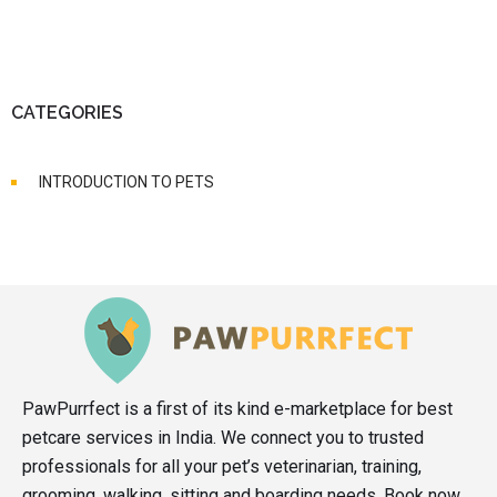
CATEGORIES
INTRODUCTION TO PETS
PawPurrfect is a first of its kind e-marketplace for best
petcare services in India. We connect you to trusted
professionals for all your pet’s veterinarian, training,
grooming, walking, sitting and boarding needs. Book now