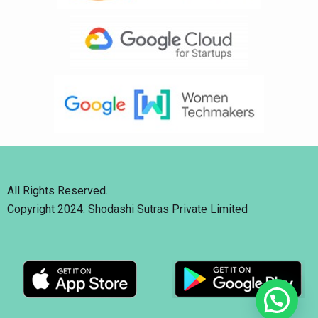
All Rights Reserved.
Copyright 2024. Shodashi Sutras Private Limited