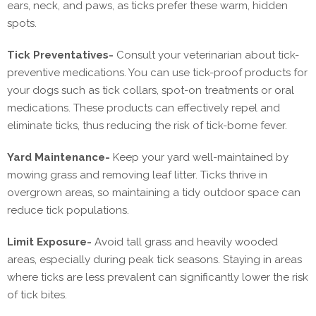
ears, neck, and paws, as ticks prefer these warm, hidden
spots.
Tick Preventatives-
Consult your veterinarian about tick-
preventive medications. You can use tick-proof products for
your dogs such as tick collars, spot-on treatments or oral
medications. These products can effectively repel and
eliminate ticks, thus reducing the risk of tick-borne fever.
Yard Maintenance-
Keep your yard well-maintained by
mowing grass and removing leaf litter. Ticks thrive in
overgrown areas, so maintaining a tidy outdoor space can
reduce tick populations.
Limit Exposure-
Avoid tall grass and heavily wooded
areas, especially during peak tick seasons. Staying in areas
where ticks are less prevalent can significantly lower the risk
of tick bites.