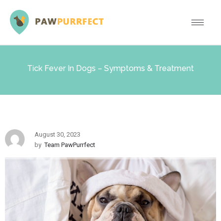
Tick Fever In Dogs – Symptoms & Treatment
August 30, 2023
by
Team PawPurrfect