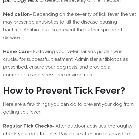
pathology tests
to detect the severity of the infection.
Medication-
Depending on the severity of tick fever, the vet
may prescribe antibiotics to kill the disease-causing
bacteria. Antibiotics also prevent the further spread of
disease.
Home Care-
Following your veterinarian’s guidance is
crucial for successful treatment. Administer antibiotics as
prescribed, ensure your dog rests, and provide a
comfortable and stress-free environment.
How to Prevent Tick Fever?
Here are a few things you can do to prevent your dog from
getting tick fever:
Regular Tick Checks-
After outdoor activities, thoroughly
check your dog for ticks
. Pay close attention to areas like