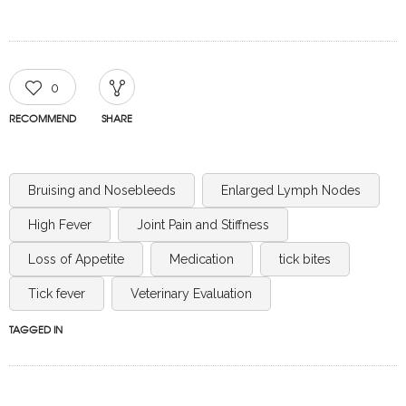
0
RECOMMEND
SHARE
Bruising and Nosebleeds
Enlarged Lymph Nodes
High Fever
Joint Pain and Stiffness
Loss of Appetite
Medication
tick bites
Tick fever
Veterinary Evaluation
TAGGED IN