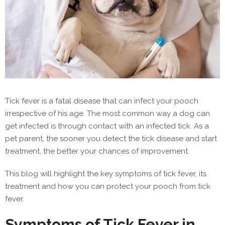
Tick fever is a fatal disease that can infect your pooch
irrespective of his age. The most common way a dog can
get infected is through contact with an infected tick. As a
pet parent, the sooner you detect the tick disease and start
treatment, the better your chances of improvement.
This blog will highlight the key symptoms of tick fever, its
treatment and how you can protect your pooch from tick
fever.
Symptoms of Tick Fever in