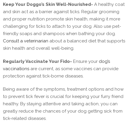
Keep Your Doggo’s Skin Well-Nourished-
A healthy coat
and skin act as a barrier against ticks. Regular grooming
and proper nutrition promote skin health, making it more
challenging for ticks to attach to your dog. Also use pet-
friendly soaps and shampoos when bathing your dog.
Consult a veterinarian
about a balanced diet that supports
skin health and overall well-being.
Regularly Vaccinate Your Fido-
Ensure your
dog’s
vaccinations
are current, as some vaccines can provide
protection against tick-borne diseases.
Being aware of the symptoms, treatment options and how
to prevent tick fever is crucial for keeping your furry friend
healthy. By staying attentive and taking action, you can
greatly reduce the chances of your dog getting sick from
tick-related diseases.