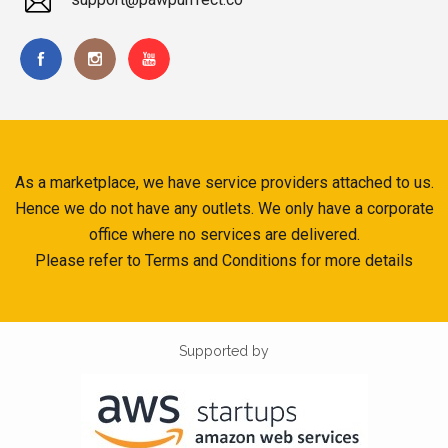
As a marketplace, we have service providers attached to us.
Hence we do not have any outlets. We only have a corporate
office where no services are delivered.
Please refer to Terms and Conditions for more details
Supported by