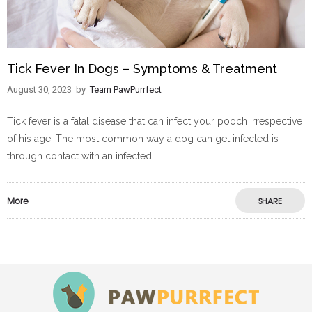
Tick Fever In Dogs – Symptoms & Treatment
August 30, 2023
by
Team PawPurrfect
Tick fever is a fatal disease that can infect your pooch irrespective
of his age. The most common way a dog can get infected is
through contact with an infected
More
SHARE