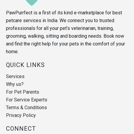
PawPurrfect is a first of its kind e-marketplace for best
petcare services in India. We connect you to trusted
professionals for all your pet’s veterinarian, training,
grooming, walking, sitting and boarding needs. Book now
and find the right help for your pets in the comfort of your
home.
QUICK LINKS
Services
Why us?
For Pet Parents
For Service Experts
Terms & Conditions
Privacy Policy
CONNECT