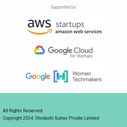
Supported by
All Rights Reserved.
Copyright 2024. Shodashi Sutras Private Limited