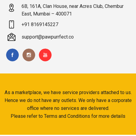
6B, 161A, Clan House, near Acres Club, Chembur
East, Mumbai – 400071
+91 8169145227
support@pawpurrfect.co
As a marketplace, we have service providers attached to us.
Hence we do not have any outlets. We only have a corporate
office where no services are delivered.
Please refer to Terms and Conditions for more details