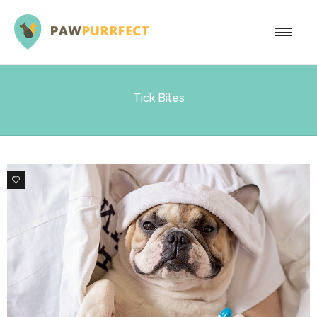
Tick Bites
0