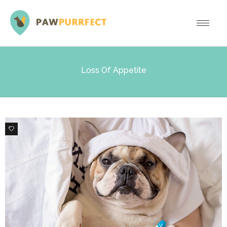
Loss Of Appetite
0