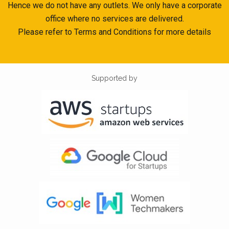
Hence we do not have any outlets. We only have a corporate
office where no services are delivered.
Please refer to Terms and Conditions for more details
Supported by