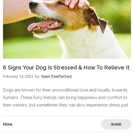
6 Signs Your Dog Is Stressed & How To Relieve It
February 14, 2023
by
Team PawPurrfect
Dogs are known for their unconditional love and loyalty towards
humans. These furry friends can bring happiness and comfort to
their owners, but sometimes they can also experience stress just
More
SHARE