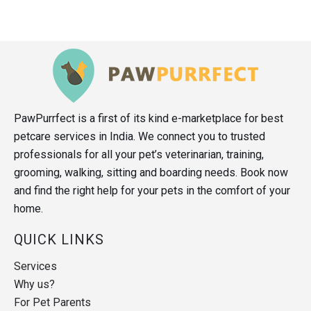
PawPurrfect is a first of its kind e-marketplace for best
petcare services in India. We connect you to trusted
professionals for all your pet’s veterinarian, training,
grooming, walking, sitting and boarding needs. Book now
and find the right help for your pets in the comfort of your
home.
QUICK LINKS
Services
Why us?
For Pet Parents