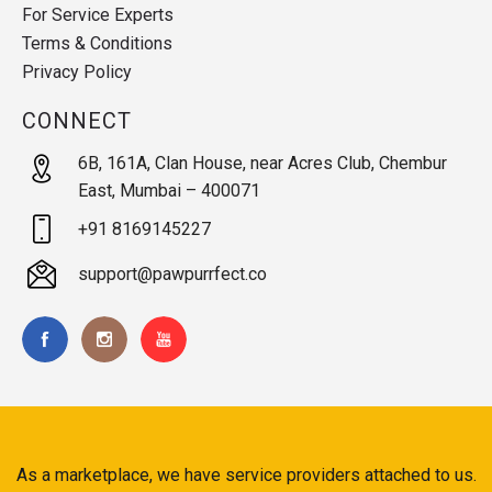
For Service Experts
Terms & Conditions
Privacy Policy
CONNECT
6B, 161A, Clan House, near Acres Club, Chembur
East, Mumbai – 400071
+91 8169145227
support@pawpurrfect.co
As a marketplace, we have service providers attached to us.