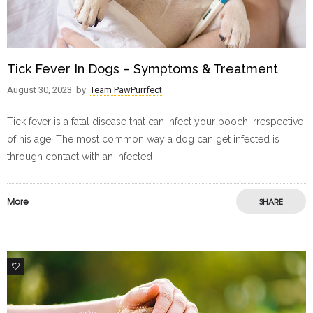
Tick Fever In Dogs – Symptoms & Treatment
August 30, 2023
by
Team PawPurrfect
Tick fever is a fatal disease that can infect your pooch irrespective
of his age. The most common way a dog can get infected is
through contact with an infected
More
SHARE
0