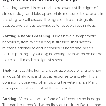
As a dog owner, it is essential to be aware of the signs of
stress in dogs and take appropriate measures to relieve it. In
this blog, we will discuss the signs of stress in dogs, its
causes, and various techniques to relieve stress in dogs.
Panting & Rapid Breathing
–
Dogs have a sympathetic
nervous system. When a dog is stressed, their system
releases adrenaline and increases its heart rate, which
causes panting. If your dog is panting even when he has not
exercised, it may be a sign of stress.
Shaking
–
Just like humans, dogs also pace or shake when
anxious. Shaking is a physical response to anxiety. This is
commonly observed when visiting the veterinarian. Many
dogs jump or shake it off at the vet’s table.
Barking
–
Vocalization is a form of self-expression in dogs.
This can be intensified when they are in stress. Dogs cannot