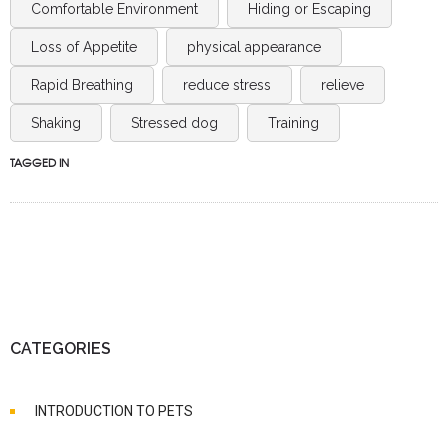
Comfortable Environment
Hiding or Escaping
Loss of Appetite
physical appearance
Rapid Breathing
reduce stress
relieve
Shaking
Stressed dog
Training
TAGGED IN
CATEGORIES
INTRODUCTION TO PETS