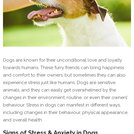
Dogs are known for their unconditional love and loyalty
towards humans. These furry friends can bring happiness
and comfort to their owners, but sometimes they can also
experience stress just like humans. Dogs are sensitive
animals, and they can easily get overwhelmed by the
changes in their environment, routine, or even their owners’
behaviour. Stress in dogs can manifest in different ways,
including changes in their behaviour, physical appearance,
and overall health.
Signs of Stress & Anxiety in Dogs