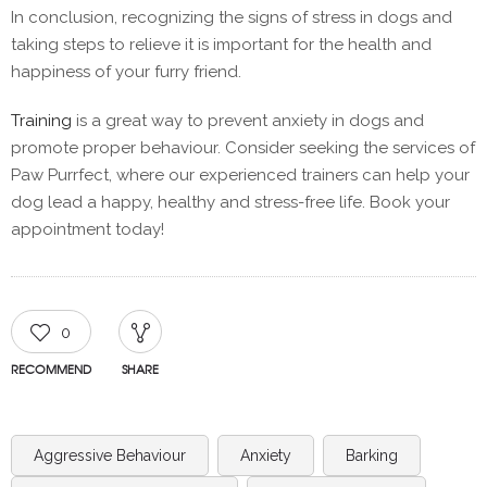
In conclusion, recognizing the signs of stress in dogs and
taking steps to relieve it is important for the health and
happiness of your furry friend.
Training
is a great way to prevent anxiety in dogs and
promote proper behaviour. Consider seeking the services of
Paw Purrfect, where our experienced trainers can help your
dog lead a happy, healthy and stress-free life. Book your
appointment today!
0
RECOMMEND
SHARE
Aggressive Behaviour
Anxiety
Barking