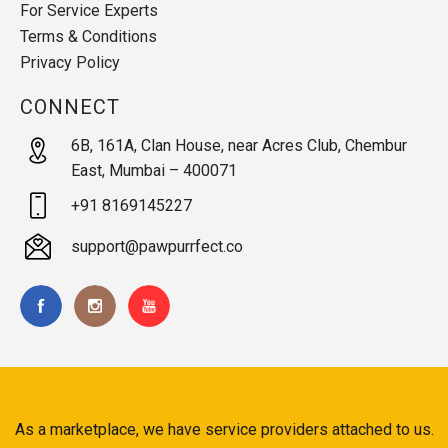
For Service Experts
Terms & Conditions
Privacy Policy
CONNECT
6B, 161A, Clan House, near Acres Club, Chembur
East, Mumbai – 400071
+91 8169145227
support@pawpurrfect.co
As a marketplace, we have service providers attached to us.