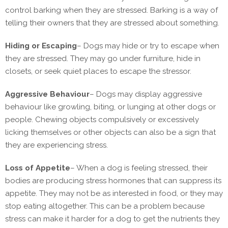
control barking when they are stressed. Barking is a way of
telling their owners that they are stressed about something.
Hiding or Escaping
–
Dogs may hide or try to escape when
they are stressed. They may go under furniture, hide in
closets, or seek quiet places to escape the stressor.
Aggressive Behaviour
–
Dogs may display aggressive
behaviour like growling, biting, or lunging at other dogs or
people. Chewing objects compulsively or excessively
licking themselves or other objects can also be a sign that
they are experiencing stress.
Loss of Appetite
–
When a dog is feeling stressed, their
bodies are producing stress hormones that can suppress its
appetite. They may not be as interested in food, or they may
stop eating altogether. This can be a problem because
stress can make it harder for a dog to get the nutrients they