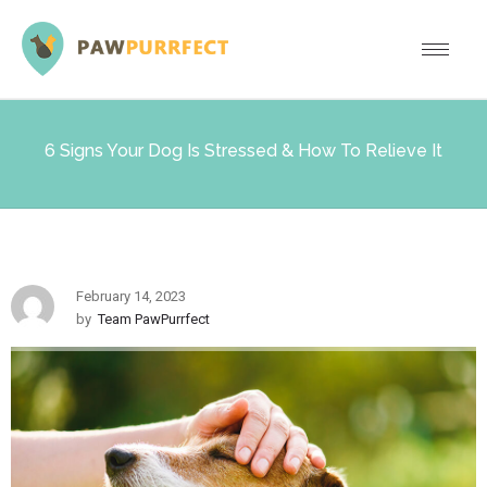
6 Signs Your Dog Is Stressed & How To Relieve It
February 14, 2023
by
Team PawPurrfect