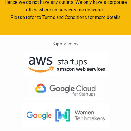
Hence we do not have any outlets. We only have a corporate
office where no services are delivered.
Please refer to Terms and Conditions for more details
Supported by