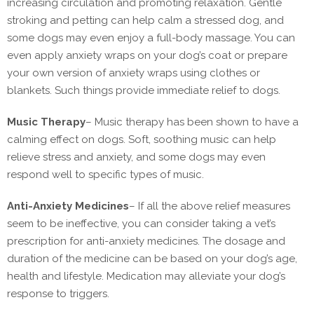
increasing circulation and promoting relaxation. Gentle
stroking and petting can help calm a stressed dog, and
some dogs may even enjoy a full-body massage. You can
even apply anxiety wraps on your dog’s coat or prepare
your own version of anxiety wraps using clothes or
blankets. Such things provide immediate relief to dogs.
Music Therapy
–
Music therapy has been shown to have a
calming effect on dogs. Soft, soothing music can help
relieve stress and anxiety, and some dogs may even
respond well to specific types of music.
Anti-Anxiety Medicines
–
If all the above relief measures
seem to be ineffective, you can consider taking a vet’s
prescription for anti-anxiety medicines. The dosage and
duration of the medicine can be based on your dog’s age,
health and lifestyle. Medication may alleviate your dog’s
response to triggers.