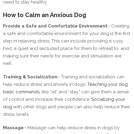
need to stay healthy.
How to Calm an Anxious Dog
Provide a Safe and Comfortable Environment
–
Creating
a safe and comfortable environment for your dog is the first
step in relieving stress. This can include providing a cosy
bed, a quiet and secluded place for them to retreat to, and
making sure their needs for exercise and stimulation are
met.
Training & Socialization
–
Training and socialization can
help reduce stress and anxiety in dogs.
Teaching your dog
basic commands
, like “sit” and “stay,” can give them a sense
of control and increase their confidence.
Socializing your
dog
with other dogs and people can also help reduce their
stress levels.
Massage
–
Massage can help reduce stress in dogs by