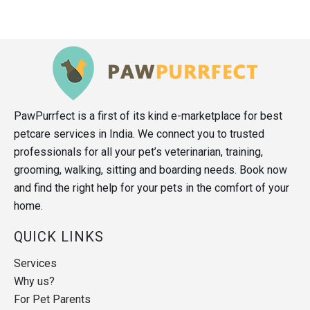
PawPurrfect is a first of its kind e-marketplace for best
petcare services in India. We connect you to trusted
professionals for all your pet’s veterinarian, training,
grooming, walking, sitting and boarding needs. Book now
and find the right help for your pets in the comfort of your
home.
QUICK LINKS
Services
Why us?
For Pet Parents