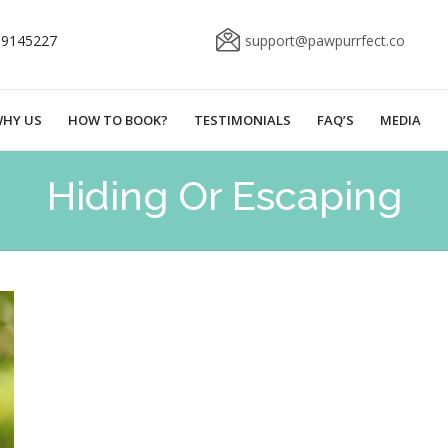
69145227
support@pawpurrfect.co
HY US
HOW TO BOOK?
TESTIMONIALS
FAQ’S
MEDIA
Hiding Or Escaping