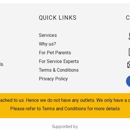
QUICK LINKS
Services
Why us?
For Pet Parents
For Service Experts
ds.
Terms & Conditions
Privacy Policy
ached to us. Hence we do not have any outlets. We only have a c
Please refer to Terms and Conditions for more details
Supported by