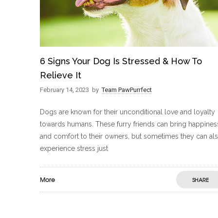
6 Signs Your Dog Is Stressed & How To
Relieve It
February 14, 2023
by
Team PawPurrfect
Dogs are known for their unconditional love and loyalty
towards humans. These furry friends can bring happines
and comfort to their owners, but sometimes they can al
experience stress just
More
SHARE