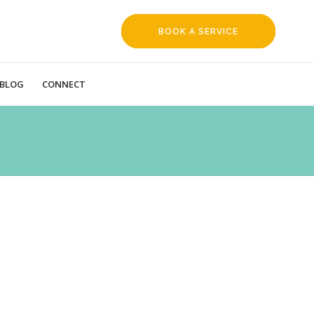
BOOK A SERVICE
REQUEST
BLOG
CONNECT