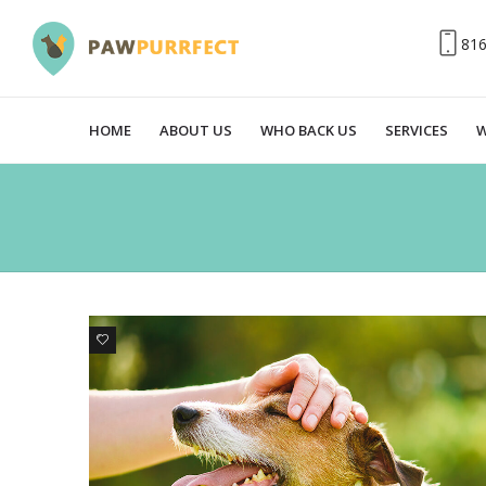
81
HOME
ABOUT US
WHO BACK US
SERVICES
W
0