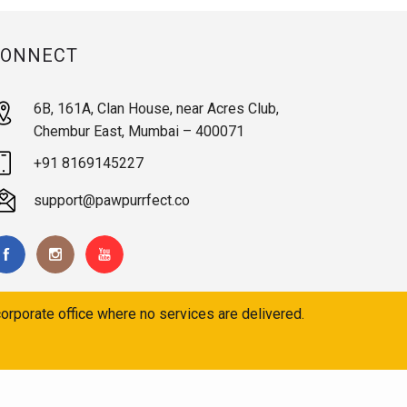
CONNECT
6B, 161A, Clan House, near Acres Club,
Chembur East, Mumbai – 400071
+91 8169145227
support@pawpurrfect.co
orporate office where no services are delivered.