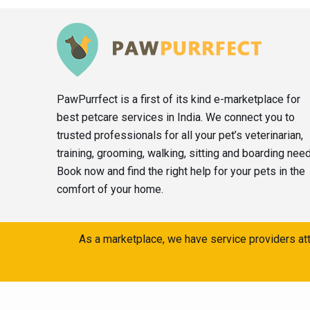
PawPurrfect is a first of its kind e-marketplace for
best petcare services in India. We connect you to
trusted professionals for all your pet’s veterinarian,
training, grooming, walking, sitting and boarding nee
Book now and find the right help for your pets in the
comfort of your home.
As a marketplace, we have service providers att