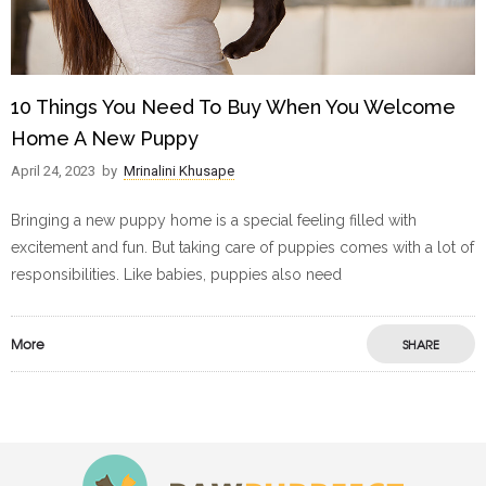
10 Things You Need To Buy When You Welcome
Home A New Puppy
April 24, 2023
by
Mrinalini Khusape
Bringing a new puppy home is a special feeling filled with
excitement and fun. But taking care of puppies comes with a lot of
responsibilities. Like babies, puppies also need
More
SHARE