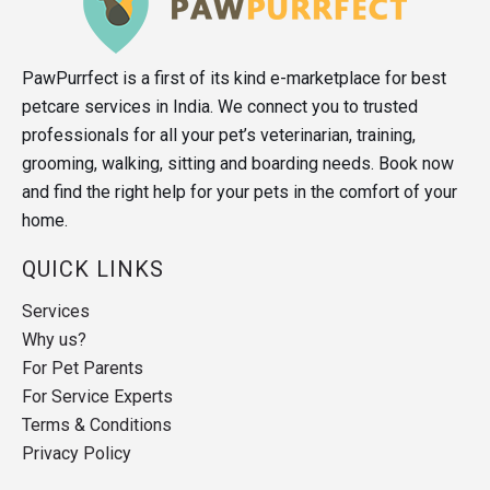
PawPurrfect is a first of its kind e-marketplace for best
petcare services in India. We connect you to trusted
professionals for all your pet’s veterinarian, training,
grooming, walking, sitting and boarding needs. Book now
and find the right help for your pets in the comfort of your
home.
QUICK LINKS
Services
Why us?
For Pet Parents
For Service Experts
Terms & Conditions
Privacy Policy