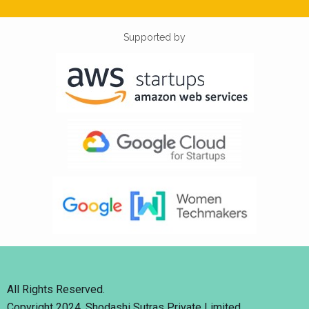
Supported by
All Rights Reserved.
Copyright 2024. Shodashi Sutras Private Limited