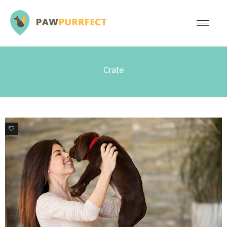
Crate
0