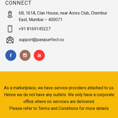
CONNECT
6B, 161A, Clan House, near Acres Club, Chembur
East, Mumbai – 400071
+91 8169145227
support@pawpurrfect.co
As a marketplace, we have service providers attached to us.
Hence we do not have any outlets. We only have a corporate
office where no services are delivered.
Please refer to Terms and Conditions for more details