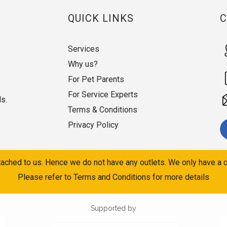
QUICK LINKS
Services
Why us?
For Pet Parents
For Service Experts
ds.
Terms & Conditions
Privacy Policy
ached to us. Hence we do not have any outlets. We only have a c
Please refer to Terms and Conditions for more details
Supported by