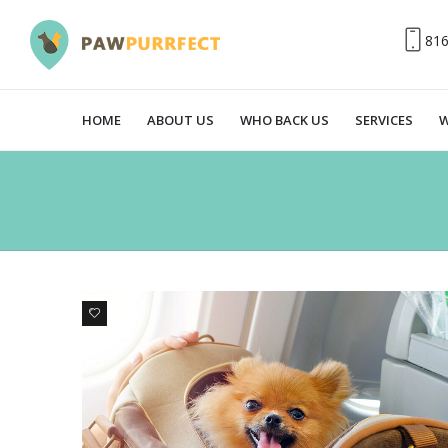
81
HOME
ABOUT US
WHO BACK US
SERVICES
W
6