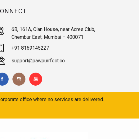
CONNECT
6B, 161A, Clan House, near Acres Club,
Chembur East, Mumbai – 400071
+91 8169145227
support@pawpurrfect.co
orporate office where no services are delivered.