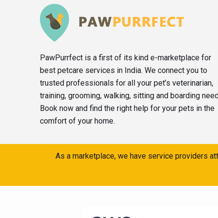
PawPurrfect is a first of its kind e-marketplace for
best petcare services in India. We connect you to
trusted professionals for all your pet’s veterinarian,
training, grooming, walking, sitting and boarding nee
Book now and find the right help for your pets in the
comfort of your home.
As a marketplace, we have service providers att