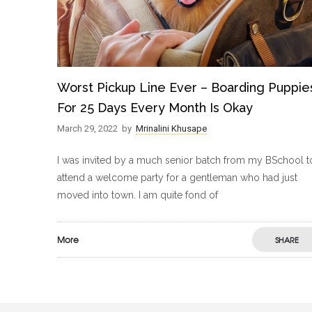
Worst Pickup Line Ever – Boarding Puppie
For 25 Days Every Month Is Okay
March 29, 2022
by
Mrinalini Khusape
I was invited by a much senior batch from my BSchool t
attend a welcome party for a gentleman who had just
moved into town. I am quite fond of
More
SHARE