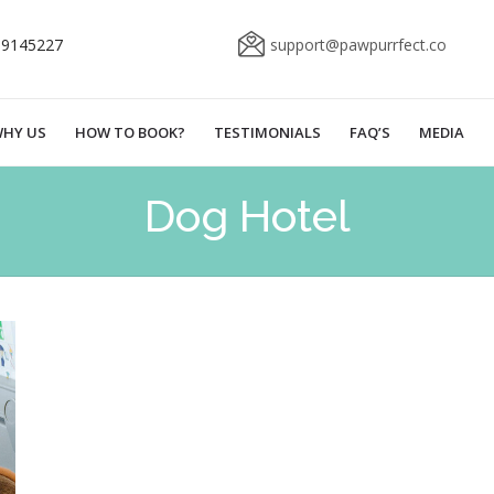
69145227
support@pawpurrfect.co
HY US
HOW TO BOOK?
TESTIMONIALS
FAQ’S
MEDIA
Dog Hotel