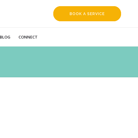
BOOK A SERVICE
REQUEST
BLOG
CONNECT