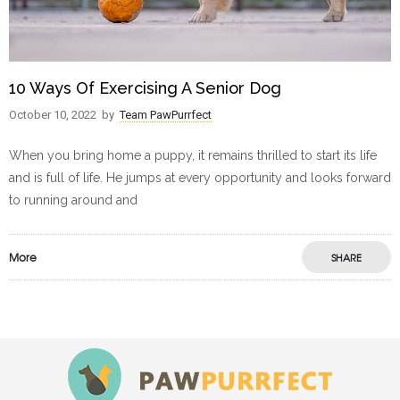
10 Ways Of Exercising A Senior Dog
October 10, 2022
by
Team PawPurrfect
When you bring home a puppy, it remains thrilled to start its life
and is full of life. He jumps at every opportunity and looks forward
to running around and
More
SHARE