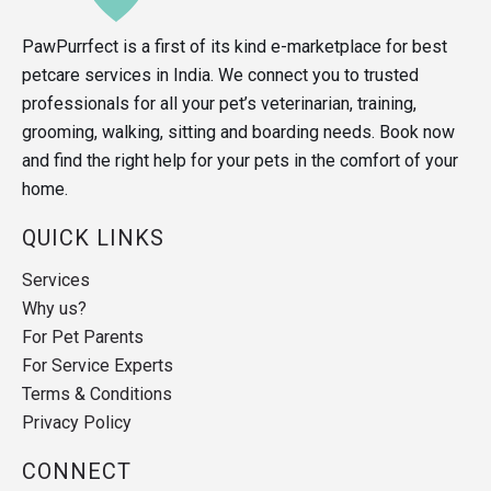
PawPurrfect is a first of its kind e-marketplace for best
petcare services in India. We connect you to trusted
professionals for all your pet’s veterinarian, training,
grooming, walking, sitting and boarding needs. Book now
and find the right help for your pets in the comfort of your
home.
QUICK LINKS
Services
Why us?
For Pet Parents
For Service Experts
Terms & Conditions
Privacy Policy
CONNECT