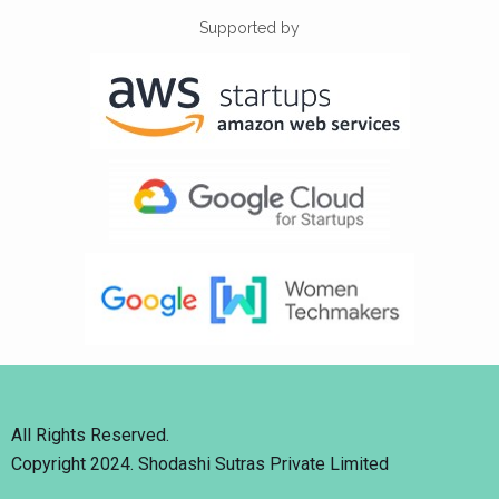
Supported by
All Rights Reserved.
Copyright 2024. Shodashi Sutras Private Limited