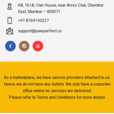
6B, 161A, Clan House, near Acres Club, Chembur
East, Mumbai – 400071
+91 8169145227
support@pawpurrfect.co
As a marketplace, we have service providers attached to us.
Hence we do not have any outlets. We only have a corporate
office where no services are delivered.
Please refer to Terms and Conditions for more details