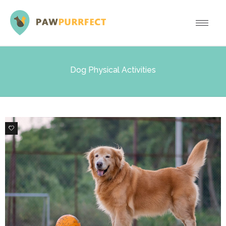
Dog Physical Activities
0