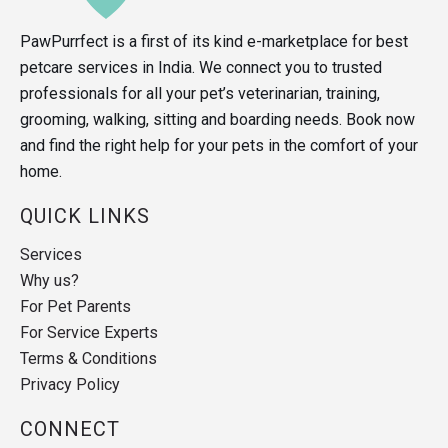
PawPurrfect is a first of its kind e-marketplace for best
petcare services in India. We connect you to trusted
professionals for all your pet’s veterinarian, training,
grooming, walking, sitting and boarding needs. Book now
and find the right help for your pets in the comfort of your
home.
QUICK LINKS
Services
Why us?
For Pet Parents
For Service Experts
Terms & Conditions
Privacy Policy
CONNECT