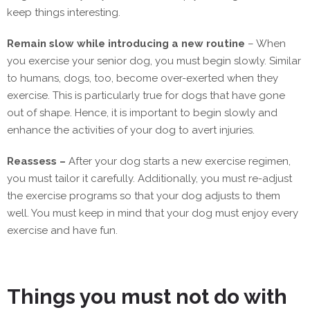
keep things interesting.
Remain slow while introducing a new routine
– When
you exercise your senior dog, you must begin slowly. Similar
to humans, dogs, too, become over-exerted when they
exercise. This is particularly true for dogs that have gone
out of shape. Hence, it is important to begin slowly and
enhance the activities of your dog to avert injuries.
Reassess –
After your dog starts a new exercise regimen,
you must tailor it carefully. Additionally, you must re-adjust
the exercise programs so that your dog adjusts to them
well. You must keep in mind that your dog must enjoy every
exercise and have fun.
Things you must not do with