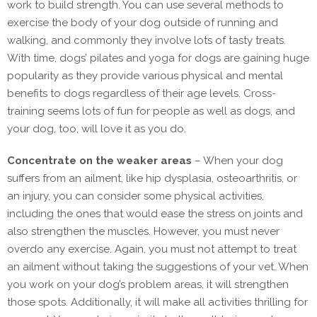
work to build strength. You can use several methods to
exercise the body of your dog outside of running and
walking, and commonly they involve lots of tasty treats.
With time, dogs’ pilates and yoga for dogs are gaining huge
popularity as they provide various physical and mental
benefits to dogs regardless of their age levels. Cross-
training seems lots of fun for people as well as dogs, and
your dog, too, will love it as you do.
Concentrate on the weaker areas
– When your dog
suffers from an ailment, like hip dysplasia, osteoarthritis, or
an injury, you can consider some physical activities,
including the ones that would ease the stress on joints and
also strengthen the muscles. However, you must never
overdo any exercise. Again, you must not attempt to treat
an ailment without taking the suggestions of your vet. When
you work on your dog’s problem areas, it will strengthen
those spots. Additionally, it will make all activities thrilling for