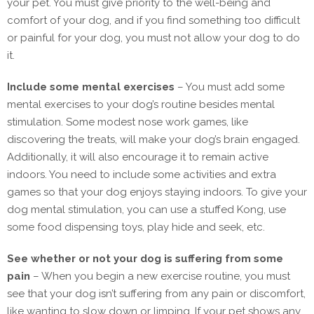
your pet. You must give priority to the well-being and
comfort of your dog, and if you find something too difficult
or painful for your dog, you must not allow your dog to do
it.
Include some mental exercises
– You must add some
mental exercises to your dog’s routine besides mental
stimulation. Some modest nose work games, like
discovering the treats, will make your dog’s brain engaged.
Additionally, it will also encourage it to remain active
indoors. You need to include some activities and extra
games so that your dog enjoys staying indoors. To give your
dog mental stimulation, you can use a stuffed Kong, use
some food dispensing toys, play hide and seek, etc.
See whether or not your dog is suffering from some
pain
– When you begin a new exercise routine, you must
see that your dog isn’t suffering from any pain or discomfort,
like wanting to slow down or limping. If your pet shows any