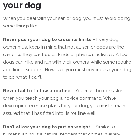
your dog
When you deal with your senior dog, you must avoid doing
some things like:
Never push your dog to cross its limits
– Every dog
owner must keep in mind that not all senior dogs are the
same, so they can’t do all kinds of physical activities. A few
dogs can hike and run with their owners, while some require
additional support. However, you must never push your dog
to do what it can’t.
Never fail to follow a routine –
You must be consistent
when you teach your dog a novice command. While
developing exercise plans for your dog, you must remain
assured that it has fitted into its routine well.
Don’t allow your dog to put on weight –
Similar to
humans, aging is a natural process that comes in every