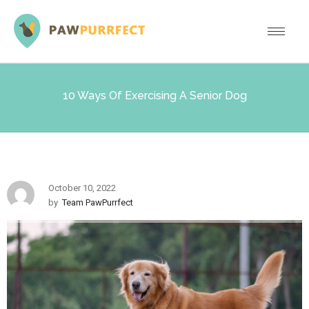
10 Ways Of Exercising A Senior Dog
October 10, 2022
by
Team PawPurrfect