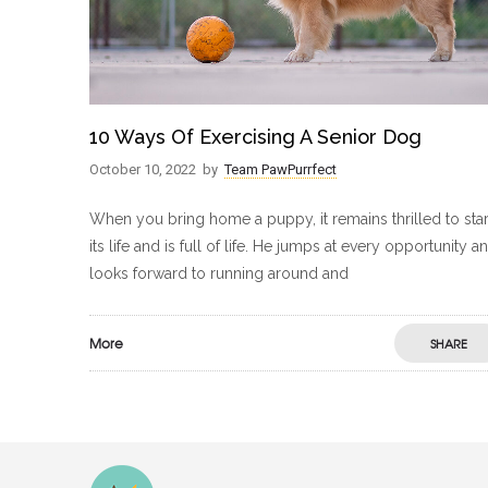
10 Ways Of Exercising A Senior Dog
October 10, 2022
by
Team PawPurrfect
When you bring home a puppy, it remains thrilled to star
its life and is full of life. He jumps at every opportunity a
looks forward to running around and
More
SHARE