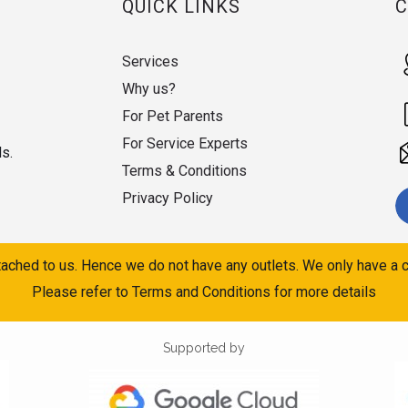
QUICK LINKS
Services
Why us?
For Pet Parents
For Service Experts
ds.
Terms & Conditions
Privacy Policy
ached to us. Hence we do not have any outlets. We only have a c
Please refer to Terms and Conditions for more details
Supported by