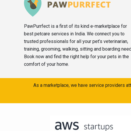
PawPurrfect is a first of its kind e-marketplace for
best petcare services in India. We connect you to
trusted professionals for all your pet’s veterinarian,
training, grooming, walking, sitting and boarding nee
Book now and find the right help for your pets in the
comfort of your home.
As a marketplace, we have service providers att