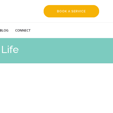
BOOK A SERVICE
REQUEST
BLOG
CONNECT
Life