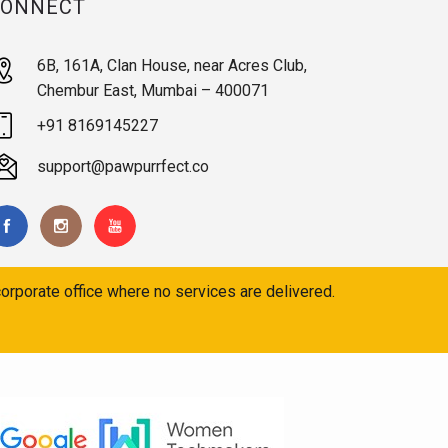
CONNECT
6B, 161A, Clan House, near Acres Club,
Chembur East, Mumbai – 400071
+91 8169145227
support@pawpurrfect.co
orporate office where no services are delivered.