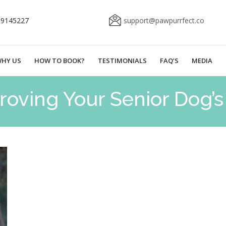
69145227
support@pawpurrfect.co
HY US
HOW TO BOOK?
TESTIMONIALS
FAQ’S
MEDIA
roving Your Senior Dog’s 