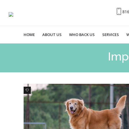
81
HOME
ABOUT US
WHO BACK US
SERVICES
W
Imp
0