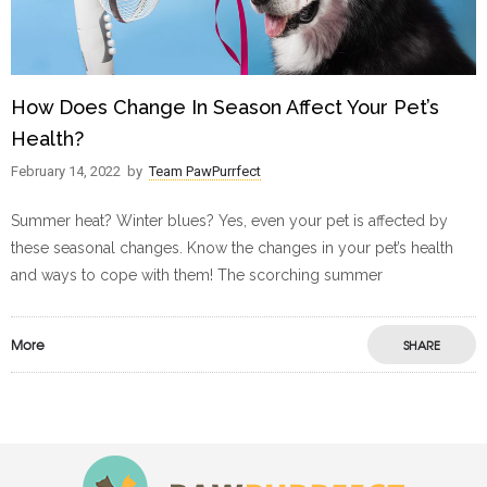
How Does Change In Season Affect Your Pet’s
Health?
February 14, 2022
by
Team PawPurrfect
Summer heat? Winter blues? Yes, even your pet is affected by
these seasonal changes. Know the changes in your pet’s health
and ways to cope with them! The scorching summer
More
SHARE