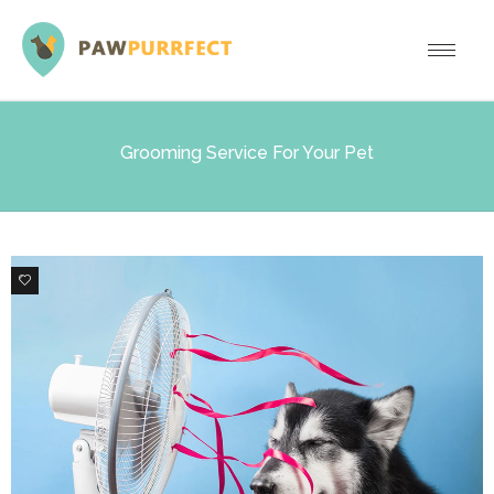
Grooming Service For Your Pet
5