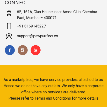
CONNECT
6B, 161A, Clan House, near Acres Club, Chembur
East, Mumbai – 400071
+91 8169145227
support@pawpurrfect.co
As a marketplace, we have service providers attached to us.
Hence we do not have any outlets. We only have a corporate
office where no services are delivered.
Please refer to Terms and Conditions for more details