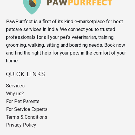
PawPurrfect is a first of its kind e-marketplace for best
petcare services in India. We connect you to trusted
professionals for all your pet’s veterinarian, training,
grooming, walking, sitting and boarding needs. Book now
and find the right help for your pets in the comfort of your
home.
QUICK LINKS
Services
Why us?
For Pet Parents
For Service Experts
Terms & Conditions
Privacy Policy