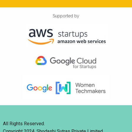
Supported by
All Rights Reserved.
Copyright 2024. Shodashi Sutras Private Limited