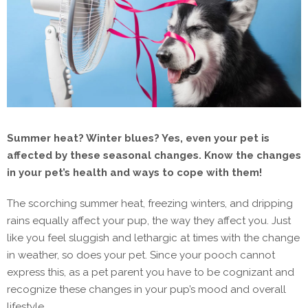
Summer heat? Winter blues? Yes, even your pet is
affected by these seasonal changes. Know the changes
in your pet’s health and ways to cope with them!
The scorching summer heat, freezing winters, and dripping
rains equally affect your pup, the way they affect you. Just
like you feel sluggish and lethargic at times with the change
in weather, so does your pet. Since your pooch cannot
express this, as a pet parent you have to be cognizant and
recognize these changes in your pup’s mood and overall
lifestyle.