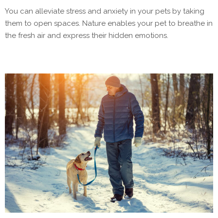
You can alleviate stress and anxiety in your pets by taking
them to open spaces. Nature enables your pet to breathe in
the fresh air and express their hidden emotions.