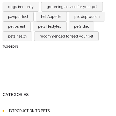
dog’s immunity
grooming service for your pet
pawpurrfect
Pet Appetite
pet depression
pet parent
pets lifestyles
pet’s diet
pet’s health
recommended to feed your pet
TAGGED IN
CATEGORIES
INTRODUCTION TO PETS