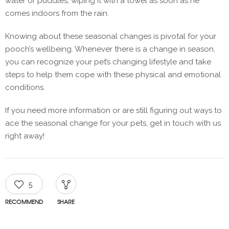
water or puddles, wiping it with a towel as soon as he
comes indoors from the rain.
Knowing about these seasonal changes is pivotal for your
pooch’s wellbeing. Whenever there is a change in season,
you can recognize your pet’s changing lifestyle and take
steps to help them cope with these physical and emotional
conditions.
If you need more information or are still figuring out ways to
ace the seasonal change for your pets, get in touch with us
right away!
5
RECOMMEND
SHARE