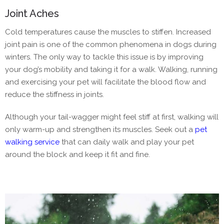
Joint Aches
Cold temperatures cause the muscles to stiffen. Increased
joint pain is one of the common phenomena in dogs during
winters. The only way to tackle this issue is by improving
your dog’s mobility and taking it for a walk. Walking, running
and exercising your pet will facilitate the blood flow and
reduce the stiffness in joints.
Although your tail-wagger might feel stiff at first, walking will
only warm-up and strengthen its muscles. Seek out a
pet
walking service
that can daily walk and play your pet
around the block and keep it fit and fine.