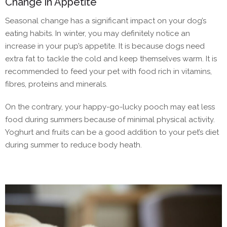
Change in Appetite
Seasonal change has a significant impact on your dog’s
eating habits. In winter, you may definitely notice an
increase in your pup’s appetite. It is because dogs need
extra fat to tackle the cold and keep themselves warm. It is
recommended to feed your pet with food rich in vitamins,
fibres, proteins and minerals.
On the contrary, your happy-go-lucky pooch may eat less
food during summers because of minimal physical activity.
Yoghurt and fruits can be a good addition to your pet’s diet
during summer to reduce body heath.