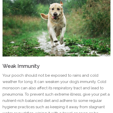
Weak Immunity
Your pooch should not be exposed to rains and cold
weather for long. It can weaken your dog’s immunity. Cold
monsoon can also affect its respiratory tract and lead to
pneumonia. To prevent such extreme illness, give your pet a
nutrient-rich balanced diet and adhere to some regular
hygiene practices such as keeping it away from stagnant