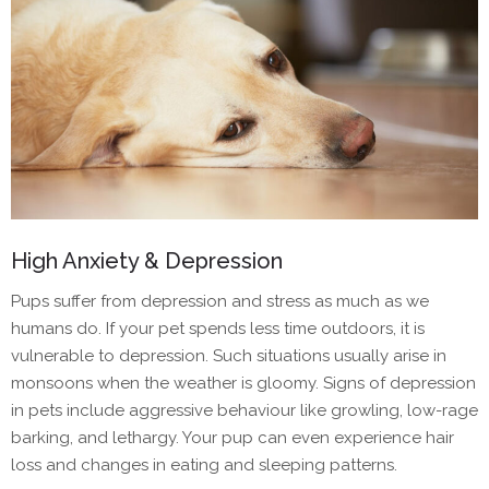
High Anxiety & Depression
Pups suffer from depression and stress as much as we
humans do. If your pet spends less time outdoors, it is
vulnerable to depression. Such situations usually arise in
monsoons when the weather is gloomy. Signs of depression
in pets include aggressive behaviour like growling, low-rage
barking, and lethargy. Your pup can even experience hair
loss and changes in eating and sleeping patterns.