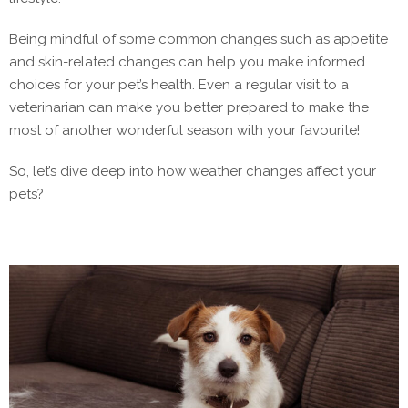
Being mindful of some common changes such as appetite
and skin-related changes can help you make informed
choices for your pet’s health. Even a regular visit to a
veterinarian can make you better prepared to make the
most of another wonderful season with your favourite!
So, let’s dive deep into how weather changes affect your
pets?