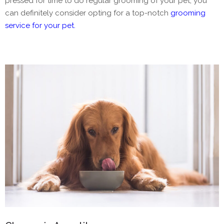
pressed for time to do regular grooming of your pet, you
can definitely consider opting for a top-notch
grooming
service for your pet.