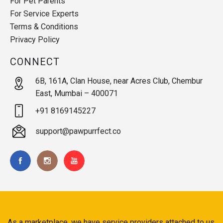
For Pet Parents
For Service Experts
Terms & Conditions
Privacy Policy
CONNECT
6B, 161A, Clan House, near Acres Club, Chembur
East, Mumbai – 400071
+91 8169145227
support@pawpurrfect.co
As a marketplace, we have service providers attached to us.