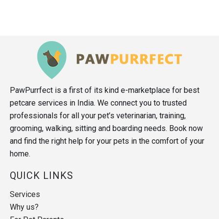
PawPurrfect is a first of its kind e-marketplace for best
petcare services in India. We connect you to trusted
professionals for all your pet’s veterinarian, training,
grooming, walking, sitting and boarding needs. Book now
and find the right help for your pets in the comfort of your
home.
QUICK LINKS
Services
Why us?