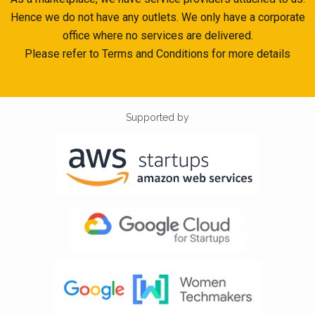
Hence we do not have any outlets. We only have a corporate
office where no services are delivered.
Please refer to Terms and Conditions for more details
Supported by