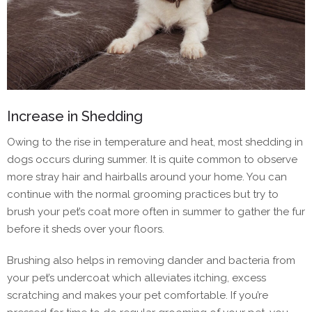
Increase in Shedding
Owing to the rise in temperature and heat, most shedding in
dogs occurs during summer. It is quite common to observe
more stray hair and hairballs around your home. You can
continue with the normal grooming practices but try to
brush your pet’s coat more often in summer to gather the fur
before it sheds over your floors.
Brushing also helps in removing dander and bacteria from
your pet’s undercoat which alleviates itching, excess
scratching and makes your pet comfortable. If you’re