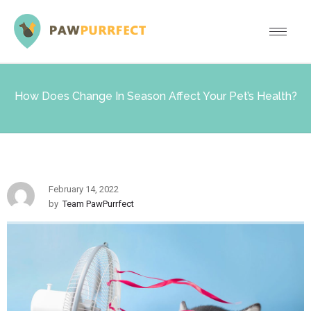
How Does Change In Season Affect Your Pet’s Health?
February 14, 2022
by
Team PawPurrfect