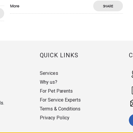
More
SHARE
QUICK LINKS
Services
Why us?
For Pet Parents
For Service Experts
ds.
Terms & Conditions
Privacy Policy