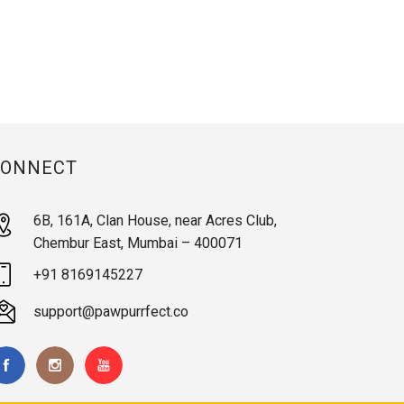
CONNECT
6B, 161A, Clan House, near Acres Club,
Chembur East, Mumbai – 400071
+91 8169145227
support@pawpurrfect.co