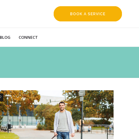
BOOK A SERVICE
REQUEST
BLOG
CONNECT
1