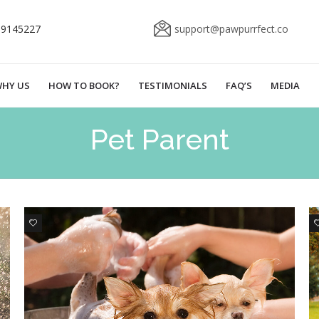
69145227
support@pawpurrfect.co
HY US
HOW TO BOOK?
TESTIMONIALS
FAQ’S
MEDIA
Pet Parent
2