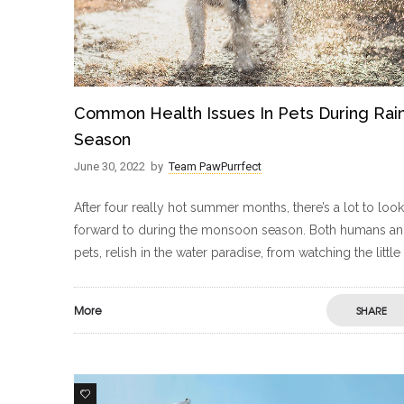
Common Health Issues In Pets During Rai
Season
June 30, 2022
by
Team PawPurrfect
After four really hot summer months, there’s a lot to look
forward to during the monsoon season. Both humans a
pets, relish in the water paradise, from watching the little
More
SHARE
5