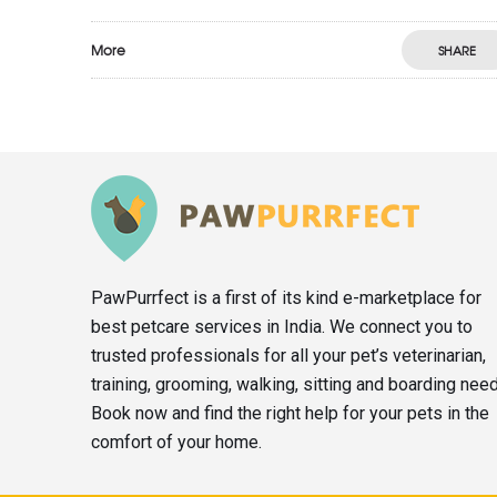
More
SHARE
PawPurrfect is a first of its kind e-marketplace for
best petcare services in India. We connect you to
trusted professionals for all your pet’s veterinarian,
training, grooming, walking, sitting and boarding nee
Book now and find the right help for your pets in the
comfort of your home.