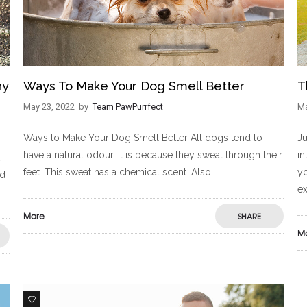
ny
Ways To Make Your Dog Smell Better
T
May 23, 2022
by
Team PawPurrfect
Ma
Ways to Make Your Dog Smell Better All dogs tend to
Ju
have a natural odour. It is because they sweat through their
in
feet. This sweat has a chemical scent. Also,
yo
nd
ex
More
SHARE
M
3