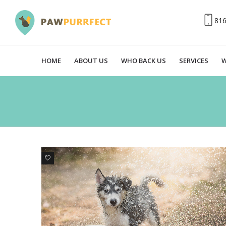
81
HOME
ABOUT US
WHO BACK US
SERVICES
W
3