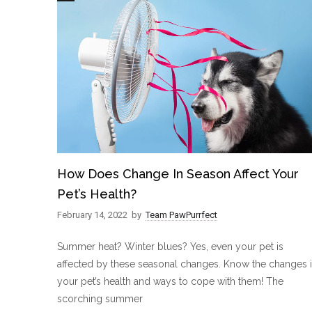
How Does Change In Season Affect Your
Pet’s Health?
February 14, 2022
by
Team PawPurrfect
Summer heat? Winter blues? Yes, even your pet is
affected by these seasonal changes. Know the changes 
your pet’s health and ways to cope with them! The
scorching summer