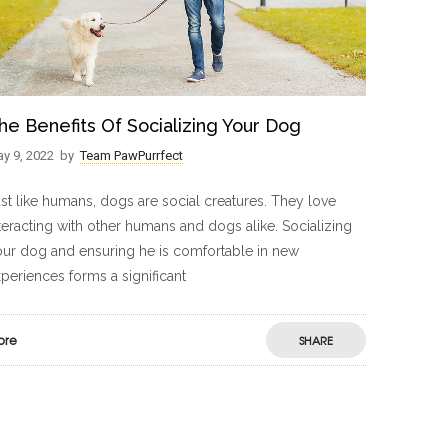
he Benefits Of Socializing Your Dog
y 9, 2022
by
Team PawPurrfect
st like humans, dogs are social creatures. They love
teracting with other humans and dogs alike. Socializing
ur dog and ensuring he is comfortable in new
periences forms a significant
ore
SHARE