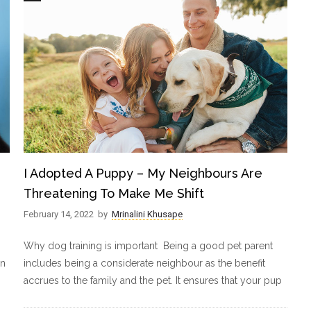
I Adopted A Puppy – My Neighbours Are
Threatening To Make Me Shift
February 14, 2022
by
Mrinalini Khusape
Why dog training is important Being a good pet parent
in
includes being a considerate neighbour as the benefit
accrues to the family and the pet. It ensures that your pup