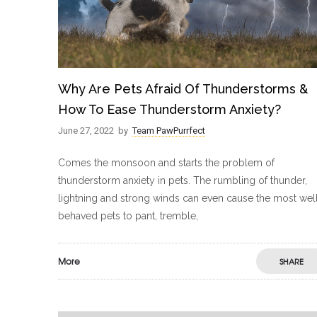
Why Are Pets Afraid Of Thunderstorms &
How To Ease Thunderstorm Anxiety?
June 27, 2022
by
Team PawPurrfect
Comes the monsoon and starts the problem of
thunderstorm anxiety in pets. The rumbling of thunder,
lightning and strong winds can even cause the most wel
behaved pets to pant, tremble,
More
SHARE