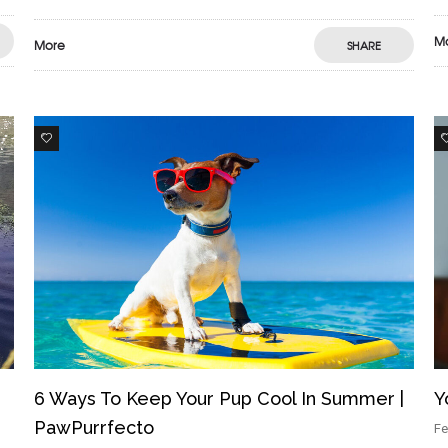
M
More
SHARE
3
6 Ways To Keep Your Pup Cool In Summer |
Y
PawPurrfecto
Fe