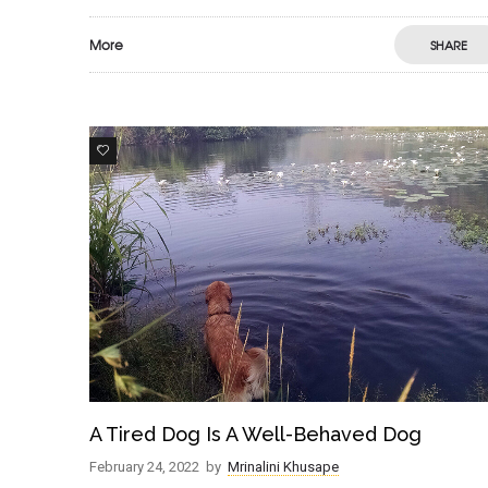
More
SHARE
7
A Tired Dog Is A Well-Behaved Dog
February 24, 2022
by
Mrinalini Khusape