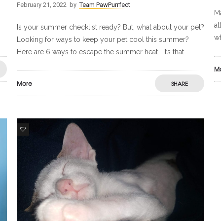
February 21, 2022
by
Team PawPurrfect
Ma
at
Is your summer checklist ready? But, what about your pet?
wh
Looking for ways to keep your pet cool this summer?
Here are 6 ways to escape the summer heat. It’s that
M
More
SHARE
9