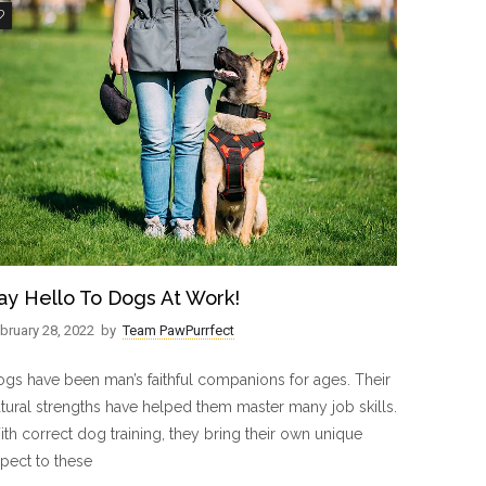
3
ay Hello To Dogs At Work!
bruary 28, 2022
by
Team PawPurrfect
gs have been man’s faithful companions for ages. Their
tural strengths have helped them master many job skills.
th correct dog training, they bring their own unique
pect to these