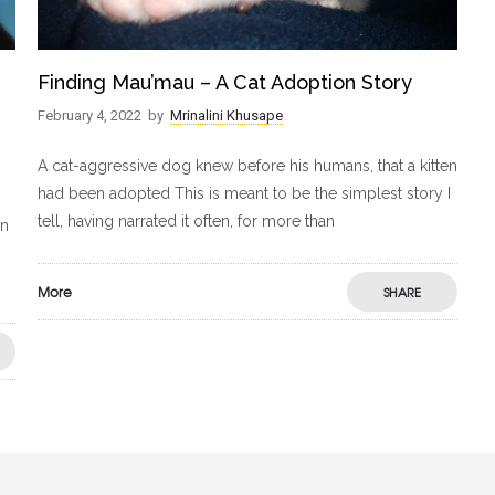
Finding Mau’mau – A Cat Adoption Story
February 4, 2022
by
Mrinalini Khusape
A cat-aggressive dog knew before his humans, that a kitten
had been adopted This is meant to be the simplest story I
tell, having narrated it often, for more than
in
More
SHARE