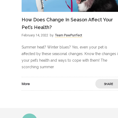
How Does Change In Season Affect Your
Pet’s Health?
February 14, 2022
by
Team PawPurrfect
Summer heat? Winter blues? Yes, even your pet is
affected by these seasonal changes. Know the changes 
your pet’s health and ways to cope with them! The
scorching summer
More
SHARE