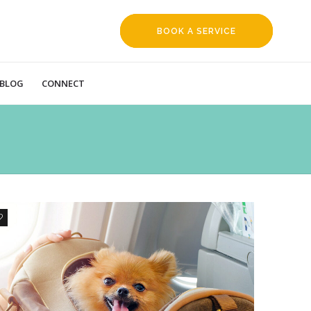
BOOK A SERVICE
REQUEST
BLOG
CONNECT
6