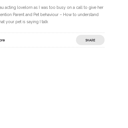
u acting lovelorn as I was too busy on a call to give her
tention Parent and Pet behaviour – How to understand
at your pet is saying I talk
ore
SHARE