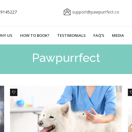
69145227
support@pawpurrfect.co
HY US
HOW TO BOOK?
TESTIMONIALS
FAQ’S
MEDIA
Pawpurrfect
0