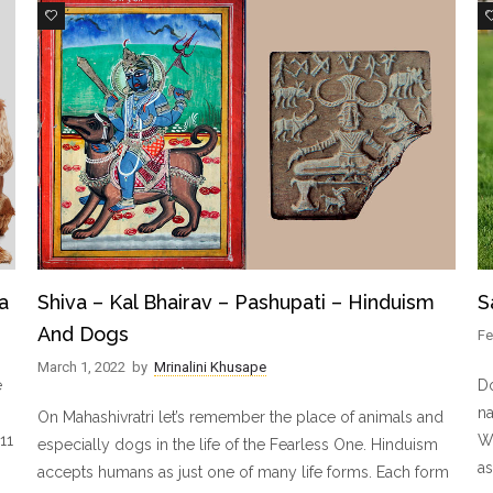
14
a
Shiva – Kal Bhairav – Pashupati – Hinduism
S
And Dogs
Fe
March 1, 2022
by
Mrinalini Khusape
e
Do
na
On Mahashivratri let’s remember the place of animals and
11
Wi
especially dogs in the life of the Fearless One. Hinduism
as
accepts humans as just one of many life forms. Each form