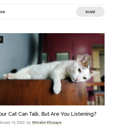
ore
SHARE
8
our Cat Can Talk. But Are You Listening?
bruary 16, 2022
by
Mrinalini Khusape