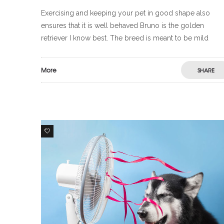
Exercising and keeping your pet in good shape also
ensures that it is well behaved Bruno is the golden
retriever I know best. The breed is meant to be mild
More
SHARE
5