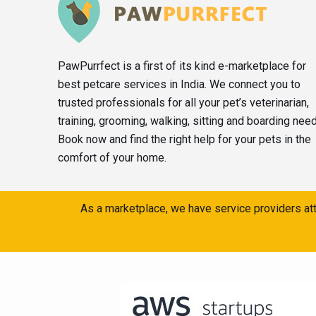
PawPurrfect is a first of its kind e-marketplace for
best petcare services in India. We connect you to
trusted professionals for all your pet’s veterinarian,
training, grooming, walking, sitting and boarding nee
Book now and find the right help for your pets in the
comfort of your home.
As a marketplace, we have service providers att