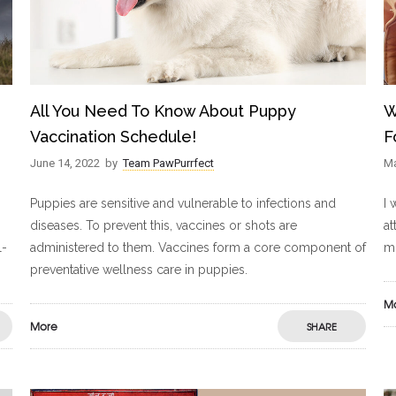
All You Need To Know About Puppy
W
Vaccination Schedule!
F
June 14, 2022
by
Team PawPurrfect
Ma
Puppies are sensitive and vulnerable to infections and
I 
diseases. To prevent this, vaccines or shots are
at
l-
administered to them. Vaccines form a core component of
mo
preventative wellness care in puppies.
M
More
SHARE