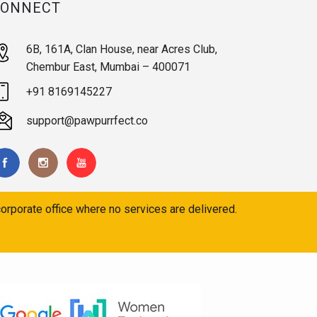
CONNECT
6B, 161A, Clan House, near Acres Club,
Chembur East, Mumbai – 400071
+91 8169145227
support@pawpurrfect.co
orporate office where no services are delivered.