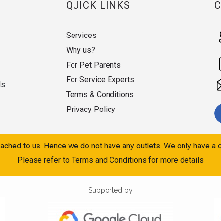
QUICK LINKS
Services
Why us?
For Pet Parents
For Service Experts
ds.
Terms & Conditions
Privacy Policy
ached to us. Hence we do not have any outlets. We only have a c
Please refer to Terms and Conditions for more details
Supported by