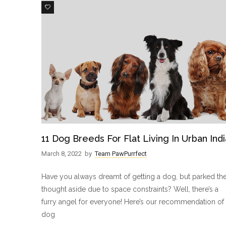
6
11 Dog Breeds For Flat Living In Urban Indi
March 8, 2022
by
Team PawPurrfect
Have you always dreamt of getting a dog, but parked th
thought aside due to space constraints? Well, there’s a
furry angel for everyone! Here’s our recommendation of 
dog