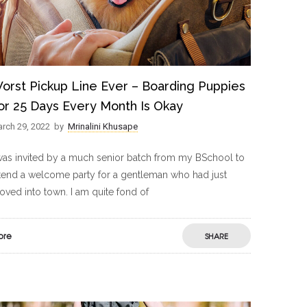
orst Pickup Line Ever – Boarding Puppies
or 25 Days Every Month Is Okay
rch 29, 2022
by
Mrinalini Khusape
was invited by a much senior batch from my BSchool to
tend a welcome party for a gentleman who had just
ved into town. I am quite fond of
ore
SHARE