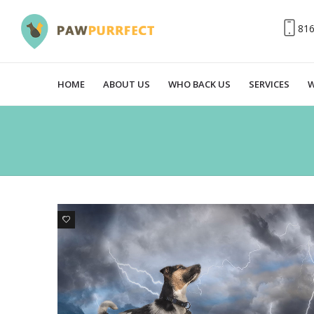
81
HOME
ABOUT US
WHO BACK US
SERVICES
W
1