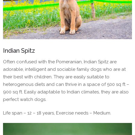
Indian Spitz
Often confused with the Pomeranian, Indian Spitz are
adorable, intelligent and sociable family dogs who are at
their best with children. They are easily suitable to
heterogenous diets and can thrive in a space of 500 sq ft –
900 sq ft. Easily adaptable to Indian climates, they are also
perfect watch dogs.
Life span – 12 – 18 years, Exercise needs – Medium.