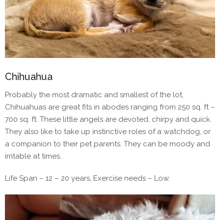
Chihuahua
Probably the most dramatic and smallest of the lot,
Chihuahuas are great fits in abodes ranging from 250 sq. ft –
700 sq. ft. These little angels are devoted, chirpy and quick.
They also like to take up instinctive roles of a watchdog, or
a companion to their pet parents. They can be moody and
irritable at times.
Life Span – 12 – 20 years, Exercise needs – Low.