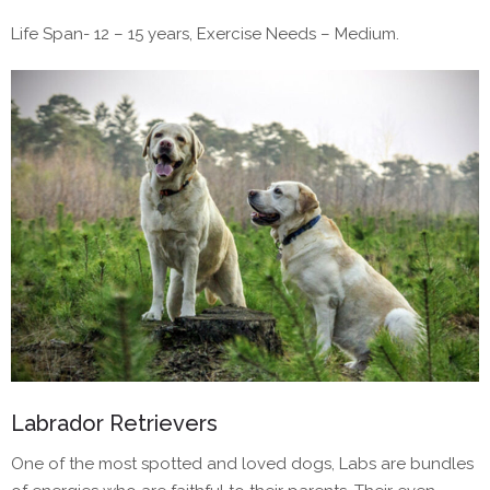
Life Span- 12 – 15 years, Exercise Needs – Medium.
Labrador Retrievers
One of the most spotted and loved dogs, Labs are bundles