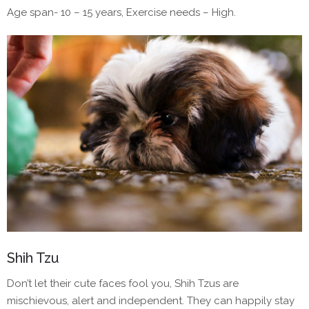
Age span- 10 – 15 years, Exercise needs – High.
Shih Tzu
Don’t let their cute faces fool you, Shih Tzus are
mischievous, alert and independent. They can happily stay