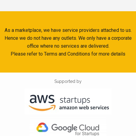
As a marketplace, we have service providers attached to us.
Hence we do not have any outlets. We only have a corporate
office where no services are delivered.
Please refer to Terms and Conditions for more details
Supported by