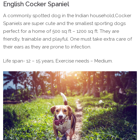
English Cocker Spaniel
A commonly spotted dog in the Indian household,Cocker
Spaniels are super cute and the smallest sporting dogs
perfect for a home of 500 sq ft – 1200 sq ft. They are
friendly, trainable and playful. One must take extra care of
their ears as they are prone to infection.
Life span- 12 – 15 years, Exercise needs – Medium.