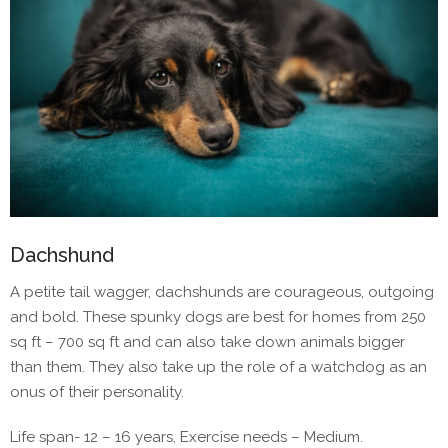
Dachshund
A petite tail wagger, dachshunds are courageous, outgoing
and bold. These spunky dogs are best for homes from 250
sq ft – 700 sq ft and can also take down animals bigger
than them. They also take up the role of a watchdog as an
onus of their personality.
Life span- 12 – 16 years, Exercise needs – Medium.