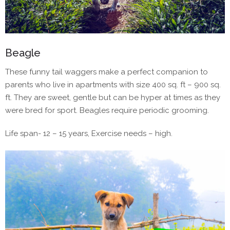
Beagle
These funny tail waggers make a perfect companion to
parents who live in apartments with size 400 sq. ft – 900 sq.
ft. They are sweet, gentle but can be hyper at times as they
were bred for sport. Beagles require periodic grooming.
Life span- 12 – 15 years, Exercise needs – high.