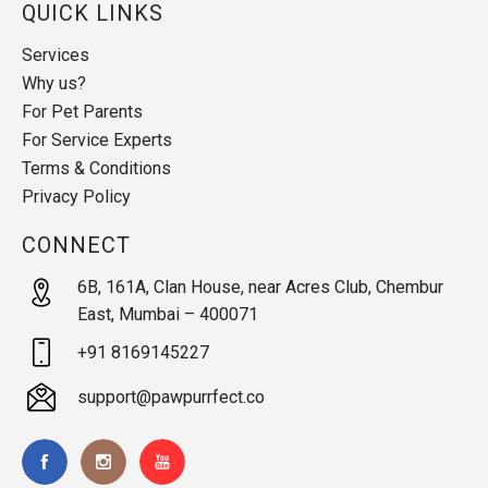
QUICK LINKS
Services
Why us?
For Pet Parents
For Service Experts
Terms & Conditions
Privacy Policy
CONNECT
6B, 161A, Clan House, near Acres Club, Chembur
East, Mumbai – 400071
+91 8169145227
support@pawpurrfect.co