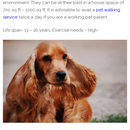
environment. They can be at their best in a house space of
700 sq ft – 1000 sq ft. It is advisable to avail a
pet walking
service
twice a day if you are a working pet parent.
Life span- 13 – 16 years, Exercise needs – High.