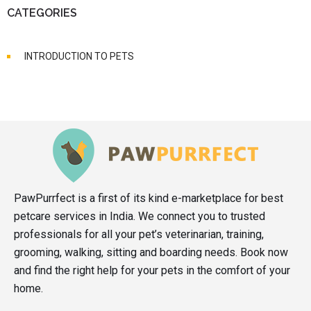
CATEGORIES
INTRODUCTION TO PETS
PawPurrfect is a first of its kind e-marketplace for best
petcare services in India. We connect you to trusted
professionals for all your pet’s veterinarian, training,
grooming, walking, sitting and boarding needs. Book now
and find the right help for your pets in the comfort of your
home.