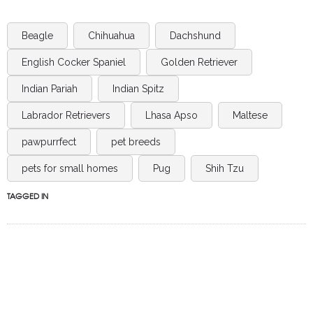
Beagle
Chihuahua
Dachshund
English Cocker Spaniel
Golden Retriever
Indian Pariah
Indian Spitz
Labrador Retrievers
Lhasa Apso
Maltese
pawpurrfect
pet breeds
pets for small homes
Pug
Shih Tzu
TAGGED IN