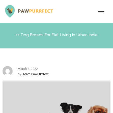
11 Dog Breeds For Flat Living In Urban India
March 8, 2022
by
Team PawPurrfect