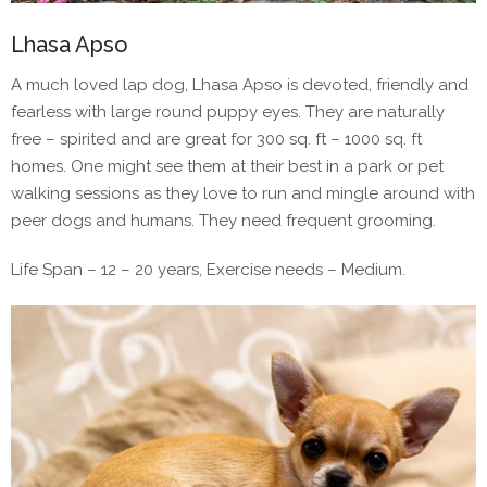
Lhasa Apso
A much loved lap dog, Lhasa Apso is devoted, friendly and
fearless with large round puppy eyes. They are naturally
free – spirited and are great for 300 sq. ft – 1000 sq. ft
homes. One might see them at their best in a park or pet
walking sessions as they love to run and mingle around with
peer dogs and humans. They need frequent grooming.
Life Span – 12 – 20 years, Exercise needs – Medium.