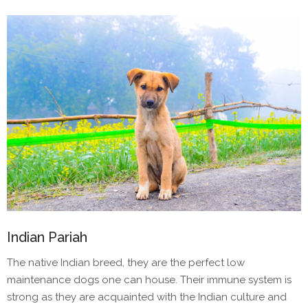
Indian Pariah
The native Indian breed, they are the perfect low
maintenance dogs one can house. Their immune system is
strong as they are acquainted with the Indian culture and