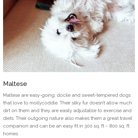
Maltese
Maltese are easy-going, docile and sweet-tempered dogs
that love to mollycoddle. Their silky fur doesn’t allow much
dirt on them and they are easily adjustable to exercise and
diets. Their outgoing nature also makes them a great travel
companion and can be an easy fit in 300 sq. ft – 800 sq. ft
homes.