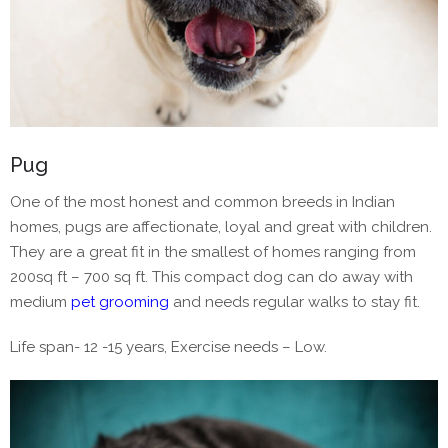
Pug
One of the most honest and common breeds in Indian
homes, pugs are affectionate, loyal and great with children.
They are a great fit in the smallest of homes ranging from
200sq ft – 700 sq ft. This compact dog can do away with
medium
pet grooming
and needs regular walks to stay fit.
Life span- 12 -15 years, Exercise needs – Low.