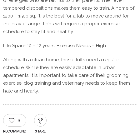
of energies who are faithful to their parents. Their even
tempered dispositions makes them easy to train. A home of
1200 – 1500 sq. ft is the best for a lab to move around for
the playful angel. Labs will require a proper exercise
schedule to stay fit and healthy.
Life Span- 10 – 12 years, Exercise Needs – High.
Along with a clean home, these fluffs need a regular
schedule. While they are easily adaptable in urban
apartments, it is important to take care of their grooming,
exercise, dog training and veterinary needs to keep them
hale and hearty.
6
RECOMMEND
SHARE