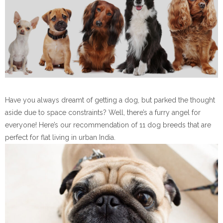
Have you always dreamt of getting a dog, but parked the thought
aside due to space constraints? Well, there’s a furry angel for
everyone! Here’s our recommendation of 11 dog breeds that are
perfect for flat living in urban India.