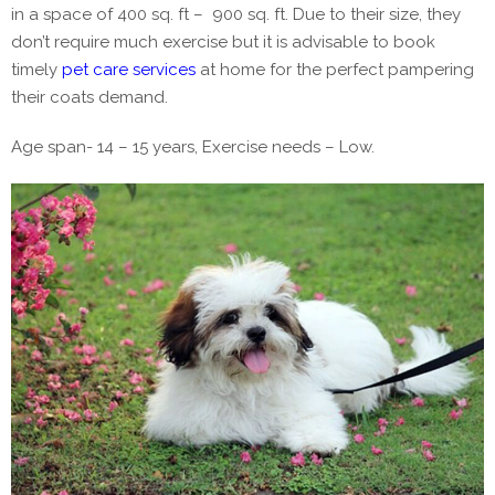
in a space of 400 sq. ft – 900 sq. ft. Due to their size, they
don’t require much exercise but it is advisable to book
timely
pet care services
at home for the perfect pampering
their coats demand.
Age span- 14 – 15 years, Exercise needs – Low.