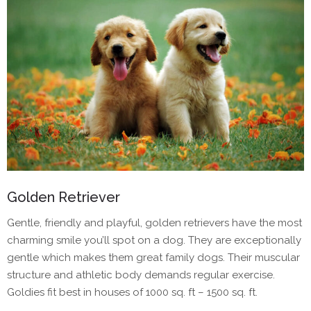
Golden Retriever
Gentle, friendly and playful, golden retrievers have the most
charming smile you’ll spot on a dog. They are exceptionally
gentle which makes them great family dogs. Their muscular
structure and athletic body demands regular exercise.
Goldies fit best in houses of 1000 sq. ft – 1500 sq. ft.