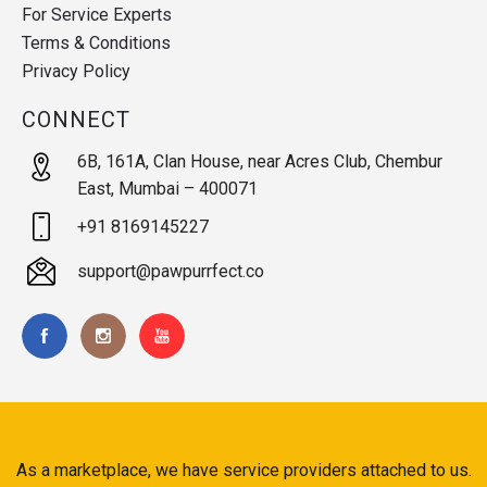
For Service Experts
Terms & Conditions
Privacy Policy
CONNECT
6B, 161A, Clan House, near Acres Club, Chembur
East, Mumbai – 400071
+91 8169145227
support@pawpurrfect.co
As a marketplace, we have service providers attached to us.