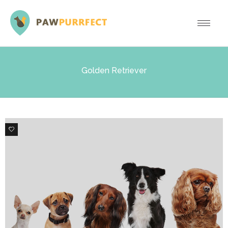
Golden Retriever
6