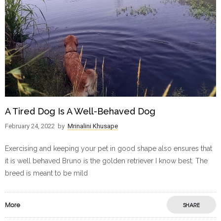
A Tired Dog Is A Well-Behaved Dog
February 24, 2022
by
Mrinalini Khusape
Exercising and keeping your pet in good shape also ensures that
it is well behaved Bruno is the golden retriever I know best. The
breed is meant to be mild
More
SHARE