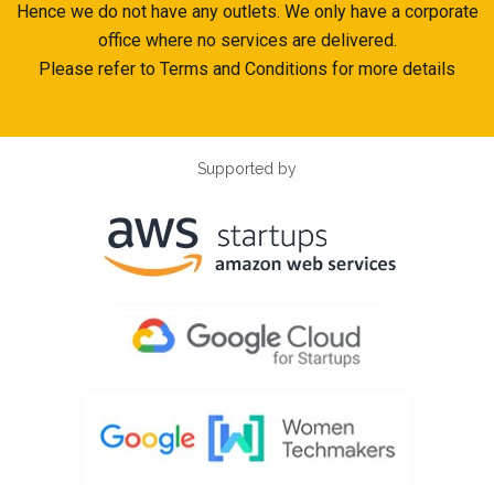
Hence we do not have any outlets. We only have a corporate
office where no services are delivered.
Please refer to Terms and Conditions for more details
Supported by