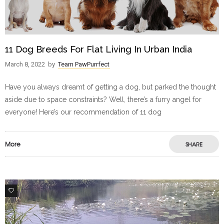
11 Dog Breeds For Flat Living In Urban India
March 8, 2022
by
Team PawPurrfect
Have you always dreamt of getting a dog, but parked the thought
aside due to space constraints? Well, there’s a furry angel for
everyone! Here’s our recommendation of 11 dog
More
SHARE
7