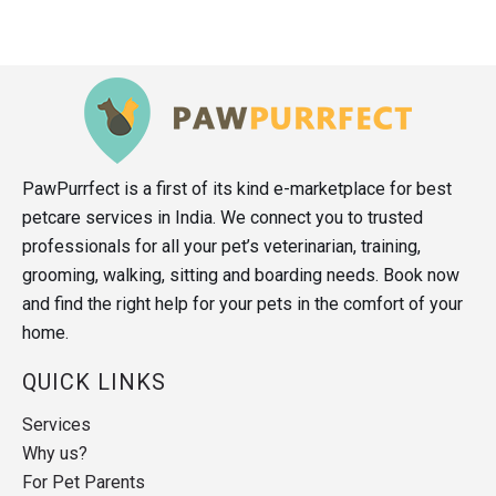
PawPurrfect is a first of its kind e-marketplace for best
petcare services in India. We connect you to trusted
professionals for all your pet’s veterinarian, training,
grooming, walking, sitting and boarding needs. Book now
and find the right help for your pets in the comfort of your
home.
QUICK LINKS
Services
Why us?
For Pet Parents