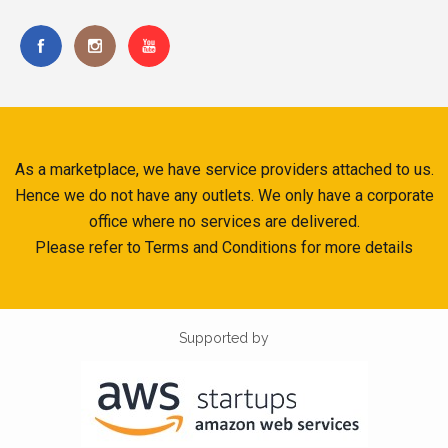
As a marketplace, we have service providers attached to us.
Hence we do not have any outlets. We only have a corporate
office where no services are delivered.
Please refer to Terms and Conditions for more details
Supported by