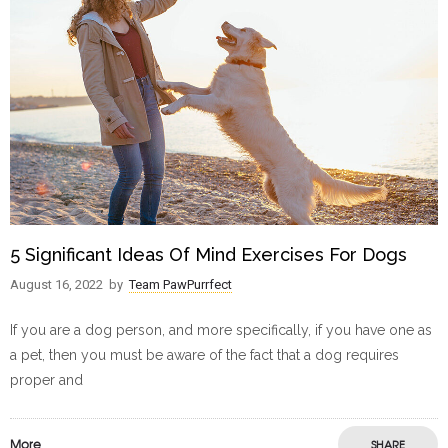
5 Significant Ideas Of Mind Exercises For Dogs
August 16, 2022
by
Team PawPurrfect
If you are a dog person, and more specifically, if you have one as
a pet, then you must be aware of the fact that a dog requires
proper and
More
SHARE