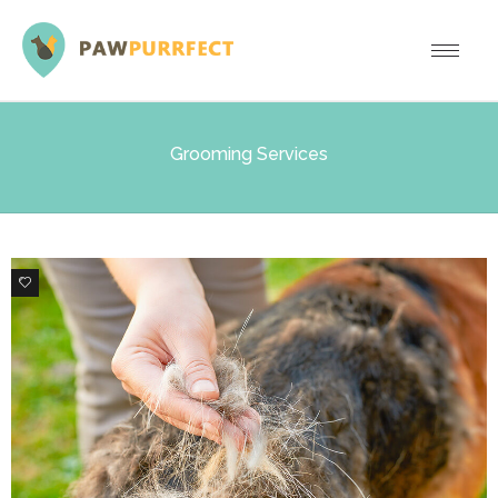
Grooming Services
0