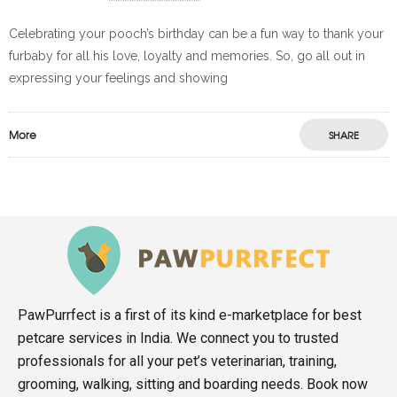
Celebrating your pooch’s birthday can be a fun way to thank your
furbaby for all his love, loyalty and memories. So, go all out in
expressing your feelings and showing
More
SHARE
PawPurrfect is a first of its kind e-marketplace for best
petcare services in India. We connect you to trusted
professionals for all your pet’s veterinarian, training,
grooming, walking, sitting and boarding needs. Book now