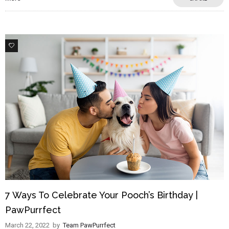
3
7 Ways To Celebrate Your Pooch’s Birthday |
PawPurrfect
March 22, 2022
by
Team PawPurrfect