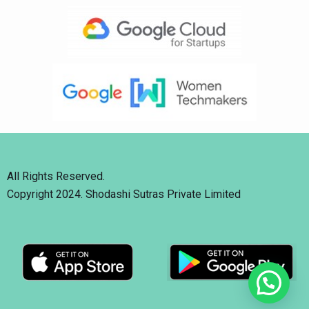
All Rights Reserved.
Copyright 2024. Shodashi Sutras Private Limited