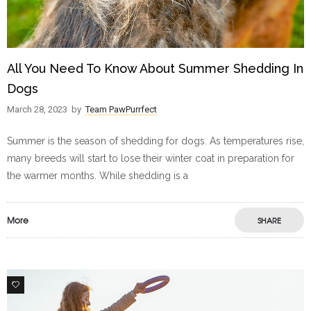
All You Need To Know About Summer Shedding In
Dogs
March 28, 2023
by
Team PawPurrfect
Summer is the season of shedding for dogs. As temperatures rise,
many breeds will start to lose their winter coat in preparation for
the warmer months. While shedding is a
More
SHARE
0