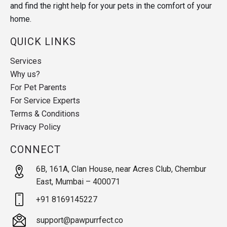
and find the right help for your pets in the comfort of your
home.
QUICK LINKS
Services
Why us?
For Pet Parents
For Service Experts
Terms & Conditions
Privacy Policy
CONNECT
6B, 161A, Clan House, near Acres Club, Chembur
East, Mumbai – 400071
+91 8169145227
support@pawpurrfect.co