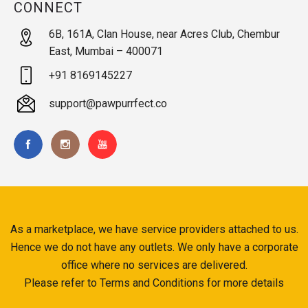
CONNECT
6B, 161A, Clan House, near Acres Club, Chembur
East, Mumbai – 400071
+91 8169145227
support@pawpurrfect.co
As a marketplace, we have service providers attached to us.
Hence we do not have any outlets. We only have a corporate
office where no services are delivered.
Please refer to Terms and Conditions for more details