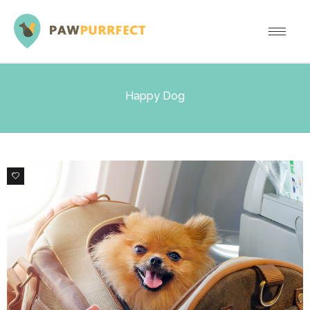
Happy Dog
6