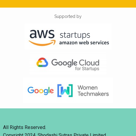
Supported by
All Rights Reserved.
Copyright 2024. Shodashi Sutras Private Limited