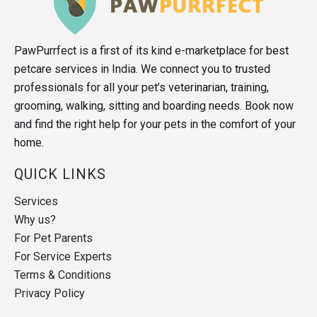
PawPurrfect is a first of its kind e-marketplace for best
petcare services in India. We connect you to trusted
professionals for all your pet’s veterinarian, training,
grooming, walking, sitting and boarding needs. Book now
and find the right help for your pets in the comfort of your
home.
QUICK LINKS
Services
Why us?
For Pet Parents
For Service Experts
Terms & Conditions
Privacy Policy