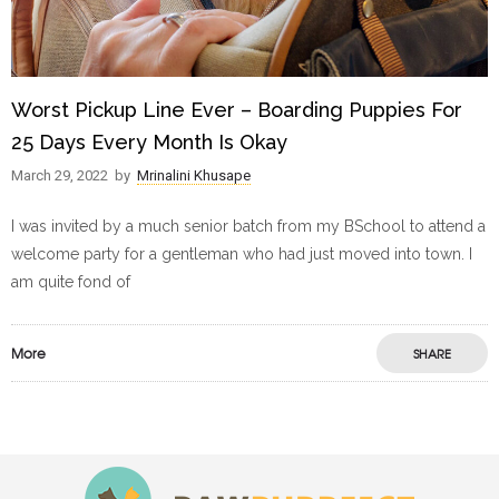
Worst Pickup Line Ever – Boarding Puppies For
25 Days Every Month Is Okay
March 29, 2022
by
Mrinalini Khusape
I was invited by a much senior batch from my BSchool to attend a
welcome party for a gentleman who had just moved into town. I
am quite fond of
More
SHARE