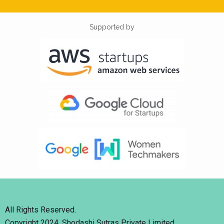
Supported by
All Rights Reserved.
Copyright 2024. Shodashi Sutras Private Limited