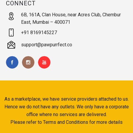
CONNECT
6B, 161A, Clan House, near Acres Club, Chembur
East, Mumbai – 400071
+91 8169145227
support@pawpurrfect.co
As a marketplace, we have service providers attached to us.
Hence we do not have any outlets. We only have a corporate
office where no services are delivered.
Please refer to Terms and Conditions for more details