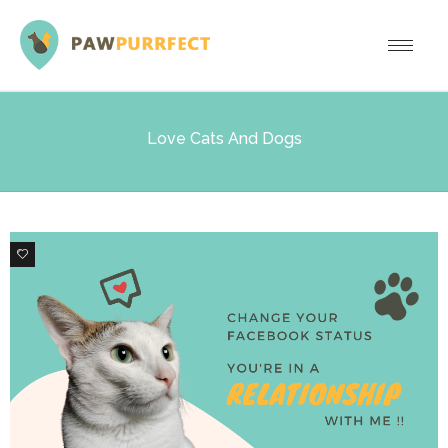
Love Cats And Dogs
6