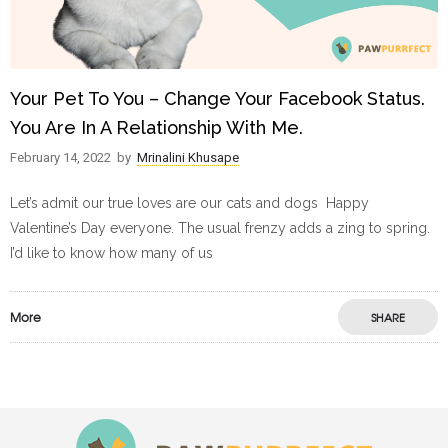
Your Pet To You – Change Your Facebook Status.
You Are In A Relationship With Me.
February 14, 2022
by
Mrinalini Khusape
Let’s admit our true loves are our cats and dogs Happy
Valentine’s Day everyone. The usual frenzy adds a zing to spring.
I’d like to know how many of us
More
SHARE