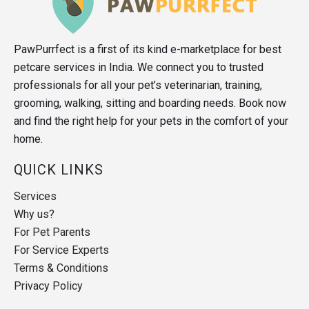
PawPurrfect is a first of its kind e-marketplace for best
petcare services in India. We connect you to trusted
professionals for all your pet’s veterinarian, training,
grooming, walking, sitting and boarding needs. Book now
and find the right help for your pets in the comfort of your
home.
QUICK LINKS
Services
Why us?
For Pet Parents
For Service Experts
Terms & Conditions
Privacy Policy