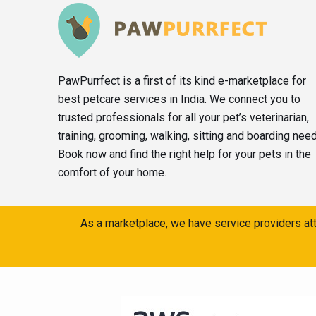
PawPurrfect is a first of its kind e-marketplace for
best petcare services in India. We connect you to
trusted professionals for all your pet’s veterinarian,
training, grooming, walking, sitting and boarding nee
Book now and find the right help for your pets in the
comfort of your home.
As a marketplace, we have service providers att