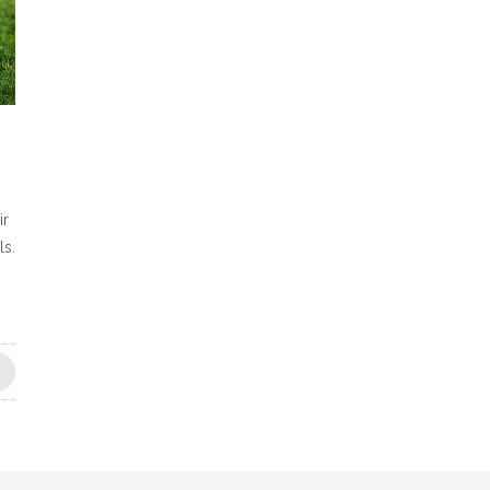
ir
ls.