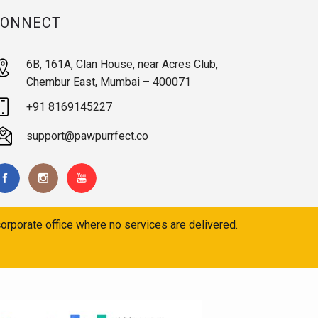
CONNECT
6B, 161A, Clan House, near Acres Club,
Chembur East, Mumbai – 400071
+91 8169145227
support@pawpurrfect.co
orporate office where no services are delivered.