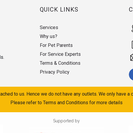
QUICK LINKS
Services
Why us?
For Pet Parents
For Service Experts
ds.
Terms & Conditions
Privacy Policy
ached to us. Hence we do not have any outlets. We only have a c
Please refer to Terms and Conditions for more details
Supported by