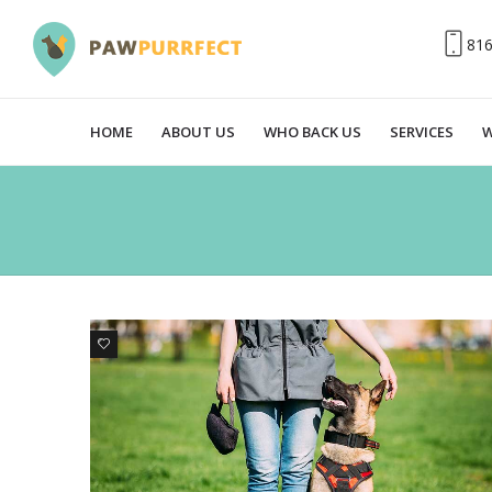
81
HOME
ABOUT US
WHO BACK US
SERVICES
W
3