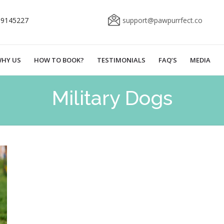
69145227
support@pawpurrfect.co
HY US
HOW TO BOOK?
TESTIMONIALS
FAQ’S
MEDIA
Military Dogs