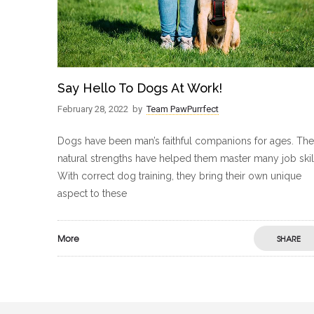
Say Hello To Dogs At Work!
February 28, 2022
by
Team PawPurrfect
Dogs have been man’s faithful companions for ages. The
natural strengths have helped them master many job skil
With correct dog training, they bring their own unique
aspect to these
More
SHARE