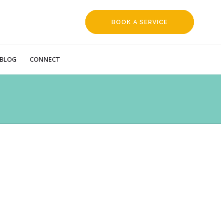
BOOK A SERVICE
REQUEST
BLOG
CONNECT