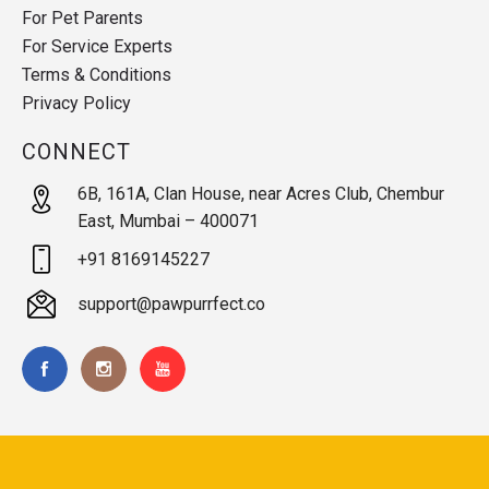
For Pet Parents
For Service Experts
Terms & Conditions
Privacy Policy
CONNECT
6B, 161A, Clan House, near Acres Club, Chembur
East, Mumbai – 400071
+91 8169145227
support@pawpurrfect.co