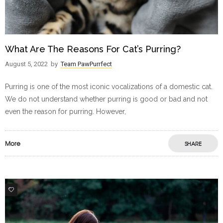
What Are The Reasons For Cat’s Purring?
August 5, 2022
by
Team PawPurrfect
Purring is one of the most iconic vocalizations of a domestic cat.
We do not understand whether purring is good or bad and not
even the reason for purring. However,
More
SHARE
7