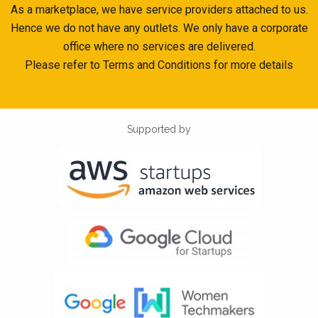
As a marketplace, we have service providers attached to us.
Hence we do not have any outlets. We only have a corporate
office where no services are delivered.
Please refer to Terms and Conditions for more details
Supported by