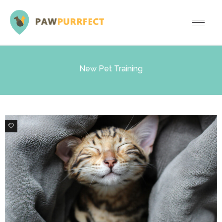
New Pet Training
0