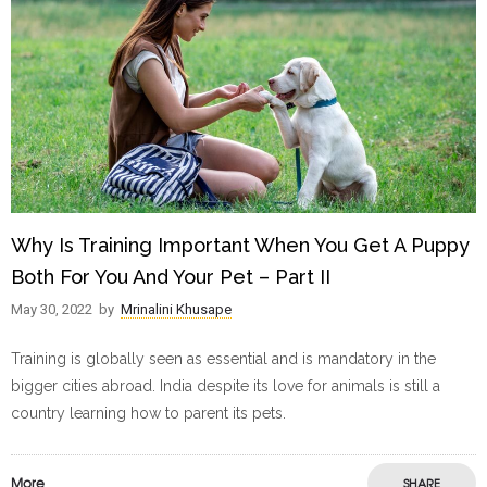
Why Is Training Important When You Get A Puppy
Both For You And Your Pet – Part II
May 30, 2022
by
Mrinalini Khusape
Training is globally seen as essential and is mandatory in the
bigger cities abroad. India despite its love for animals is still a
country learning how to parent its pets.
More
SHARE