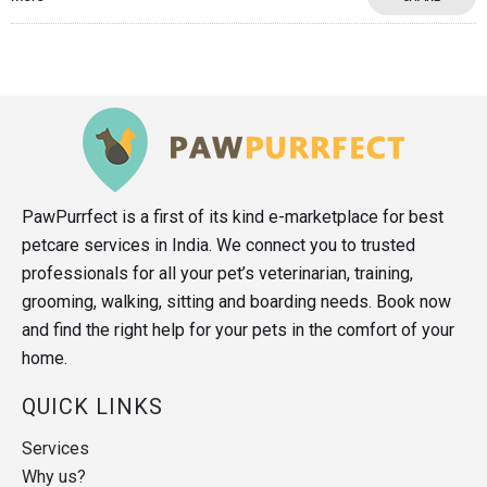
PawPurrfect is a first of its kind e-marketplace for best
petcare services in India. We connect you to trusted
professionals for all your pet’s veterinarian, training,
grooming, walking, sitting and boarding needs. Book now
and find the right help for your pets in the comfort of your
home.
QUICK LINKS
Services
Why us?