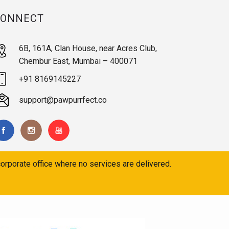
CONNECT
6B, 161A, Clan House, near Acres Club,
Chembur East, Mumbai – 400071
+91 8169145227
support@pawpurrfect.co
orporate office where no services are delivered.