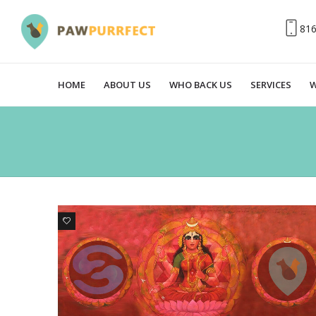
81
HOME
ABOUT US
WHO BACK US
SERVICES
W
4