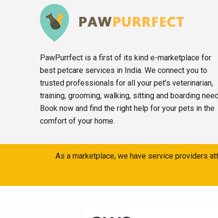
PawPurrfect is a first of its kind e-marketplace for
best petcare services in India. We connect you to
trusted professionals for all your pet’s veterinarian,
training, grooming, walking, sitting and boarding nee
Book now and find the right help for your pets in the
comfort of your home.
As a marketplace, we have service providers att