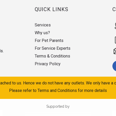
QUICK LINKS
Services
Why us?
For Pet Parents
For Service Experts
ds.
Terms & Conditions
Privacy Policy
ached to us. Hence we do not have any outlets. We only have a c
Please refer to Terms and Conditions for more details
Supported by