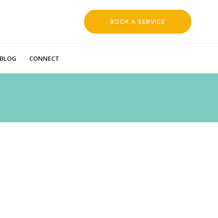
BOOK A SERVICE
REQUEST
BLOG
CONNECT