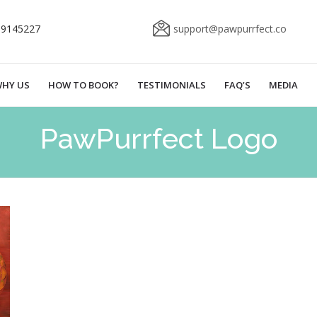
69145227
support@pawpurrfect.co
HY US
HOW TO BOOK?
TESTIMONIALS
FAQ’S
MEDIA
PawPurrfect Logo