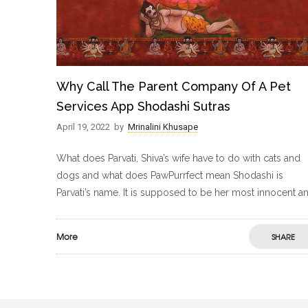
Why Call The Parent Company Of A Pet
Services App Shodashi Sutras
April 19, 2022
by
Mrinalini Khusape
What does Parvati, Shiva’s wife have to do with cats and
dogs and what does PawPurrfect mean Shodashi is
Parvati’s name. It is supposed to be her most innocent a
More
SHARE