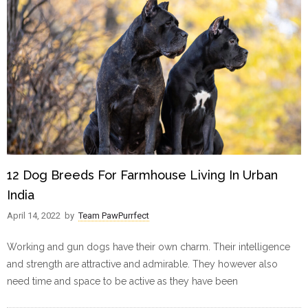
12 Dog Breeds For Farmhouse Living In Urban
India
April 14, 2022
by
Team PawPurrfect
Working and gun dogs have their own charm. Their intelligence
and strength are attractive and admirable. They however also
need time and space to be active as they have been