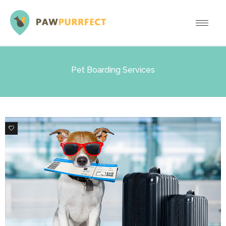
Pet Boarding Services
0