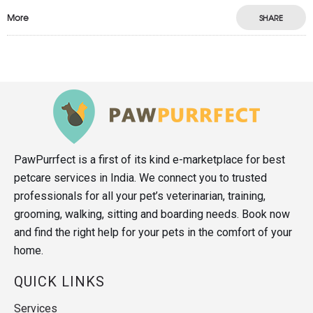
More
SHARE
PawPurrfect is a first of its kind e-marketplace for best
petcare services in India. We connect you to trusted
professionals for all your pet’s veterinarian, training,
grooming, walking, sitting and boarding needs. Book now
and find the right help for your pets in the comfort of your
home.
QUICK LINKS
Services