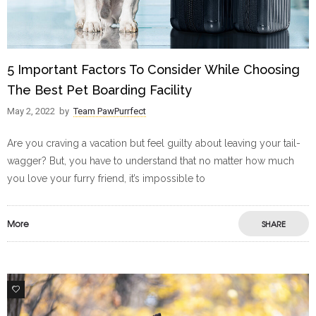
5 Important Factors To Consider While Choosing
The Best Pet Boarding Facility
May 2, 2022
by
Team PawPurrfect
Are you craving a vacation but feel guilty about leaving your tail-
wagger? But, you have to understand that no matter how much
you love your furry friend, it’s impossible to
More
SHARE
1