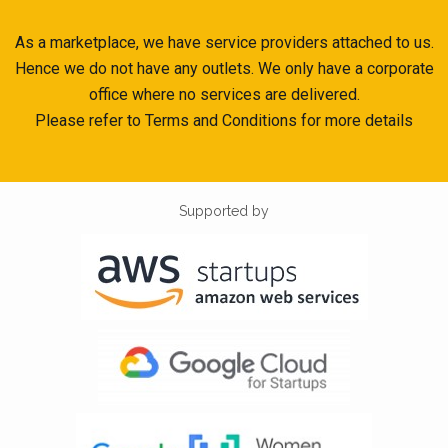
As a marketplace, we have service providers attached to us.
Hence we do not have any outlets. We only have a corporate
office where no services are delivered.
Please refer to Terms and Conditions for more details
Supported by