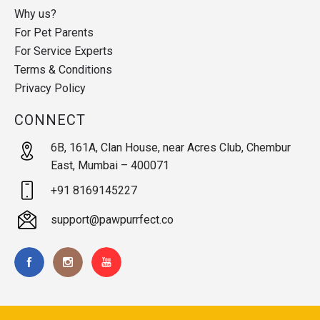
Why us?
For Pet Parents
For Service Experts
Terms & Conditions
Privacy Policy
CONNECT
6B, 161A, Clan House, near Acres Club, Chembur
East, Mumbai – 400071
+91 8169145227
support@pawpurrfect.co