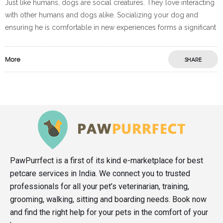
Just like humans, dogs are social creatures. They love interacting
with other humans and dogs alike. Socializing your dog and
ensuring he is comfortable in new experiences forms a significant
More
SHARE
PawPurrfect is a first of its kind e-marketplace for best
petcare services in India. We connect you to trusted
professionals for all your pet’s veterinarian, training,
grooming, walking, sitting and boarding needs. Book now
and find the right help for your pets in the comfort of your