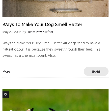
Ways To Make Your Dog Smell Better
May 23, 2022
by
Team PawPurrfect
Ways to Make Your Dog Smell Better All dogs tend to have a
natural odour. It is because they sweat through their feet. This
sweat has a chemical scent. Also,
More
SHARE
11