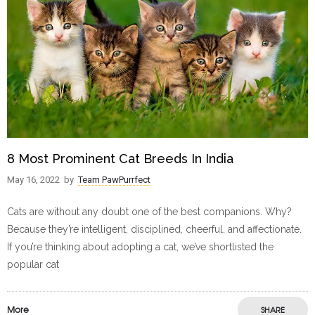
8 Most Prominent Cat Breeds In India
May 16, 2022
by
Team PawPurrfect
Cats are without any doubt one of the best companions. Why?
Because they’re intelligent, disciplined, cheerful, and affectionate.
If you’re thinking about adopting a cat, we’ve shortlisted the
popular cat
More
SHARE