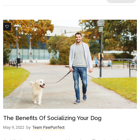
1
The Benefits Of Socializing Your Dog
May 9, 2022
by
Team PawPurrfect