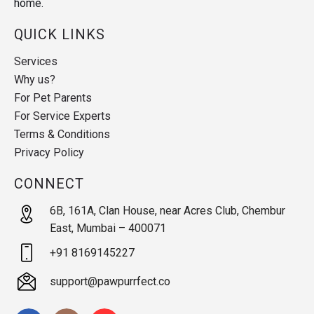
home.
QUICK LINKS
Services
Why us?
For Pet Parents
For Service Experts
Terms & Conditions
Privacy Policy
CONNECT
6B, 161A, Clan House, near Acres Club, Chembur
East, Mumbai – 400071
+91 8169145227
support@pawpurrfect.co