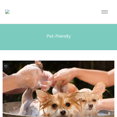
Pet-Friendly
2