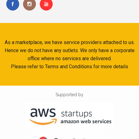
As a marketplace, we have service providers attached to us.
Hence we do not have any outlets. We only have a corporate
office where no services are delivered.
Please refer to Terms and Conditions for more details
Supported by